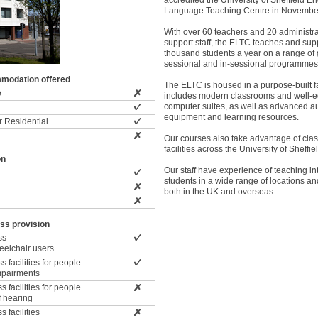
accredited the University of Sheffield En
Language Teaching Centre in Novembe
With over 60 teachers and 20 administr
support staff, the ELTC teaches and sup
thousand students a year on a range of 
sessional and in-sessional programmes
modation offered
The ELTC is housed in a purpose-built fa
e
includes modern classrooms and well-
computer suites, as well as advanced a
equipment and learning resources.
 Residential
Our courses also take advantage of cl
facilities across the University of Sheffi
on
Our staff have experience of teaching in
students in a wide range of locations and
both in the UK and overseas.
ss provision
ss
wheelchair users
 facilities for people
impairments
 facilities for people
f hearing
 facilities