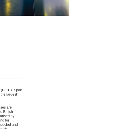
(ELTC) is part
 the largest
rses are
e British
orised by
nd for
nspected and