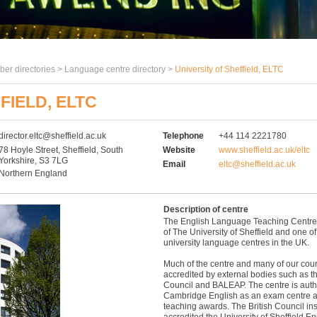
er directories >
Language centre directory
>
University of Sheffield, ELTC
FIELD, ELTC
director.eltc@sheffield.ac.uk
Telephone
+44 114 2221780
78 Hoyle Street, Sheffield, South
Website
www.sheffield.ac.uk/eltc
Yorkshire, S3 7LG
Email
eltc@sheffield.ac.uk
Northern England
Description of centre
The English Language Teaching Centre 
of The University of Sheffield and one of
university language centres in the UK.
Much of the centre and many of our cou
accredited by external bodies such as th
Council and BALEAP. The centre is auth
Cambridge English as an exam centre a
teaching awards. The British Council i