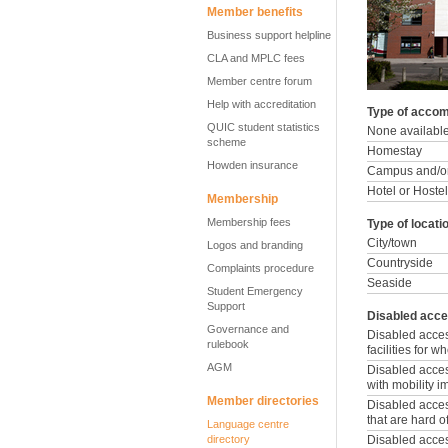
Member benefits
Business support helpline
CLA and MPLC fees
Member centre forum
Help with accreditation
Type of accom
QUIC student statistics
None availabl
scheme
Homestay
Howden insurance
Campus and/or
Hotel or Hostel
Membership
Membership fees
Type of locati
City/town
Logos and branding
Countryside
Complaints procedure
Seaside
Student Emergency
Support
Disabled acce
Governance and
Disabled acce
rulebook
facilities for 
AGM
Disabled access
with mobility 
Member directories
Disabled access
that are hard o
Language centre
directory
Disabled access