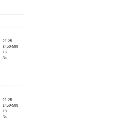
21-25
£450-599
16
No
21-25
£450-599
18
No