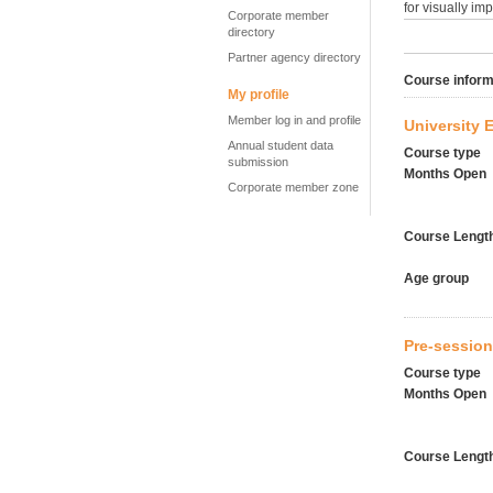
for visually im
Corporate member
directory
Partner agency directory
Course inform
My profile
Member log in and profile
University 
Annual student data
Course type
submission
Months Open
Corporate member zone
Course Lengt
Age group
Pre-session
Course type
Months Open
Course Lengt