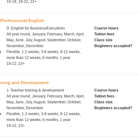
16-18, 18-22, 23+
Professional English
D. English for Business/Executives
Course hours
All year round, January, February, March, April,
Tuition fees
May, June, July, August, September, October,
Class size
November, December
Beginners accepted?
h
Flexible, 1-2 weeks, 3-8 weeks, 9-12 weeks,
more than 12 weeks, 6 months, 1 year
18-22, 23+
aining and Development
J. Teacher training & development
Course hours
All year round, January, February, March, April,
Tuition fees
May, June, July, August, September, October,
Class size
November, December
Beginners accepted?
h
Flexible, 1-2 weeks, 3-8 weeks, 9-12 weeks,
more than 12 weeks, 6 months, 1 year
18-22, 23+