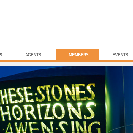
S
AGENTS
MEMBERS
EVENTS