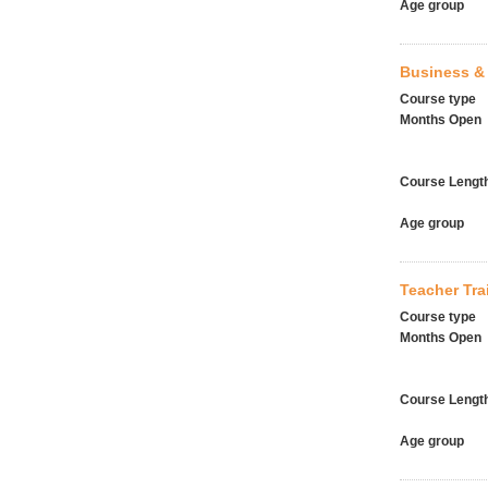
Age group
Business & 
Course type
Months Open
Course Lengt
Age group
Teacher Tr
Course type
Months Open
Course Lengt
Age group