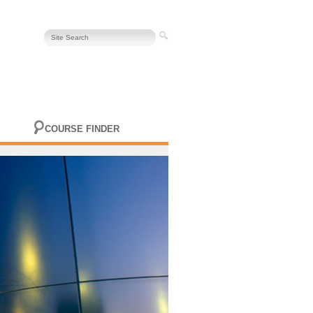
COURSE FINDER