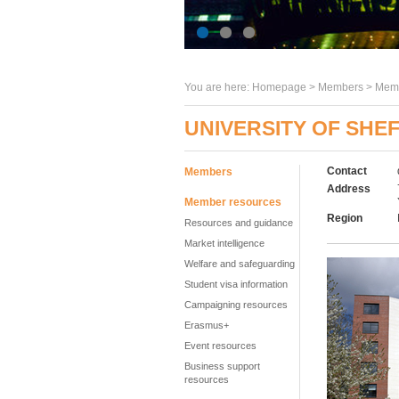
You are here:
Homepage
>
Members
> Memb
UNIVERSITY OF SHEF
Contact
Members
Address
Member resources
Region
Resources and guidance
Market intelligence
Welfare and safeguarding
Student visa information
Campaigning resources
Erasmus+
Event resources
Business support
resources