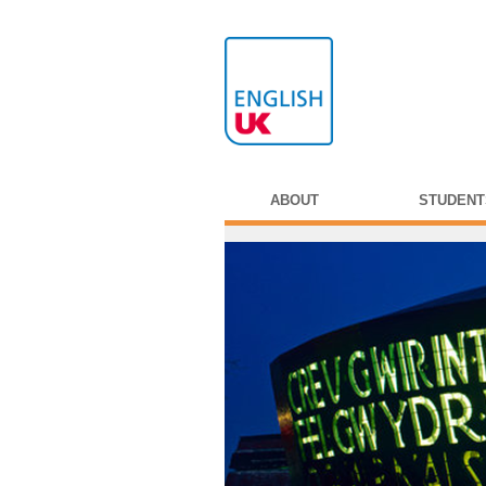
ABOUT
STUDENT