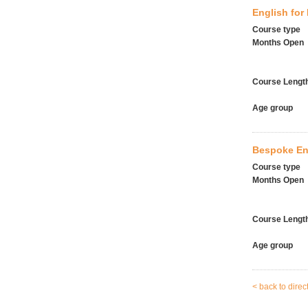
English for
Course type
Months Open
Course Lengt
Age group
Bespoke En
Course type
Months Open
Course Lengt
Age group
< back to direc