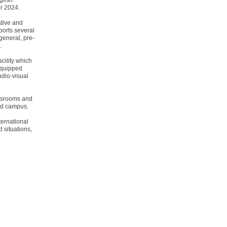
glish
r 2024.
ative and
ports several
general, pre-
.
cility which
equipped
udio-visual
assrooms and
eld campus.
ternational
 situations,