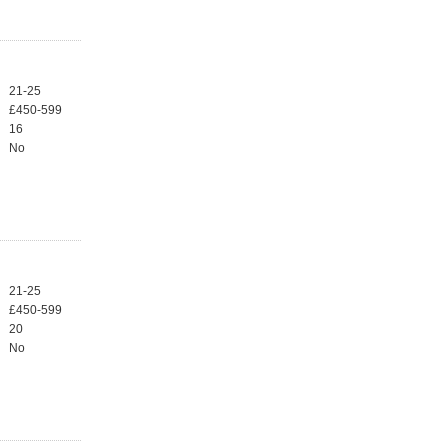
21-25
£450-599
16
No
21-25
£450-599
20
No