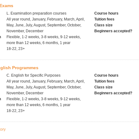
 Exams
L. Examination preparation courses
Course hours
All year round, January, February, March, April,
Tuition fees
May, June, July, August, September, October,
Class size
November, December
Beginners accepted?
h
Flexible, 1-2 weeks, 3-8 weeks, 9-12 weeks,
more than 12 weeks, 6 months, 1 year
18-22, 23+
glish Programmes
C. English for Specific Purposes
Course hours
All year round, January, February, March, April,
Tuition fees
May, June, July, August, September, October,
Class size
November, December
Beginners accepted?
h
Flexible, 1-2 weeks, 3-8 weeks, 9-12 weeks,
more than 12 weeks, 6 months, 1 year
18-22, 23+
tory