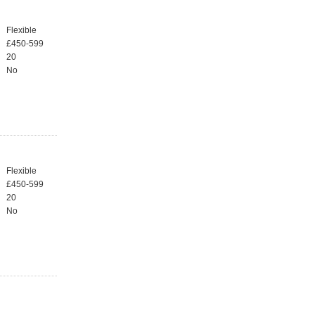
Flexible
£450-599
20
No
Flexible
£450-599
20
No