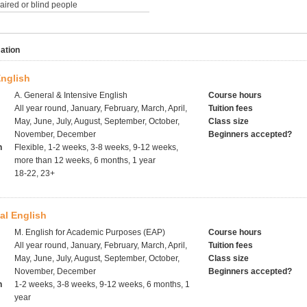
paired or blind people
ation
English
A. General & Intensive English
Course hours
All year round, January, February, March, April,
Tuition fees
May, June, July, August, September, October,
Class size
November, December
Beginners accepted?
h
Flexible, 1-2 weeks, 3-8 weeks, 9-12 weeks,
more than 12 weeks, 6 months, 1 year
18-22, 23+
al English
M. English for Academic Purposes (EAP)
Course hours
All year round, January, February, March, April,
Tuition fees
May, June, July, August, September, October,
Class size
November, December
Beginners accepted?
h
1-2 weeks, 3-8 weeks, 9-12 weeks, 6 months, 1
year