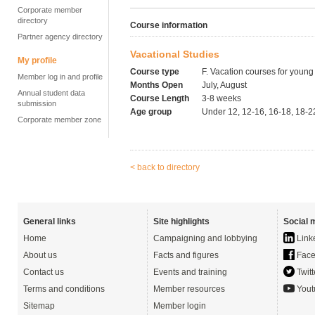
Corporate member
directory
Course information
Partner agency directory
Vacational Studies
My profile
Course type
F. Vacation courses for young
Member log in and profile
Months Open
July, August
Annual student data
Course Length
3-8 weeks
submission
Age group
Under 12, 12-16, 16-18, 18-2
Corporate member zone
< back to directory
General links
Site highlights
Social 
Home
Campaigning and lobbying
Link
About us
Facts and figures
Face
Contact us
Events and training
Twitt
Terms and conditions
Member resources
Yout
Sitemap
Member login