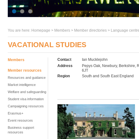
You are here:
Homepage
>
Members
> Member directories >
Language centre
VACATIONAL STUDIES
Contact
Ian Mucklejohn
Members
Address
Pepys Oak, Newbury, Berkshire,
Member resources
6JT
Region
South and South East England
Resources and guidance
Market intelligence
Welfare and safeguarding
Student visa information
Campaigning resources
Erasmus+
Event resources
Business support
resources