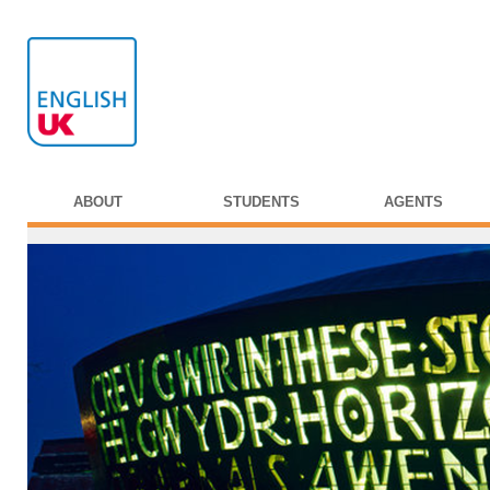
ABOUT
STUDENTS
AGENTS