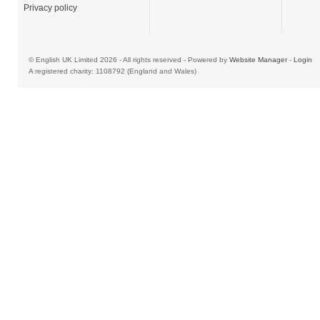
Privacy policy
© English UK Limited 2026 - All rights reserved - Powered by
Website Manager
-
Login
A registered charity: 1108792 (England and Wales)