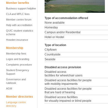
Member benefits
Business support helpline
CLA and MPLC fees
Type of accommodation offered
Member centre forum
None available
Help with accreditation
Homestay
QUIC student statistics
Campus and/or Residential
scheme
Hotel or Hostel
Howden insurance
Type of location
Membership
City/town
Membership fees
Countryside
Logos and branding
Seaside
Complaints procedure
Disabled access provision
Student Emergency
Disabled access
Support
facilities for wheelchair users
Governance and
Disabled access facilities for people
rulebook
with mobility impairments
AGM
Disabled access facilities for people
that are hard of hearing
Member directories
Disabled access facilities
for visually impaired or blind people
Language centre
directory