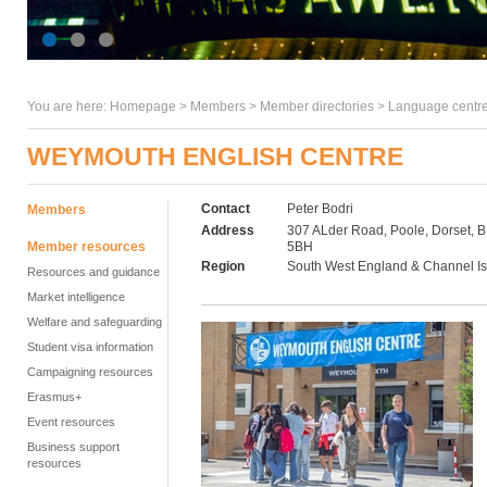
You are here:
Homepage
>
Members
> Member directories >
Language centre
WEYMOUTH ENGLISH CENTRE
Contact
Peter Bodri
Members
Address
307 ALder Road, Poole, Dorset, 
Member resources
5BH
Region
South West England & Channel I
Resources and guidance
Market intelligence
Welfare and safeguarding
Student visa information
Campaigning resources
Erasmus+
Event resources
Business support
resources