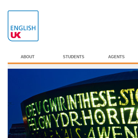
ABOUT
STUDENTS
AGENTS