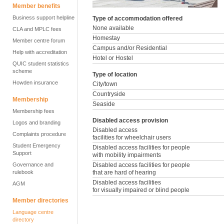
Member benefits
Business support helpline
Type of accommodation offered
None available
CLA and MPLC fees
Homestay
Member centre forum
Campus and/or Residential
Help with accreditation
Hotel or Hostel
QUIC student statistics
scheme
Type of location
Howden insurance
City/town
Countryside
Membership
Seaside
Membership fees
Disabled access provision
Logos and branding
Disabled access
Complaints procedure
facilities for wheelchair users
Student Emergency
Disabled access facilities for people
Support
with mobility impairments
Governance and
Disabled access facilities for people
rulebook
that are hard of hearing
Disabled access facilities
AGM
for visually impaired or blind people
Member directories
Language centre
directory