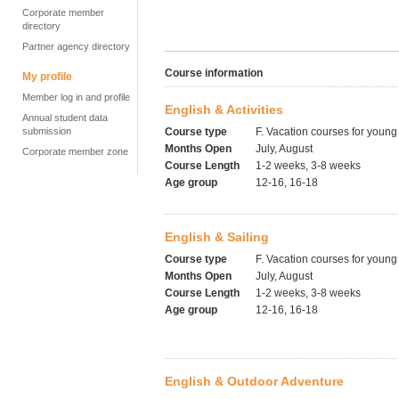
Corporate member
directory
Partner agency directory
Course information
My profile
Member log in and profile
English & Activities
Annual student data
submission
Course type
F. Vacation courses for young
Months Open
July, August
Corporate member zone
Course Length
1-2 weeks, 3-8 weeks
Age group
12-16, 16-18
English & Sailing
Course type
F. Vacation courses for young
Months Open
July, August
Course Length
1-2 weeks, 3-8 weeks
Age group
12-16, 16-18
English & Outdoor Adventure