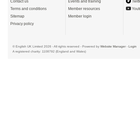
Contact us
Events and training
Twitt
Terms and conditions
Member resources
Yout
Sitemap
Member login
Privacy policy
© English UK Limited 2026 - All rights reserved - Powered by
Website Manager
-
Login
A registered charity: 1108792 (England and Wales)