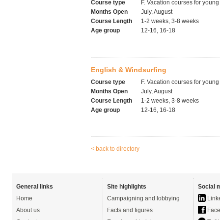
Course type
F. Vacation courses for young
Months Open
July, August
Course Length
1-2 weeks, 3-8 weeks
Age group
12-16, 16-18
English & Windsurfing
Course type
F. Vacation courses for young
Months Open
July, August
Course Length
1-2 weeks, 3-8 weeks
Age group
12-16, 16-18
< back to directory
General links
Site highlights
Social 
Home
Campaigning and lobbying
Link
About us
Facts and figures
Face