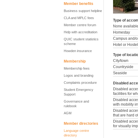
Member benefits
Business support helpline
CLA and MPLC fees
Type of accom
Member centre forum
None availabl
Help with accreditation
Homestay
Campus and/or
QUIC student statistics
scheme
Hotel or Hostel
Howden insurance
Type of locati
City/town
Membership
Countryside
Membership fees
Seaside
Logos and branding
Complaints procedure
Disabled acce
Disabled acce
Student Emergency
facilities for 
Support
Disabled access
Governance and
with mobility 
rulebook
Disabled access
AGM
that are hard o
Disabled access
Member directories
for visually im
Language centre
directory