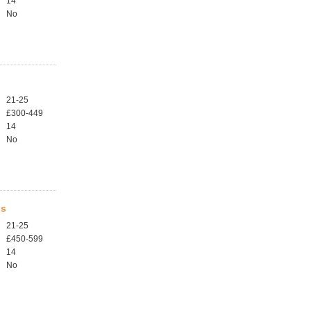
14
No
21-25
£300-449
14
No
ls
21-25
£450-599
14
No