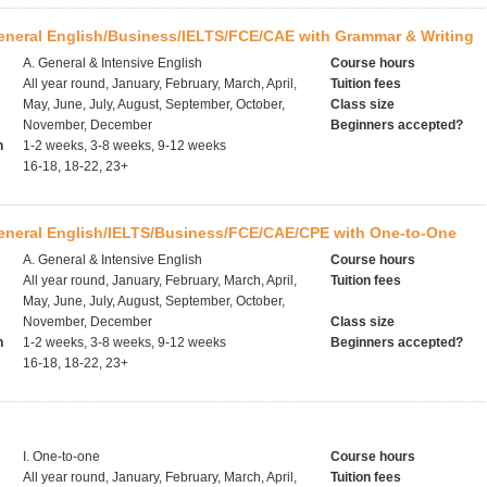
eneral English/Business/IELTS/FCE/CAE with Grammar & Writing
A. General & Intensive English
Course hours
All year round, January, February, March, April,
Tuition fees
May, June, July, August, September, October,
Class size
November, December
Beginners accepted?
h
1-2 weeks, 3-8 weeks, 9-12 weeks
16-18, 18-22, 23+
General English/IELTS/Business/FCE/CAE/CPE with One-to-One
A. General & Intensive English
Course hours
All year round, January, February, March, April,
Tuition fees
May, June, July, August, September, October,
November, December
Class size
h
1-2 weeks, 3-8 weeks, 9-12 weeks
Beginners accepted?
16-18, 18-22, 23+
I. One-to-one
Course hours
All year round, January, February, March, April,
Tuition fees