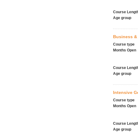
Course Lengt
Age group
Business & 
Course type
Months Open
Course Lengt
Age group
Intensive G
Course type
Months Open
Course Lengt
Age group