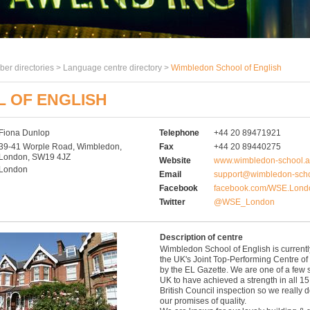
er directories >
Language centre directory
>
Wimbledon School of English
 OF ENGLISH
Fiona Dunlop
Telephone
+44 20 89471921
39-41 Worple Road, Wimbledon,
Fax
+44 20 89440275
London, SW19 4JZ
Website
www.wimbledon-school.a
London
Email
support@wimbledon-scho
Facebook
facebook.com/WSE.Lond
Twitter
@WSE_London
Description of centre
Wimbledon School of English is current
the UK's Joint Top-Performing Centre of
by the EL Gazette. We are one of a few 
UK to have achieved a strength in all 15
British Council inspection so we really d
our promises of quality.