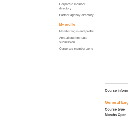
Corporate member
directory
Partner agency directory
My profile
Member log in and profile
Annual student data
submission
Corporate member zone
Course inform
General Eng
Course type
Months Open