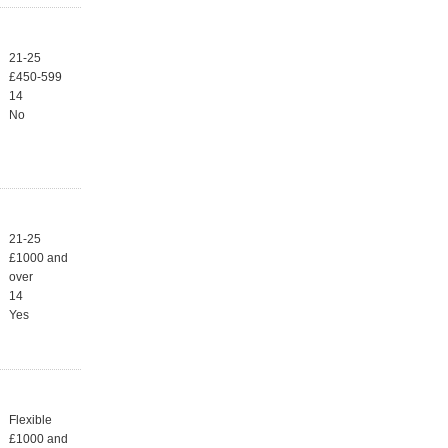
21-25
£450-599
14
No
21-25
£1000 and
over
14
Yes
Flexible
£1000 and