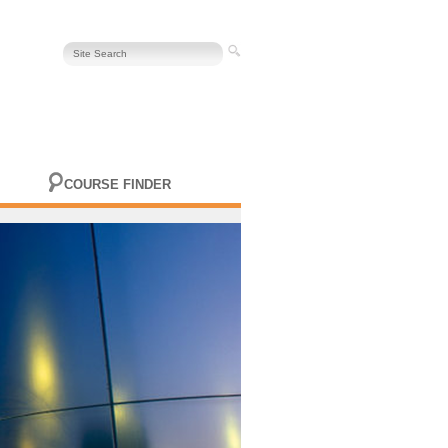
COURSE FINDER