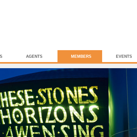
S
AGENTS
MEMBERS
EVENTS