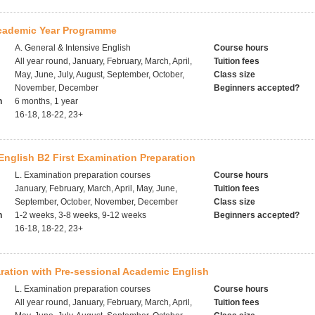
Academic Year Programme
A. General & Intensive English
Course hours
All year round, January, February, March, April,
Tuition fees
May, June, July, August, September, October,
Class size
November, December
Beginners accepted?
h
6 months, 1 year
16-18, 18-22, 23+
nglish B2 First Examination Preparation
L. Examination preparation courses
Course hours
January, February, March, April, May, June,
Tuition fees
September, October, November, December
Class size
h
1-2 weeks, 3-8 weeks, 9-12 weeks
Beginners accepted?
16-18, 18-22, 23+
ration with Pre-sessional Academic English
L. Examination preparation courses
Course hours
All year round, January, February, March, April,
Tuition fees