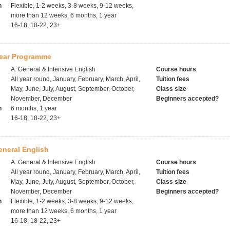
h
Flexible, 1-2 weeks, 3-8 weeks, 9-12 weeks,
more than 12 weeks, 6 months, 1 year
16-18, 18-22, 23+
ear Programme
A. General & Intensive English
Course hours
All year round, January, February, March, April,
Tuition fees
May, June, July, August, September, October,
Class size
November, December
Beginners accepted?
h
6 months, 1 year
16-18, 18-22, 23+
eneral English
A. General & Intensive English
Course hours
All year round, January, February, March, April,
Tuition fees
May, June, July, August, September, October,
Class size
November, December
Beginners accepted?
h
Flexible, 1-2 weeks, 3-8 weeks, 9-12 weeks,
more than 12 weeks, 6 months, 1 year
16-18, 18-22, 23+