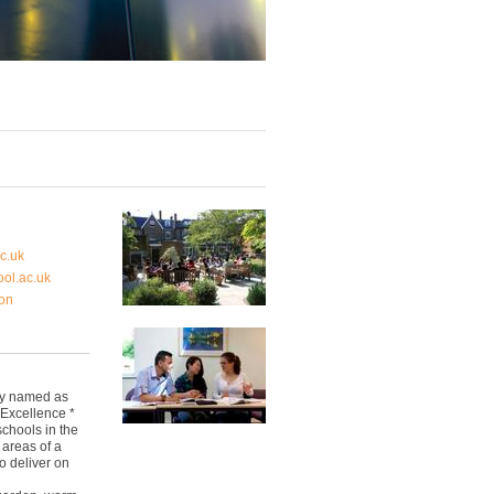
c.uk
ol.ac.uk
on
ly named as
 Excellence *
schools in the
 areas of a
o deliver on