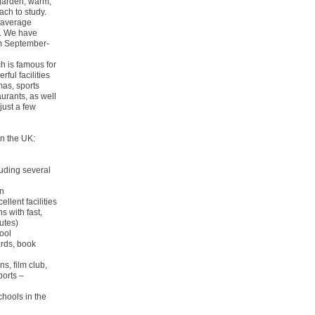
 garden, warm,
ch to study.
 (average
s. We have
om September-
h is famous for
ful facilities
mas, sports
aurants, as well
just a few
n the UK:
uding several
en
ellent facilities
s with fast,
utes)
ool
oards, book
s, film club,
ports –
chools in the