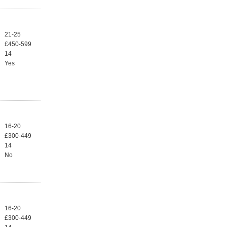
21-25
£450-599
14
Yes
16-20
£300-449
14
No
16-20
£300-449