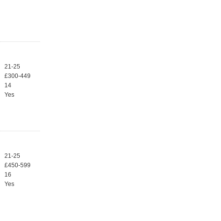
21-25
£300-449
14
Yes
21-25
£450-599
16
Yes