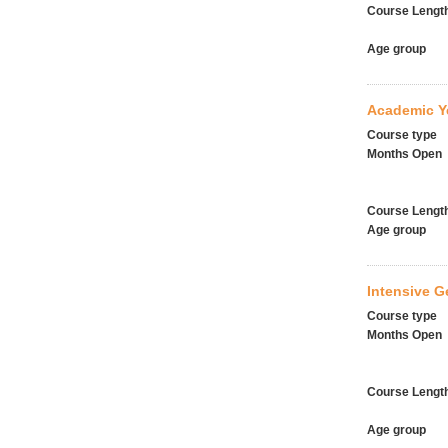
Course Lengt
Age group
Academic Y
Course type
Months Open
Course Lengt
Age group
Intensive G
Course type
Months Open
Course Lengt
Age group