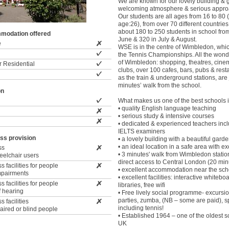
We are known for our lovely building &
welcoming atmosphere & serious approa
Our students are all ages from 16 to 80
age:26), from over 70 different countrie
about 180 to 250 students in school fr
modation offered
June & 320 in July & August.
e
WSE is in the centre of Wimbledon, whic
the Tennis Championships. All the wonder
of Wimbledon: shopping, theatres, cine
 Residential
clubs, over 100 cafes, bars, pubs & rest
as the train & underground stations, are 
minutes’ walk from the school.
on
What makes us one of the best schools i
• quality English language teaching
• serious study & intensive courses
• dedicated & experienced teachers incl
IELTS examiners
ss provision
• a lovely building with a beautiful gard
• an ideal location in a safe area with exc
ss
• 3 minutes' walk from Wimbledon station
wheelchair users
direct access to Central London (20 min
 facilities for people
• excellent accommodation near the sch
impairments
• excellent facilities: interactive whiteb
 facilities for people
libraries, free wifi
f hearing
• Free lively social programme- excursion
parties, zumba, (NB – some are paid), s
 facilities
including tennis!
paired or blind people
• Established 1964 – one of the oldest s
UK