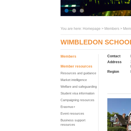
You are here:
Homepage
>
Members
> Memb
WIMBLEDON SCHOOL
Contact
Members
Address
Member resources
Region
Resources and guidance
Market intelligence
Welfare and safeguarding
Student visa information
Campaigning resources
Erasmus+
Event resources
Business support
resources