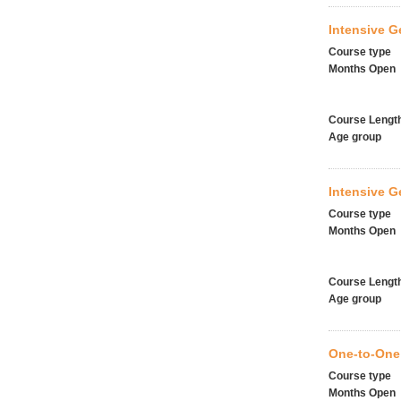
Intensive G
Course type
Months Open
Course Lengt
Age group
Intensive 
Course type
Months Open
Course Lengt
Age group
One-to-One
Course type
Months Open