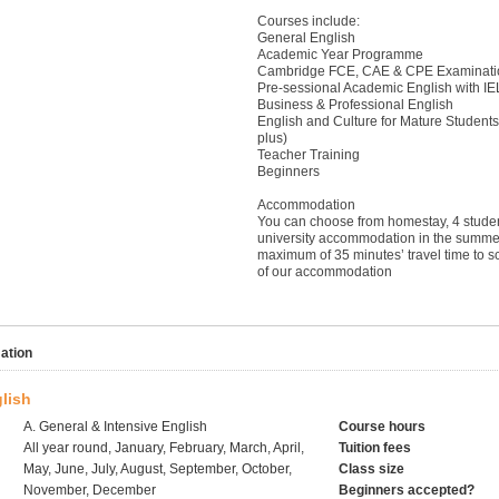
Courses include:
General English
Academic Year Programme
Cambridge FCE, CAE & CPE Examinati
Pre-sessional Academic English with I
Business & Professional English
English and Culture for Mature Student
plus)
Teacher Training
Beginners
Accommodation
You can choose from homestay, 4 stude
university accommodation in the summer
maximum of 35 minutes’ travel time to s
of our accommodation
ation
lish
A. General & Intensive English
Course hours
All year round, January, February, March, April,
Tuition fees
May, June, July, August, September, October,
Class size
November, December
Beginners accepted?