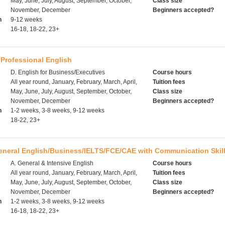
May, June, July, August, September, October,
Class size
November, December
Beginners accepted?
h
9-12 weeks
16-18, 18-22, 23+
Professional English
D. English for Business/Executives
Course hours
All year round, January, February, March, April,
Tuition fees
May, June, July, August, September, October,
Class size
November, December
Beginners accepted?
h
1-2 weeks, 3-8 weeks, 9-12 weeks
18-22, 23+
eneral English/Business/IELTS/FCE/CAE with Communication Skil
A. General & Intensive English
Course hours
All year round, January, February, March, April,
Tuition fees
May, June, July, August, September, October,
Class size
November, December
Beginners accepted?
h
1-2 weeks, 3-8 weeks, 9-12 weeks
16-18, 18-22, 23+