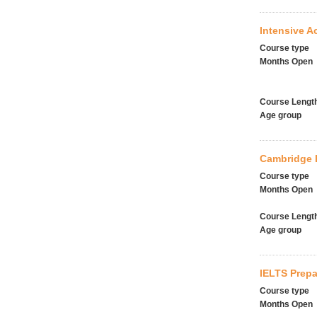
Intensive 
Course type
Months Open
Course Lengt
Age group
Cambridge E
Course type
Months Open
Course Lengt
Age group
IELTS Prepa
Course type
Months Open