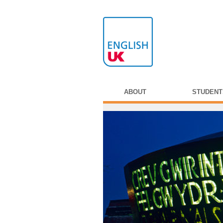
ABOUT
STUDENT