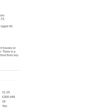
ons
ELTS
s (aged 40
nt houses or
. There is a
chool from any
21-25
£300-449
16
Yes