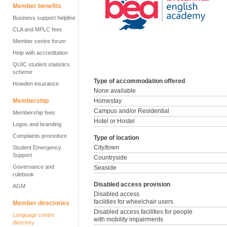
Member benefits
Business support helpline
CLA and MPLC fees
Member centre forum
Help with accreditation
QUIC student statistics
scheme
Type of accommodation offered
Howden insurance
None available
Membership
Homestay
Campus and/or Residential
Membership fees
Hotel or Hostel
Logos and branding
Complaints procedure
Type of location
City/town
Student Emergency
Support
Countryside
Governance and
Seaside
rulebook
Disabled access provision
AGM
Disabled access
facilities for wheelchair users
Member directories
Disabled access facilities for people
Language centre
with mobility impairments
directory