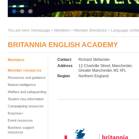
You are here:
Homepage
>
Members
> Member directories >
Language centre
BRITANNIA ENGLISH ACADEMY
Contact
Richard Skillander
Members
Address
12 Charlotte Street, Manchester,
Member resources
Greater Manchester, M1 4FL
Region
Northern England
Resources and guidance
Market intelligence
Welfare and safeguarding
Student visa information
Campaigning resources
Erasmus+
Event resources
Business support
resources