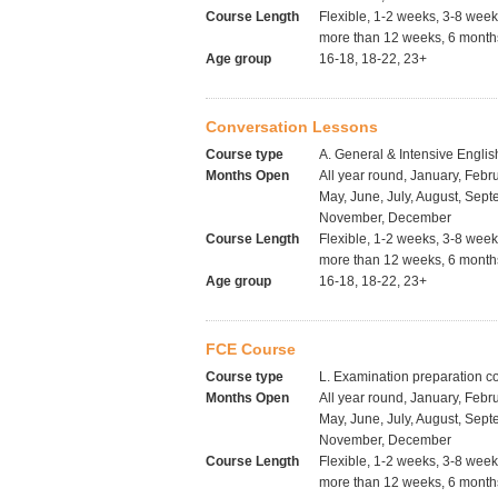
Course Length
Flexible, 1-2 weeks, 3-8 wee
more than 12 weeks, 6 months
Age group
16-18, 18-22, 23+
Conversation Lessons
Course type
A. General & Intensive Englis
Months Open
All year round, January, Febru
May, June, July, August, Sept
November, December
Course Length
Flexible, 1-2 weeks, 3-8 wee
more than 12 weeks, 6 months
Age group
16-18, 18-22, 23+
FCE Course
Course type
L. Examination preparation c
Months Open
All year round, January, Febru
May, June, July, August, Sept
November, December
Course Length
Flexible, 1-2 weeks, 3-8 wee
more than 12 weeks, 6 months