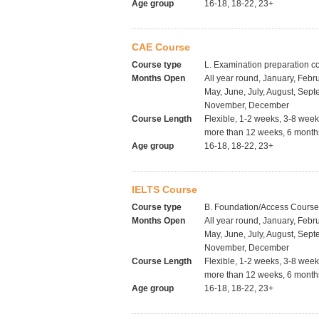
Age group
16-18, 18-22, 23+
CAE Course
Course type
L. Examination preparation c
Months Open
All year round, January, Febru
May, June, July, August, Sept
November, December
Course Length
Flexible, 1-2 weeks, 3-8 wee
more than 12 weeks, 6 months
Age group
16-18, 18-22, 23+
IELTS Course
Course type
B. Foundation/Access Cours
Months Open
All year round, January, Febru
May, June, July, August, Sept
November, December
Course Length
Flexible, 1-2 weeks, 3-8 wee
more than 12 weeks, 6 months
Age group
16-18, 18-22, 23+