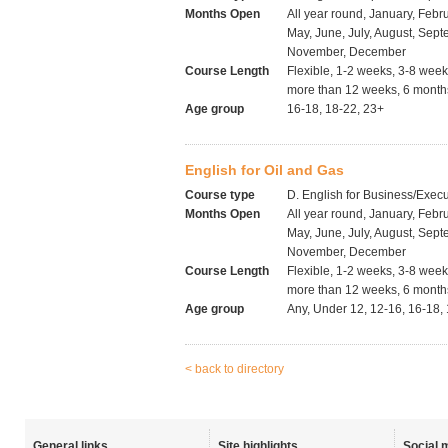
Months Open
All year round, January, Febru
May, June, July, August, Sept
November, December
Course Length
Flexible, 1-2 weeks, 3-8 wee
more than 12 weeks, 6 months
Age group
16-18, 18-22, 23+
English for Oil and Gas
Course type
D. English for Business/Execu
Months Open
All year round, January, Febru
May, June, July, August, Sept
November, December
Course Length
Flexible, 1-2 weeks, 3-8 wee
more than 12 weeks, 6 months
Age group
Any, Under 12, 12-16, 16-18,
< back to directory
General links
Site highlights
Social 