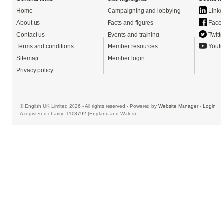
Home
Campaigning and lobbying
Link
About us
Facts and figures
Face
Contact us
Events and training
Twitt
Terms and conditions
Member resources
Yout
Sitemap
Member login
Privacy policy
© English UK Limited 2026 - All rights reserved - Powered by
Website Manager
-
Login
A registered charity: 1108792 (England and Wales)