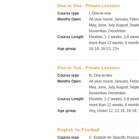
One to One - Private Lessons
Course type
I. One-to-one
Months Open
All year round, January, Febru
May, June, July, August, Sept
November, December
Course Length
Flexible, 1-2 weeks, 3-8 wee
more than 12 weeks, 6 months
Age group
16-18, 18-22, 23+
One to Two - Private Lessons
Course type
N. One-to-two
Months Open
All year round, January, Febru
May, June, July, August, Sept
November, December
Course Length
Flexible, 1-2 weeks, 3-8 wee
more than 12 weeks, 6 months
Age group
Any, Under 12, 12-16, 16-18,
English for Football
Course type
C. English for Specific Purpo