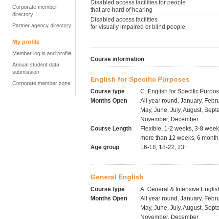
Disabled access facilities for people
Corporate member
that are hard of hearing
directory
Disabled access facilities
Partner agency directory
for visually impaired or blind people
My profile
Member log in and profile
Course information
Annual student data
submission
English for Specific Purposes
Corporate member zone
Course type
C. English for Specific Purpo
Months Open
All year round, January, Febru
May, June, July, August, Sept
November, December
Course Length
Flexible, 1-2 weeks, 3-8 wee
more than 12 weeks, 6 months
Age group
16-18, 18-22, 23+
General English
Course type
A. General & Intensive Englis
Months Open
All year round, January, Febru
May, June, July, August, Sept
November, December