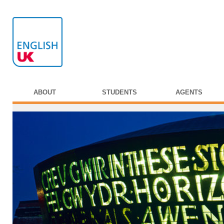
ABOUT
STUDENTS
AGENTS