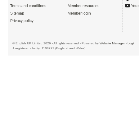
Terms and conditions
Member resources
Yout
Sitemap
Member login
Privacy policy
© English UK Limited 2026 - All rights reserved - Powered by
Website Manager
-
Login
A registered charity: 1108792 (England and Wales)