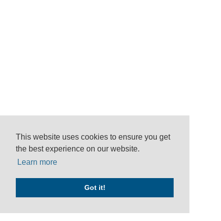
This website uses cookies to ensure you get
the best experience on our website.
Learn more
Got it!