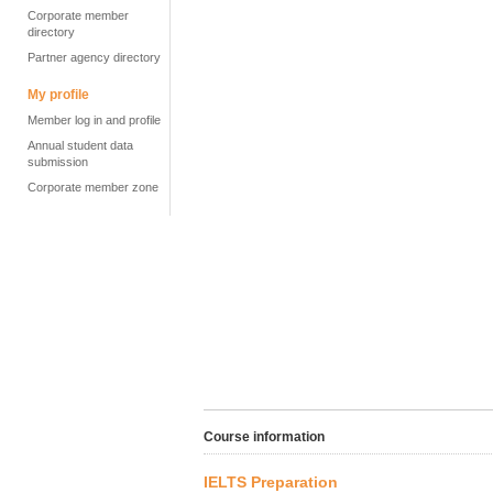
Corporate member
directory
Partner agency directory
My profile
Member log in and profile
Annual student data
submission
Corporate member zone
Course information
IELTS Preparation