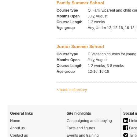
Family Summer School
Course type
O. Family/parent and child co
Months Open
July, August
Course Length
1-2 weeks
Age group
Any, Under 12, 12-16, 16-18,
Junior Summer School
Course type
F. Vacation courses for young
Months Open
July, August
Course Length
1-2 weeks, 3-8 weeks
Age group
12-16, 16-18
< back to directory
General links
Site highlights
Social 
Home
Campaigning and lobbying
Link
About us
Facts and figures
Face
Contact us
Events and training
Twitt