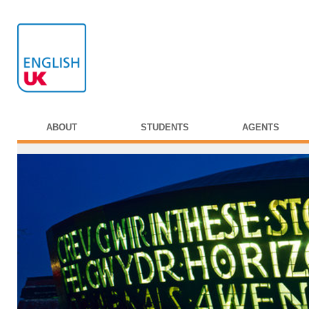
ABOUT
STUDENTS
AGENTS