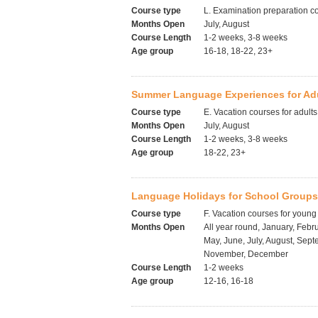
Course type
L. Examination preparation c
Months Open
July, August
Course Length
1-2 weeks, 3-8 weeks
Age group
16-18, 18-22, 23+
Summer Language Experiences for Adul
Course type
E. Vacation courses for adults
Months Open
July, August
Course Length
1-2 weeks, 3-8 weeks
Age group
18-22, 23+
Language Holidays for School Groups
Course type
F. Vacation courses for young
Months Open
All year round, January, Febru
May, June, July, August, Sept
November, December
Course Length
1-2 weeks
Age group
12-16, 16-18