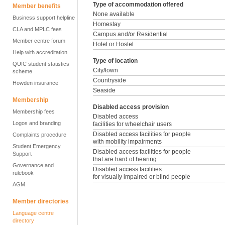
Type of accommodation offered
Member benefits
None available
Business support helpline
Homestay
CLA and MPLC fees
Campus and/or Residential
Member centre forum
Hotel or Hostel
Help with accreditation
Type of location
QUIC student statistics
City/town
scheme
Countryside
Howden insurance
Seaside
Membership
Disabled access provision
Membership fees
Disabled access
Logos and branding
facilities for wheelchair users
Disabled access facilities for people
Complaints procedure
with mobility impairments
Student Emergency
Disabled access facilities for people
Support
that are hard of hearing
Governance and
Disabled access facilities
rulebook
for visually impaired or blind people
AGM
Member directories
Language centre
directory