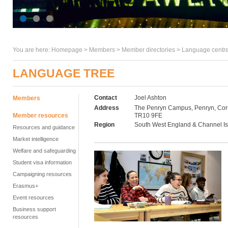
You are here:
Homepage
>
Members
> Member directories >
Language centre
LANGUAGE TREE
Contact
Joel Ashton
Members
Address
The Penryn Campus, Penryn, Cor
Member resources
TR10 9FE
Region
South West England & Channel I
Resources and guidance
Market intelligence
Welfare and safeguarding
Student visa information
Campaigning resources
Erasmus+
Event resources
Business support
resources