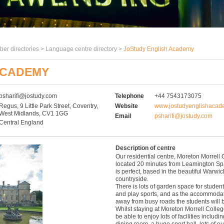
er directories >
Language centre directory
>
JoStudy English Academy
ACADEMY
psharifi@jostudy.com
Telephone
+44 7543173075
Regus, 9 Little Park Street, Coventry,
Website
www.jostudyenglishacad
West Midlands, CV1 1GG
Email
psharifi@jostudy.com
Central England
Description of centre
Our residential centre, Moreton Morrell 
located 20 minutes from Leamington Spa
is perfect, based in the beautiful Warwic
countryside.
There is lots of garden space for students
and play sports, and as the accommodat
away from busy roads the students will b
Whilst staying at Moreton Morrell Colleg
be able to enjoy lots of facilities inclu