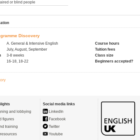
paired or blind people
ation
gramme Discovery
A. General & Intensive English
Course hours
July, August, September
Tuition fees
h
3-8 weeks
Class size
16-18, 18-22
Beginners accepted?
tory
lights
Social media links
ning and lobbying
LinkedIn
d figures
Facebook
nd training
Twitter
resources
Youtube