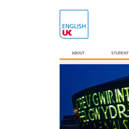
ABOUT
STUDENT