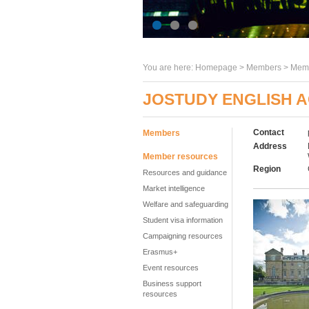
You are here:
Homepage
>
Members
> Memb
JOSTUDY ENGLISH 
Contact
Members
Address
Member resources
Region
Resources and guidance
Market intelligence
Welfare and safeguarding
Student visa information
Campaigning resources
Erasmus+
Event resources
Business support
resources