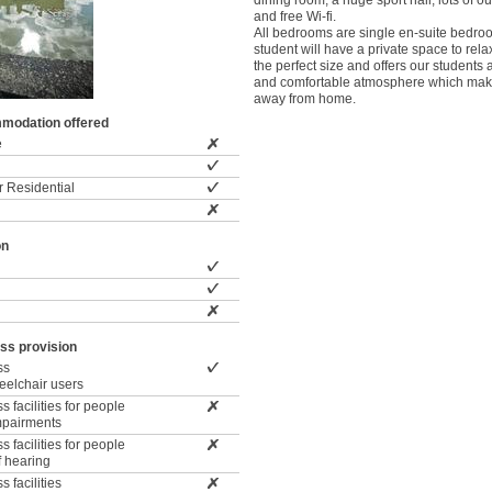
dining room, a huge sport hall, lots of 
and free Wi-fi.
All bedrooms are single en-suite bedr
student will have a private space to rela
the perfect size and offers our students 
and comfortable atmosphere which mak
away from home.
modation offered
e
 Residential
on
ss provision
ss
wheelchair users
 facilities for people
impairments
 facilities for people
f hearing
 facilities