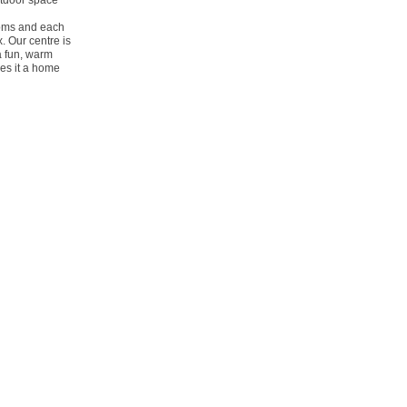
outdoor space
ooms and each
x. Our centre is
a fun, warm
es it a home