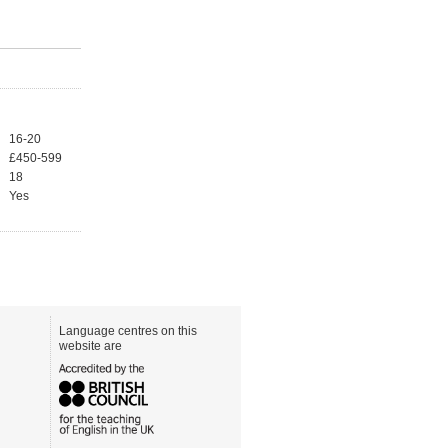
16-20
£450-599
18
Yes
Language centres on this
website are