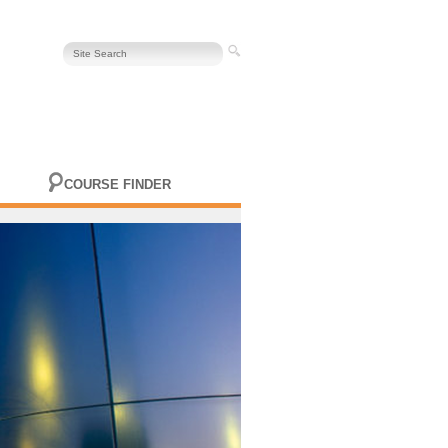
COURSE FINDER