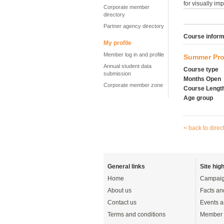
for visually im
Corporate member
directory
Partner agency directory
Course inform
My profile
Member log in and profile
Summer Pro
Annual student data
Course type
submission
Months Open
Corporate member zone
Course Lengt
Age group
< back to direc
General links
Site high
Home
Campaig
About us
Facts an
Contact us
Events a
Terms and conditions
Member 