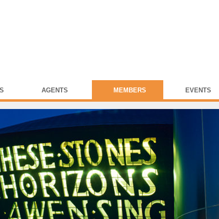
S
AGENTS
MEMBERS
EVENTS