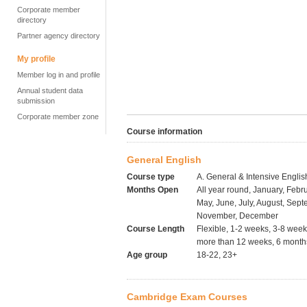
Corporate member
directory
Partner agency directory
My profile
Member log in and profile
Annual student data
submission
Corporate member zone
Course information
General English
Course type
A. General & Intensive Englis
Months Open
All year round, January, Febru
May, June, July, August, Sept
November, December
Course Length
Flexible, 1-2 weeks, 3-8 wee
more than 12 weeks, 6 months
Age group
18-22, 23+
Cambridge Exam Courses