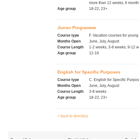
more than 12 weeks, 6 months
Age group
18-22, 23+
Junior Programme
Course type
F. Vacation courses for young
Months Open
June, July, August
Course Length
1-2 weeks, 3-8 weeks, 9-12 
Age group
12-16
English for Specific Purposes
Course type
C. English for Specific Purpo
Months Open
June, July, August
Course Length
3-8 weeks
Age group
18-22, 23+
< back to directory