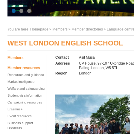
You are here:
Homepage
>
Members
> Member directories >
Language centre
WEST LONDON ENGLISH SCHOOL
Contact
Asif Musa
Members
Address
CP House, 97-107 Uxbridge Road
Member resources
Ealing, London, W5 5TL
Region
London
Resources and guidance
Market intelligence
Welfare and safeguarding
Student visa information
Campaigning resources
Erasmus+
Event resources
Business support
resources