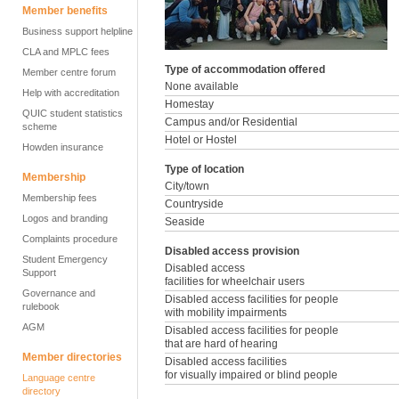
Member benefits
Business support helpline
CLA and MPLC fees
Type of accommodation offered
Member centre forum
None available
Help with accreditation
Homestay
QUIC student statistics
Campus and/or Residential
scheme
Hotel or Hostel
Howden insurance
Type of location
Membership
City/town
Membership fees
Countryside
Logos and branding
Seaside
Complaints procedure
Disabled access provision
Student Emergency
Disabled access
Support
facilities for wheelchair users
Governance and
Disabled access facilities for people
rulebook
with mobility impairments
AGM
Disabled access facilities for people
that are hard of hearing
Member directories
Disabled access facilities
for visually impaired or blind people
Language centre
directory