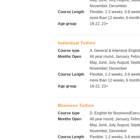
May, June, July, August, Sept
November, December
Course Length
Flexible, 1-2 weeks, 3-8 wee
more than 12 weeks, 6 months
Age group
18-22, 23+
Individual Tuition
Course type
A. General & Intensive Englis
Months Open
All year round, January, Febru
May, June, July, August, Sept
November, December
Course Length
Flexible, 1-2 weeks, 3-8 wee
more than 12 weeks, 6 months
Age group
18-22, 23+
Business Tuition
Course type
D. English for Business/Execu
Months Open
All year round, January, Febru
May, June, July, August, Sept
November, December
Course Length
Flexible, 1-2 weeks, 3-8 wee