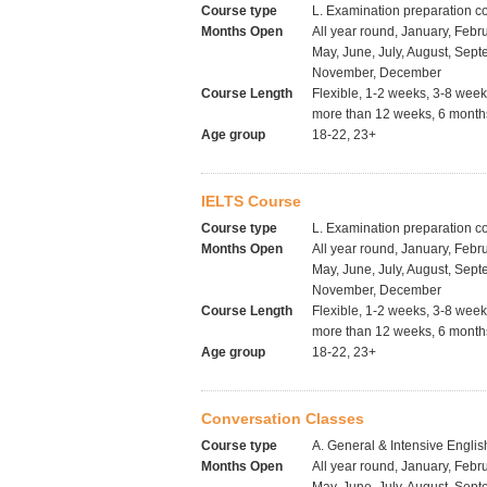
Course type
L. Examination preparation c
Months Open
All year round, January, Febru
May, June, July, August, Sept
November, December
Course Length
Flexible, 1-2 weeks, 3-8 wee
more than 12 weeks, 6 months
Age group
18-22, 23+
IELTS Course
Course type
L. Examination preparation c
Months Open
All year round, January, Febru
May, June, July, August, Sept
November, December
Course Length
Flexible, 1-2 weeks, 3-8 wee
more than 12 weeks, 6 months
Age group
18-22, 23+
Conversation Classes
Course type
A. General & Intensive Englis
Months Open
All year round, January, Febru