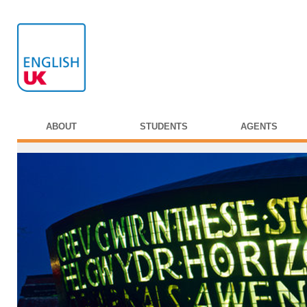
ABOUT
STUDENTS
AGENTS