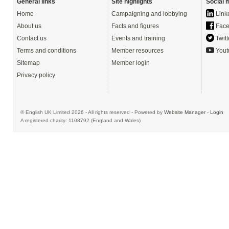
General links
Site highlights
Social 
Home
Campaigning and lobbying
Link
About us
Facts and figures
Face
Contact us
Events and training
Twitt
Terms and conditions
Member resources
Yout
Sitemap
Member login
Privacy policy
© English UK Limited 2026 - All rights reserved - Powered by
Website Manager
-
Login
A registered charity: 1108792 (England and Wales)