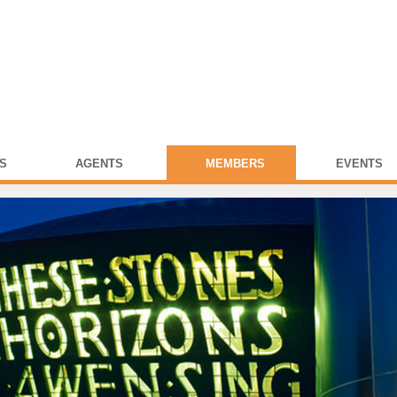
S
AGENTS
MEMBERS
EVENTS