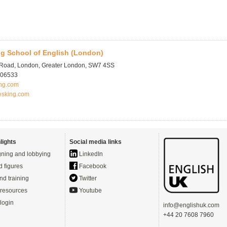
g School of English (London)
 Road, London, Greater London, SW7 4SS
706533
ng.com
esking.com
lights
Social media links
ning and lobbying
LinkedIn
d figures
Facebook
nd training
Twitter
resources
Youtube
login
info@englishuk.com
+44 20 7608 7960