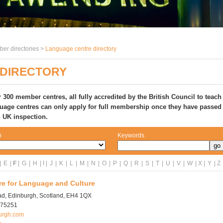
er directories >
Language centre directory
DIRECTORY
 300 member centres, all fully accredited
by the British Council to teach
uage centres can only apply for full membership once they have passed
n UK inspection.
n
Keywords
|
E
|
F
|
G
|
H
| I |
J
|
K
|
L
|
M
|
N
|
O
|
P
|
Q
|
R
|
S
|
T
|
U
|
V
|
W
| X |
Y
| Z
re for Language and Culture
ad, Edinburgh, Scotland, EH4 1QX
975251
urgh.com