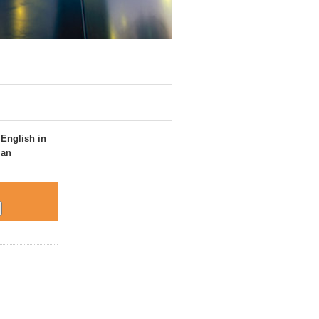
 English in
 an