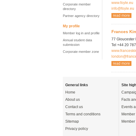
www.foyle.eu
Corporate member
info@foyle.eu
directory
read more
Partner agency directory
My profile
Frances Kin
Member log in and profile
77 Gloucester
Annual student data
submission
Tel +44 20 78
www.franceski
Corporate member zone
london@franc
read more
General links
Site high
Home
Campaig
About us
Facts an
Contact us
Events a
Terms and conditions
Member 
Sitemap
Member 
Privacy policy