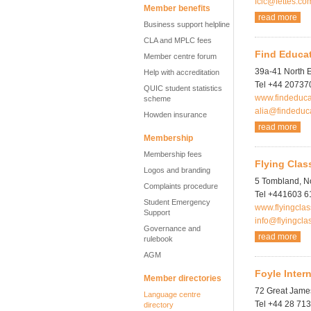
fclc@fettes.co
Member benefits
read more
Business support helpline
CLA and MPLC fees
Find Educa
Member centre forum
39a-41 North 
Help with accreditation
Tel +44 2073
QUIC student statistics
www.findeduca
scheme
alia@findeduc
Howden insurance
read more
Membership
Membership fees
Flying Clas
Logos and branding
5 Tombland, N
Complaints procedure
Tel +441603 
Student Emergency
www.flyingcla
Support
info@flyingcla
Governance and
read more
rulebook
AGM
Foyle Inter
Member directories
72 Great James
Language centre
Tel +44 28 71
directory