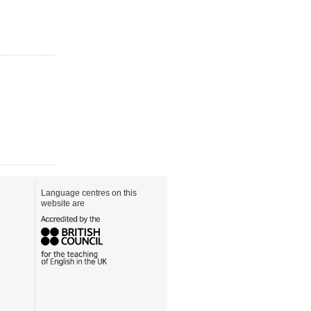
Language centres on this
website are