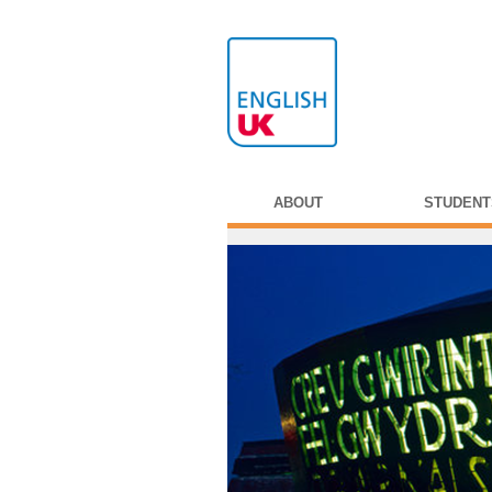
ABOUT
STUDENT