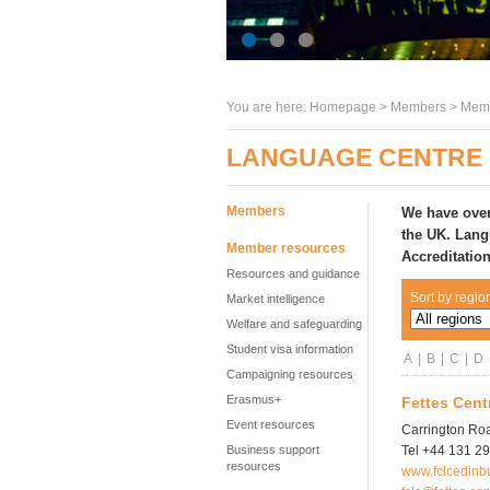
You are here:
Homepage
>
Members
> Memb
LANGUAGE CENTRE 
Members
We have over
the UK
. Lang
Member resources
Accreditatio
Resources and guidance
Sort by regio
Market intelligence
Welfare and safeguarding
Student visa information
A
|
B
|
C
|
D
Campaigning resources
Erasmus+
Fettes Cent
Event resources
Carrington Ro
Business support
Tel +44 131 2
resources
www.fclcedinb