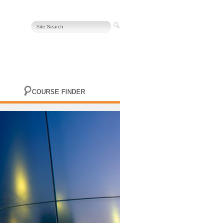
COURSE FINDER