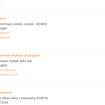
m
tion
End Road, London, London , W148SZ
702897
tion.uk
ation.uk
srooms School of English
orwich, Norfolk, NR3 1HE
619091
ssrooms.co.uk
ssrooms.co.uk
national
 Street, Derry, Londonderry, BT487PL
371535