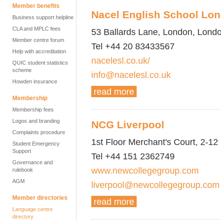
Member benefits
Nacel English School Lo
Business support helpline
CLA and MPLC fees
53 Ballards Lane, London, Lond
Member centre forum
Tel +44 20 83433567
Help with accreditation
nacelesl.co.uk/
QUIC student statistics
scheme
info@nacelesl.co.uk
Howden insurance
read more
Membership
Membership fees
Logos and branding
NCG Liverpool
Complaints procedure
1st Floor Merchant's Court, 2-12
Student Emergency
Support
Tel +44 151 2362749
Governance and
www.newcollegegroup.com
rulebook
AGM
liverpool@newcollegegroup.com
Member directories
read more
Language centre
directory