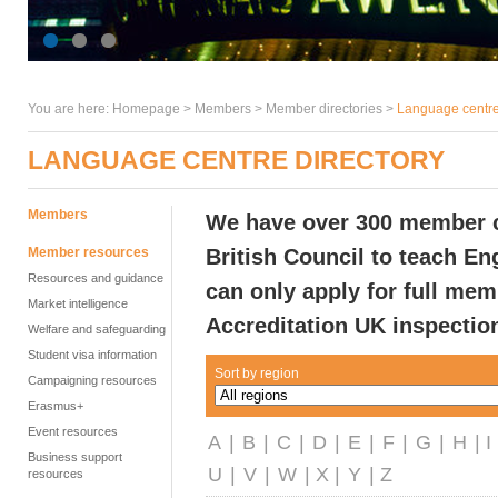
You are here:
Homepage
>
Members
> Member directories >
Language centre
LANGUAGE CENTRE DIRECTORY
Members
We have over 300 member ce
Member resources
British Council to teach En
Resources and guidance
can only apply for full me
Market intelligence
Accreditation UK inspectio
Welfare and safeguarding
Student visa information
Sort by region
Campaigning resources
Erasmus+
Event resources
A
|
B
|
C
|
D
|
E
|
F
|
G
|
H
| I
Business support
U
|
V
|
W
| X |
Y
| Z
resources