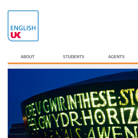
ABOUT
STUDENTS
AGENTS