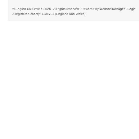
© English UK Limited 2026 - All rights reserved - Powered by
Website Manager
-
Login
A registered charity: 1108792 (England and Wales)