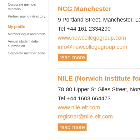
Corporate member
NCG Manchester
directory
Partner agency directory
9 Portland Street, Manchester, 
My profile
Tel +44 161 2334290
Member log in and profile
www.newcollegegroup.com
Annual student data
info@newcollegegroup.com
submission
Corporate member zone
read more
NILE (Norwich Institute f
78-80 Upper St Giles Street, No
Tel +44 1603 664473
www.nile-elt.com
registrar@nile-elt.com
read more