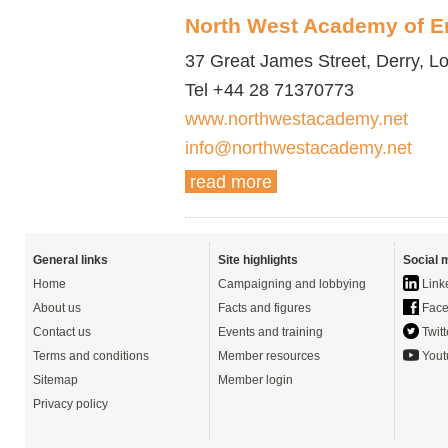
North West Academy of E
37 Great James Street, Derry, 
Tel +44 28 71370773
www.northwestacademy.net
info@northwestacademy.net
read more
General links
Site highlights
Social 
Home
Campaigning and lobbying
Link
About us
Facts and figures
Face
Contact us
Events and training
Twitt
Terms and conditions
Member resources
Yout
Sitemap
Member login
Privacy policy