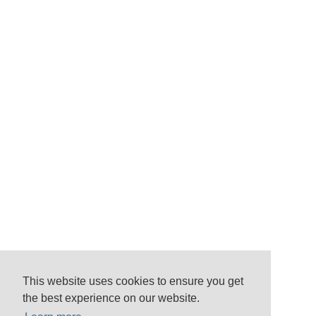
This website uses cookies to ensure you get
the best experience on our website.