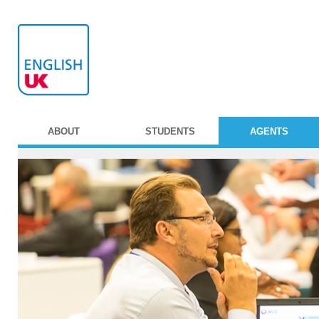
ABOUT
STUDENTS
AGENTS