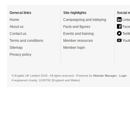
General links
Site highlights
Social 
Home
Campaigning and lobbying
Link
About us
Facts and figures
Face
Contact us
Events and training
Twitt
Terms and conditions
Member resources
Yout
Sitemap
Member login
Privacy policy
© English UK Limited 2026 - All rights reserved - Powered by
Website Manager
-
Login
A registered charity: 1108792 (England and Wales)