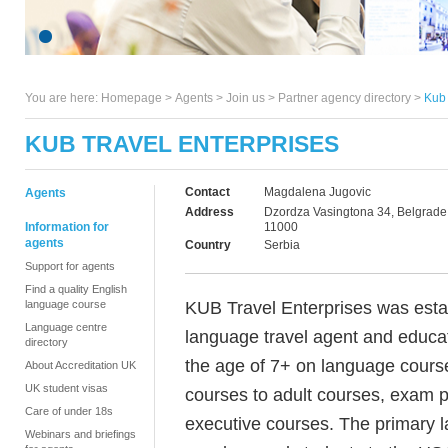
You are here:
Homepage
>
Agents
> Join us >
Partner agency directory
>
Kub 
KUB TRAVEL ENTERPRISES
Contact
Magdalena Jugovic
Agents
Address
Dzordza Vasingtona 34, Belgrade
Information for
11000
agents
Country
Serbia
Support for agents
Find a quality English
KUB Travel Enterprises was esta
language course
Language centre
language travel agent and educa
directory
the age of 7+ on language course
About Accreditation UK
UK student visas
courses to adult courses, exam 
Care of under 18s
executive courses. The primary l
Webinars and briefings