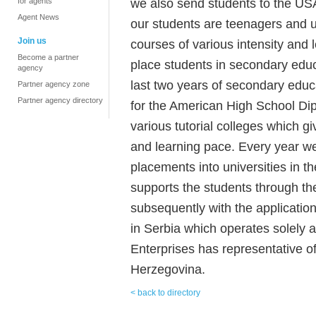
we also send students to the USA,
for agents
Agent News
our students are teenagers and u
Join us
courses of various intensity and
Become a partner
place students in secondary educa
agency
last two years of secondary educa
Partner agency zone
Partner agency directory
for the American High School Dip
various tutorial colleges which gi
and learning pace. Every year we
placements into universities in 
supports the students through th
subsequently with the applicatio
in Serbia which operates solely 
Enterprises has representative o
Herzegovina.
< back to directory