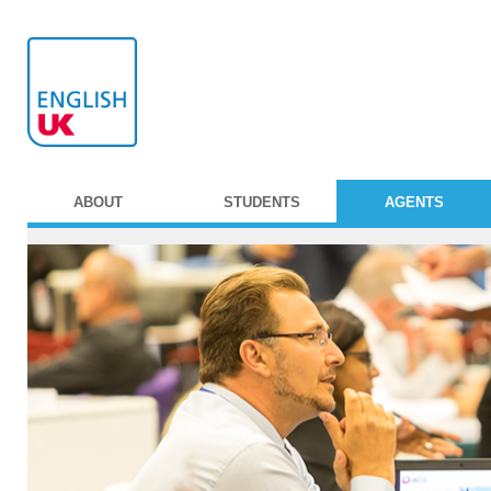
ABOUT
STUDENTS
AGENTS