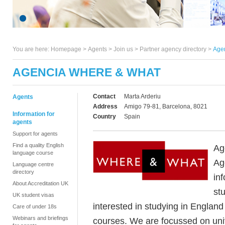
You are here:
Homepage
>
Agents
> Join us >
Partner agency directory
>
Age
AGENCIA WHERE & WHAT
Contact
Marta Arderiu
Agents
Address
Amigo 79-81, Barcelona, 8021
Information for
Country
Spain
agents
Support for agents
Find a quality English
Ag
language course
Ag
Language centre
directory
in
About Accreditation UK
stu
UK student visas
interested in studying in Englan
Care of under 18s
Webinars and briefings
courses. We are focussed on uni