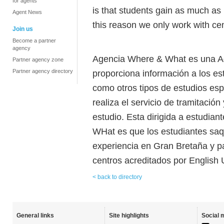
for agents
is that students gain as much as 
Agent News
this reason we only work with cen
Join us
Become a partner
agency
Agencia Where & What es una Ag
Partner agency zone
Partner agency directory
proporciona información a los es
como otros tipos de estudios es
realiza el servicio de tramitació
estudio. Esta dirigida a estudian
WHat es que los estudiantes sa
experiencia en Gran Bretaña y p
centros acreditados por English 
< back to directory
General links
Site highlights
Social 