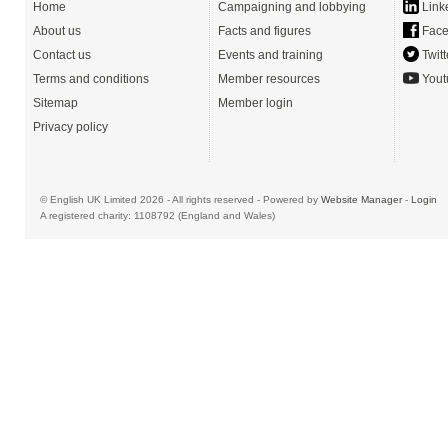
Home
Campaigning and lobbying
Link
About us
Facts and figures
Face
Contact us
Events and training
Twitt
Terms and conditions
Member resources
Yout
Sitemap
Member login
Privacy policy
© English UK Limited 2026 - All rights reserved - Powered by
Website Manager
-
Login
A registered charity: 1108792 (England and Wales)