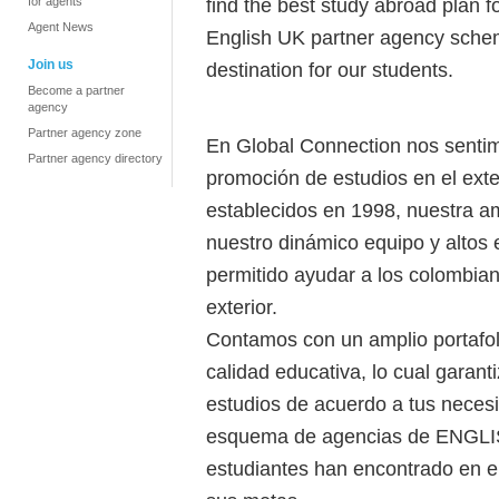
find the best study abroad plan f
for agents
Agent News
English UK partner agency schem
Join us
destination for our students.
Become a partner
agency
Partner agency zone
En Global Connection nos sentim
Partner agency directory
promoción de estudios en el ext
establecidos en 1998, nuestra a
nuestro dinámico equipo y altos 
permitido ayudar a los colombian
exterior.
Contamos con un amplio portafoli
calidad educativa, lo cual garan
estudios de acuerdo a tus neces
esquema de agencias de ENGLI
estudiantes han encontrado en el