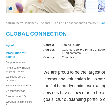
You are here:
Homepage
>
Agents
> Join us >
Partner agency directory
>
Glob
GLOBAL CONNECTION
Contact
Lorena Duque
Agents
Address
Calle 97A No. 9A-34 Piso 1, Bogo
Information for
Cundinamarca, 1311
agents
Country
Colombia
Support for agents
Find a quality English
We are proud to be the largest o
language course
Language centre
international education in Colomb
directory
the field and dynamic team, alon
About Accreditation UK
UK student visas
services have allowed us to help
Care of under 18s
goals. Our outstanding portfolio 
Webinars and briefings