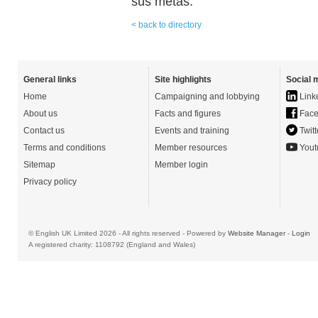
sus metas.
< back to directory
General links
Site highlights
Social 
Home
Campaigning and lobbying
Link
About us
Facts and figures
Face
Contact us
Events and training
Twitt
Terms and conditions
Member resources
Yout
Sitemap
Member login
Privacy policy
© English UK Limited 2026 - All rights reserved - Powered by
Website Manager
-
Login
A registered charity: 1108792 (England and Wales)