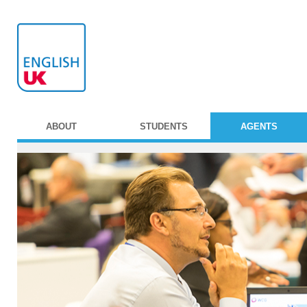
ABOUT
STUDENTS
AGENTS