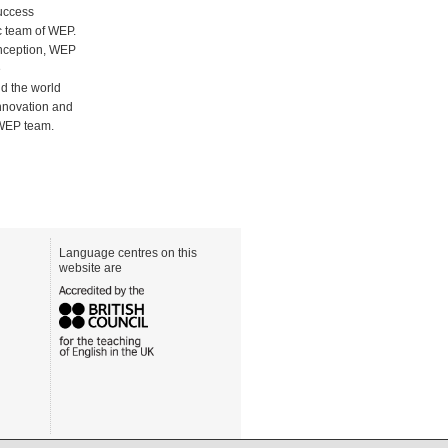
success
c team of WEP.
inception, WEP
e
nd the world
innovation and
 WEP team.
Language centres on this
website are