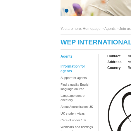
You are here:
Homepage
>
Agents
> Join u
WEP INTERNATIONA
Contact
A
Agents
Address
A
Information for
Country
B
agents
Support for agents
Find a quality English
language course
Language centre
directory
About Accreditation UK
UK student visas
Care of under 18s
Webinars and briefings