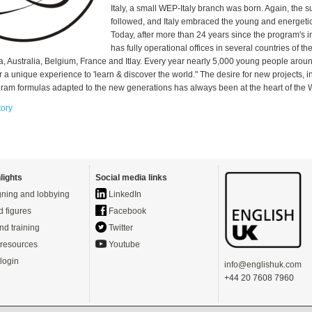
Italy, a small WEP-Italy branch was born. Again, the 
followed, and Italy embraced the young and energeti
Today, after more than 24 years since the program's 
has fully operational offices in several countries of th
a, Australia, Belgium, France and Itlay. Every year nearly 5,000 young people arou
 a unique experience to 'learn & discover the world." The desire for new projects, 
gram formulas adapted to the new generations has always been at the heart of the
tory
lights
Social media links
ning and lobbying
LinkedIn
d figures
Facebook
nd training
Twitter
resources
Youtube
login
info@englishuk.com
+44 20 7608 7960