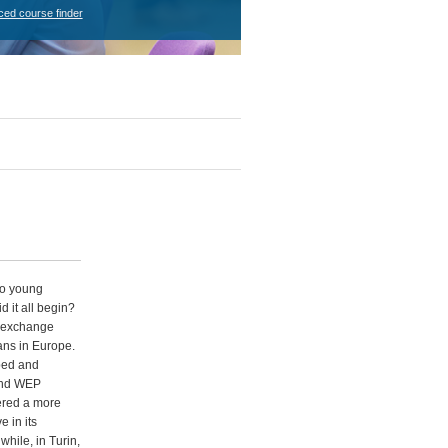
ced course finder
wo young
 it all begin?
s exchange
ans in Europe.
ped and
and WEP
ered a more
e in its
hile, in Turin,