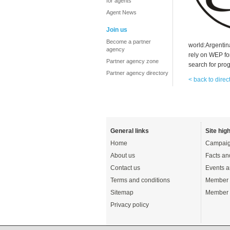
for agents
Agent News
Join us
Become a partner
world:Argentin
agency
rely on WEP for
Partner agency zone
search for pro
Partner agency directory
< back to direc
General links
Site high
Home
Campaig
About us
Facts an
Contact us
Events a
Terms and conditions
Member 
Sitemap
Member 
Privacy policy