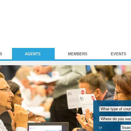
S
AGENTS
MEMBERS
EVENTS
or