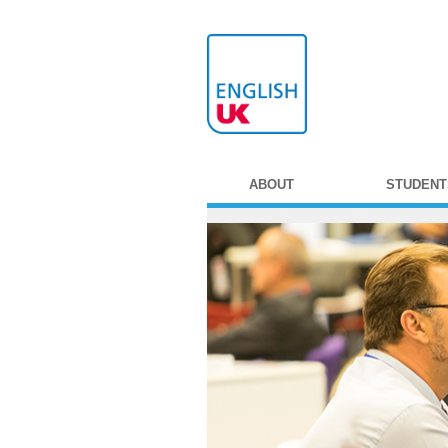
ABOUT
STUDENT