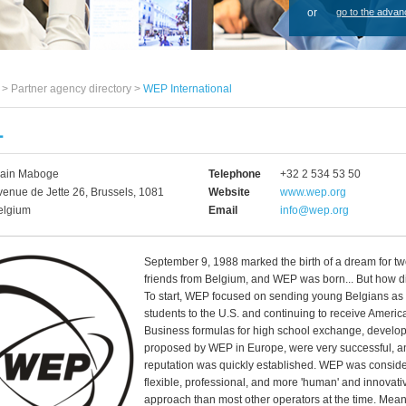
or
go to the advan
s >
Partner agency directory
>
WEP International
L
lain Maboge
Telephone
+32 2 534 53 50
venue de Jette 26, Brussels, 1081
Website
www.wep.org
elgium
Email
info@wep.org
September 9, 1988 marked the birth of a dream for t
friends from Belgium, and WEP was born... But how did
To start, WEP focused on sending young Belgians a
students to the U.S. and continuing to receive Americ
Business formulas for high school exchange, develo
proposed by WEP in Europe, were very successful, 
reputation was quickly established. WEP was consid
flexible, professional, and more 'human' and innovativ
approach than most other operators at the time. Meanw