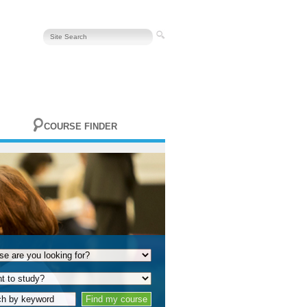
COURSE FINDER