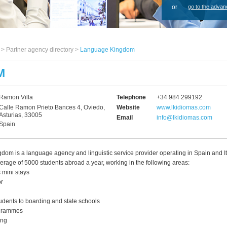
or
go to the advan
s >
Partner agency directory
>
Language Kingdom
M
Ramon Villa
Telephone
+34 984 299192
Calle Ramon Prieto Bances 4, Oviedo,
Website
www.lkidiomas.com
Asturias, 33005
Email
info@lkidiomas.com
Spain
om is a language agency and linguistic service provider operating in Spain and It
rage of 5000 students abroad a year, working in the following areas:
 mini stays
or
udents to boarding and state schools
ogrammes
ing