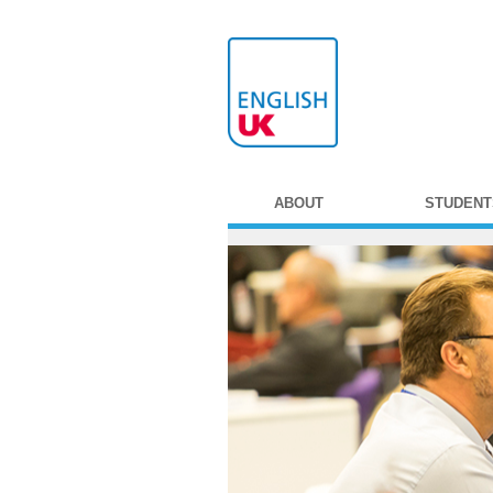
ABOUT
STUDENT