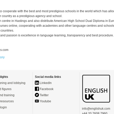
o cooperate with the best and most prestigious schools in the world which has all
r country as a prestigious agency and school.
 centre in Hastings and also distribute American High School Dual Diploma in Eu
urses online, cooperating with academies and other language centres and schools
 countries.
and passion is excellence in language learning, transparency and best procedure.
as.com
tory
lights
Social media links
ning and lobbying
LinkedIn
d figures
Facebook
nd training
Twitter
resources
Youtube
login
info@englishuk.com
+44 20 7608 7960