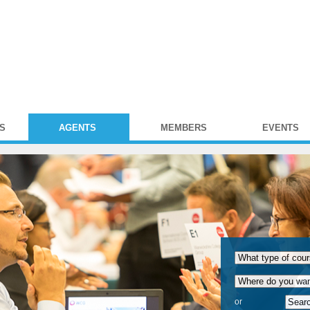
S
AGENTS
MEMBERS
EVENTS
or