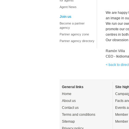
for agents
Agent News
We are happy t
Join us
an image in ou
Become a partner
We run our own
agency
promote our co
Partner agency zone
centres in both
Our obsession 
Partner agency directory
Ramón Villa
CEO - lkidiom
< back to direc
General links
Site high
Home
Campaig
About us
Facts an
Contact us
Events a
Terms and conditions
Member 
Sitemap
Member 
Privacy policy