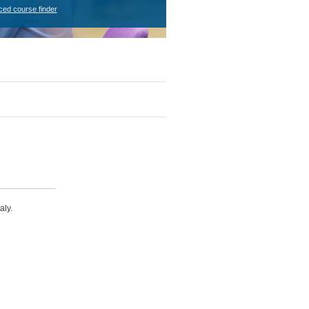
ced course finder
aly.