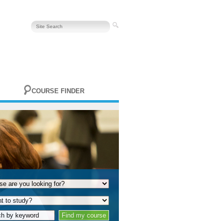
COURSE FINDER