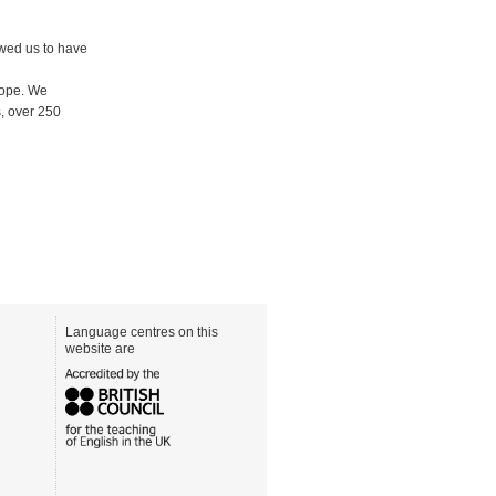
owed us to have
rope. We
, over 250
Language centres on this
website are