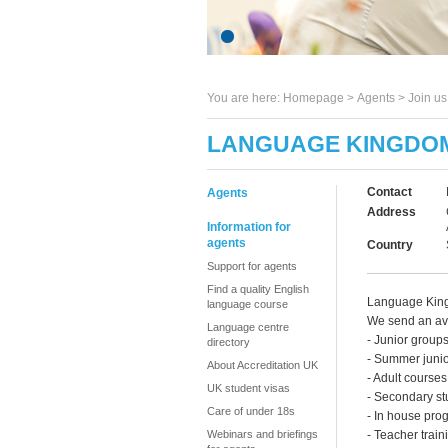
You are here:
Homepage
>
Agents
> Join u
LANGUAGE KINGDO
Contact
Agents
Address
Information for
agents
Country
Support for agents
Find a quality English
Language Kingd
language course
We send an ave
Language centre
- Junior groups
directory
- Summer juni
About Accreditation UK
- Adult courses
UK student visas
- Secondary st
Care of under 18s
- In house pr
Webinars and briefings
- Teacher train