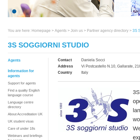
You are here:
Homepage
>
Agents
> Join us >
Partner agency directory
>
3S 
3S SOGGIORNI STUDIO
Contact
Daniela Socci
Agents
Address
Vi Postcastello N.10, Gallarate, 2
Information for
Country
Italy
agents
Support for agents
Find a quality English
3S 
language course
op
Language centre
directory
la
About Accreditation UK
wo
UK student visas
We
Care of under 18s
Webinars and briefings
ex