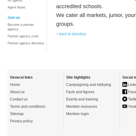
for agents
accredited schools.
Agent News
We cater all markets, junior, you
Join us
groups.
Become a partner
agency
< back to directory
Partner agency zone
Partner agency directory
General links
Site highlights
Social 
Home
Campaigning and lobbying
Link
About us
Facts and figures
Face
Contact us
Events and training
Twitt
Terms and conditions
Member resources
Yout
Sitemap
Member login
Privacy policy