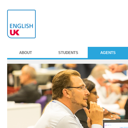
ABOUT
STUDENTS
AGENTS