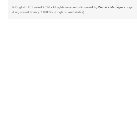
© English UK Limited 2026 - All rights reserved - Powered by
Website Manager
-
Login
A registered charity: 1108792 (England and Wales)