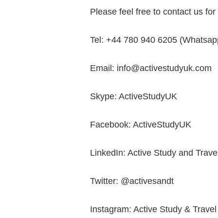
Please feel free to contact us fo
Tel: +44 780 940 6205 (Whatsapp
Email: info@activestudyuk.com
Skype: ActiveStudyUK
Facebook: ActiveStudyUK
LinkedIn: Active Study and Trave
Twitter: @activesandt
Instagram: Active Study & Travel