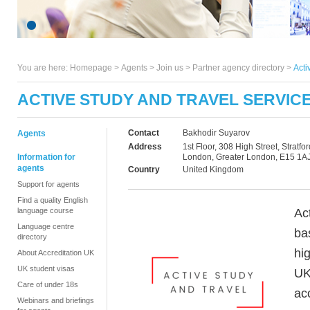
You are here:
Homepage
>
Agents
> Join us >
Partner agency directory
>
Acti
ACTIVE STUDY AND TRAVEL SERVIC
Contact
Bakhodir Suyarov
Agents
Address
1st Floor, 308 High Street, Stratfor
Information for
London, Greater London, E15 1A
agents
Country
United Kingdom
Support for agents
Find a quality English
Ac
language course
Language centre
ba
directory
hi
About Accreditation UK
UK student visas
UK
Care of under 18s
ac
Webinars and briefings