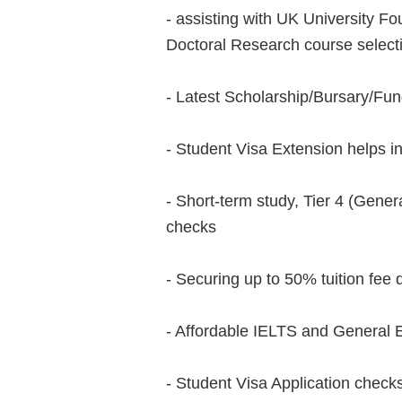
- assisting with UK University 
Doctoral Research course select
- Latest Scholarship/Bursary/Fu
- Student Visa Extension helps i
- Short-term study, Tier 4 (Genera
checks
- Securing up to 50% tuition fee 
- Affordable IELTS and General 
- Student Visa Application check