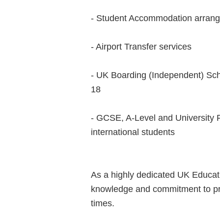
- Student Accommodation arran
- Airport Transfer services
- UK Boarding (Independent) Sch
18
- GCSE, A-Level and University 
international students
As a highly dedicated UK Educat
knowledge and commitment to prov
times.