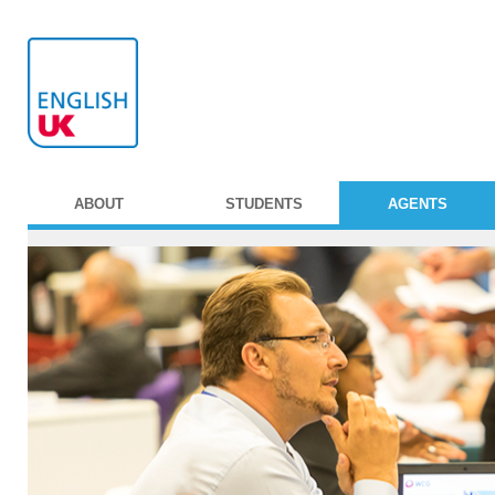
ABOUT
STUDENTS
AGENTS