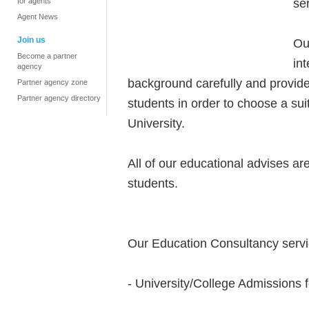
se
for agents
Agent News
Join us
Ou
Become a partner
in
agency
background carefully and provide 
Partner agency zone
Partner agency directory
students in order to choose a sui
University.
All of our educational advises are
students.
Our Education Consultancy servi
- University/College Admissions f