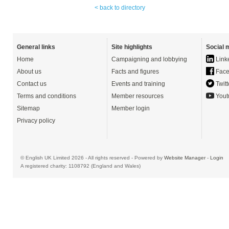
< back to directory
General links
Site highlights
Social 
Home
Campaigning and lobbying
Link
About us
Facts and figures
Face
Contact us
Events and training
Twitt
Terms and conditions
Member resources
Yout
Sitemap
Member login
Privacy policy
© English UK Limited 2026 - All rights reserved - Powered by
Website Manager
-
Login
A registered charity: 1108792 (England and Wales)