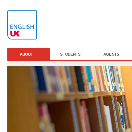
ABOUT
STUDENTS
AGENTS