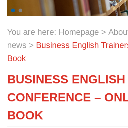
You are here:
Homepage
>
Abou
news
>
Business English Traine
Book
BUSINESS ENGLISH
CONFERENCE – ONL
BOOK