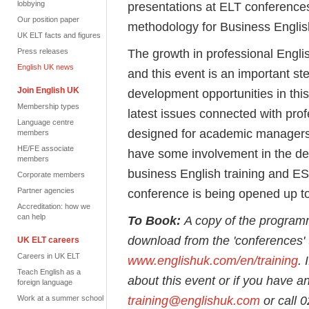
lobbying
presentations at ELT conferences
Our position paper
methodology for Business Englis
UK ELT facts and figures
The growth in professional Engli
Press releases
English UK news
and this event is an important s
Join English UK
development opportunities in this
Membership types
latest issues connected with prof
Language centre
designed for academic managers 
members
HE/FE associate
have some involvement in the de
members
business English training and ES
Corporate members
Partner agencies
conference is being opened up to 
Accreditation: how we
can help
To Book:
A copy of the program
download from the 'conferences' t
UK ELT careers
Careers in UK ELT
www.englishuk.com/en/training
. 
Teach English as a
about this event or if you have a
foreign language
training@englishuk.com
or call 
Work at a summer school