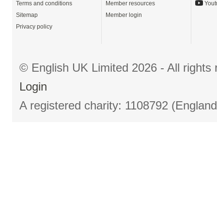
Terms and conditions
Member resources
Yout
Sitemap
Member login
Privacy policy
© English UK Limited 2026 - All right
Login
A registered charity: 1108792 (Englan