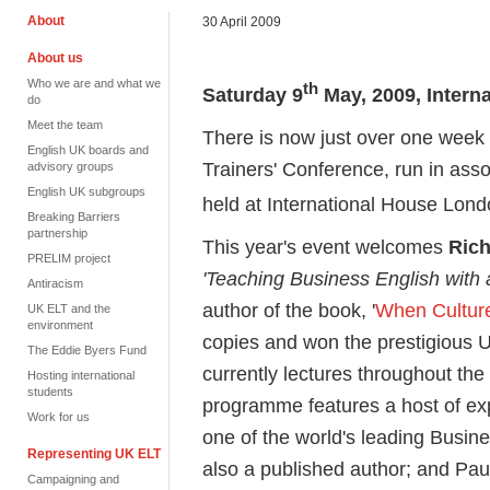
About
30 April 2009
About us
Who we are and what we
th
Saturday 9
May, 2009, Intern
do
Meet the team
There is now just over one week 
English UK boards and
Trainers' Conference, run in ass
advisory groups
English UK subgroups
held at International House Lon
Breaking Barriers
partnership
This year's event welcomes
Rich
PRELIM project
'
Teaching Business English with 
Antiracism
author of the book, '
When Culture
UK ELT and the
environment
copies and won the prestigious 
The Eddie Byers Fund
currently lectures throughout the
Hosting international
students
programme features a host of ex
Work for us
one of the world's leading Busin
Representing UK ELT
also a published author; and Pa
Campaigning and