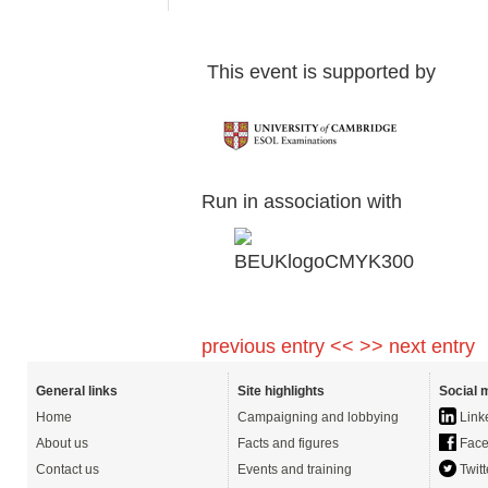
This event is supp
Run in association with
previous entry <<
>> next entry
General links
Site highlights
Social 
Home
Campaigning and lobbying
Link
About us
Facts and figures
Face
Contact us
Events and training
Twitt