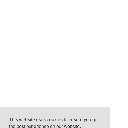
This website uses cookies to ensure you get
the best experience on our website.