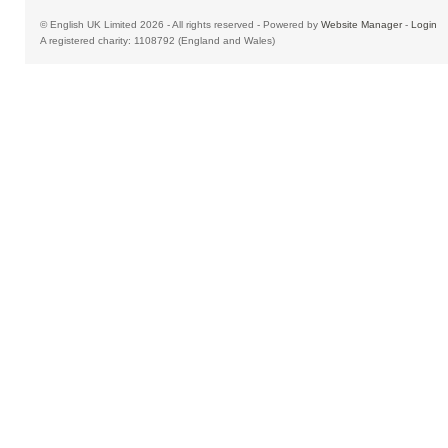
© English UK Limited 2026 - All rights reserved - Powered by
Website Manager
-
Login
A registered charity: 1108792 (England and Wales)