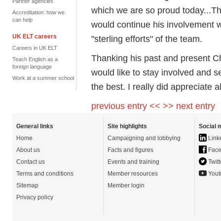
Partner agencies
which we are so proud today...T
Accreditation: how we
can help
would continue his involvement wi
UK ELT careers
"sterling efforts" of the team.
Careers in UK ELT
Thanking his past and present Cha
Teach English as a
foreign language
would like to stay involved and se
Work at a summer school
the best. I really did appreciate 
previous entry <<
>> next entry
General links
Site highlights
Social 
Home
Campaigning and lobbying
Link
About us
Facts and figures
Face
Contact us
Events and training
Twitt
Terms and conditions
Member resources
Yout
Sitemap
Member login
Privacy policy