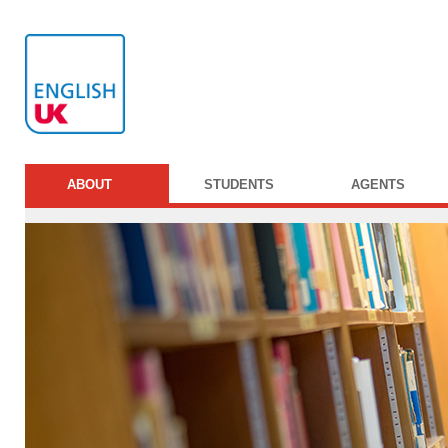
ABOUT
STUDENTS
AGENTS