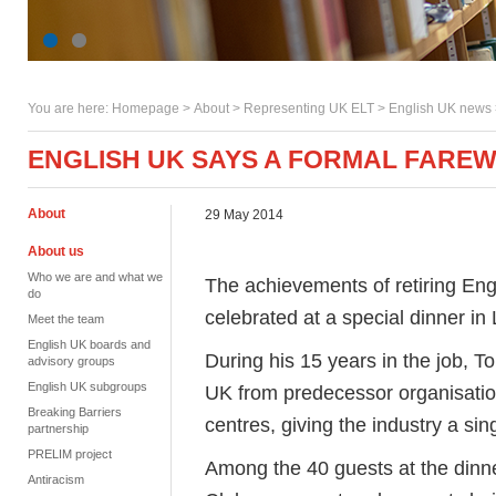
You are here:
Homepage
>
About
> Representing UK ELT >
English UK news
ENGLISH UK SAYS A FORMAL FAREW
About
29 May 2014
About us
Who we are and what we
The achievements of retiring Eng
do
celebrated at a special dinner in
Meet the team
English UK boards and
During his 15 years in the job, 
advisory groups
English UK subgroups
UK from predecessor organisatio
Breaking Barriers
centres, giving the industry a si
partnership
PRELIM project
Among the 40 guests at the dinn
Antiracism