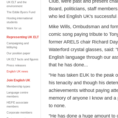
Club, were past and present cha
UK ELT and the
environment
Board, politicians, staff members,
The Eddie Byers Fund
who led English UK's successful 
Hosting international
students
Mike Wills, Ombudsman and form
Work for us
comic song paying tribute to Ton
Representing UK ELT
former ARELS chair Richard Day, 
Campaigning and
lobbying
Waterford crystal glasses, said: 
Our position paper
English language through our asso
UK ELT facts and figures
that he has done...
Press releases
English UK news
"He has taken EUK to the peak of
Join English UK
his tenacity and though his dete
Membership types
achievements without paying atten
Language centre
members
memory of anyone I know and a p
HE/FE associate
to none.
members
Corporate members
"He has done a huge amount to cre