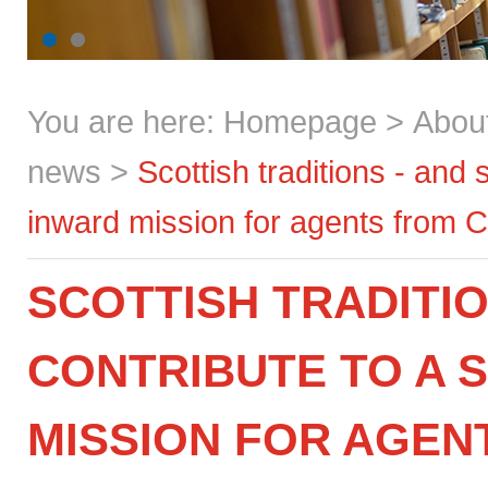
You are here:
Homepage
>
Abou
news
>
Scottish traditions - and
inward mission for agents from 
SCOTTISH TRADITIO
CONTRIBUTE TO A 
MISSION FOR AGEN