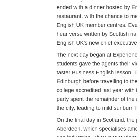
ended with a dinner hosted by Eng
restaurant, with the chance to me
English UK member centres. Eve
hear verse written by Scottish n
English UK's new chief executive
The next day began at Experienc
students gave the agents their v
taster Business English lesson. 
Edinburgh before travelling to th
college accredited last year with 
party spent the remainder of the
the city, leading to mild sunburn 
On the final day in Scotland, the 
Aberdeen, which specialises amon