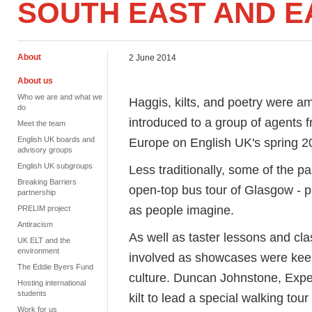
SOUTH EAST AND 
About
2 June 2014
About us
Who we are and what we
Haggis, kilts, and poetry were a
do
introduced to a group of agents 
Meet the team
English UK boards and
Europe on English UK's spring 2
advisory groups
English UK subgroups
Less traditionally, some of the p
Breaking Barriers
open-top bus tour of Glasgow - p
partnership
as people imagine.
PRELIM project
Antiracism
As well as taster lessons and cla
UK ELT and the
environment
involved as showcases were keen 
The Eddie Byers Fund
culture. Duncan Johnstone, Exper
Hosting international
students
kilt to lead a special walking to
Work for us