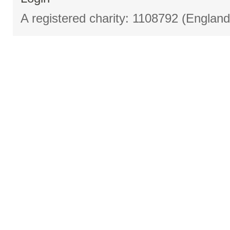
A registered charity: 1108792 (Englan