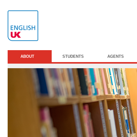
ABOUT
STUDENTS
AGENTS