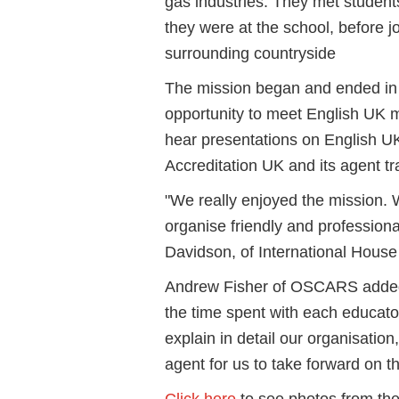
gas industries. They met student
they were at the school, before jo
surrounding countryside
The mission began and ended in
opportunity to meet English UK 
hear presentations on English 
Accreditation UK and its agent t
"We really enjoyed the mission. 
organise friendly and professiona
Davidson, of International Hous
Andrew Fisher of OSCARS added:
the time spent with each educator
explain in detail our organisation,
agent for us to take forward on the
Click here
to see photos from the