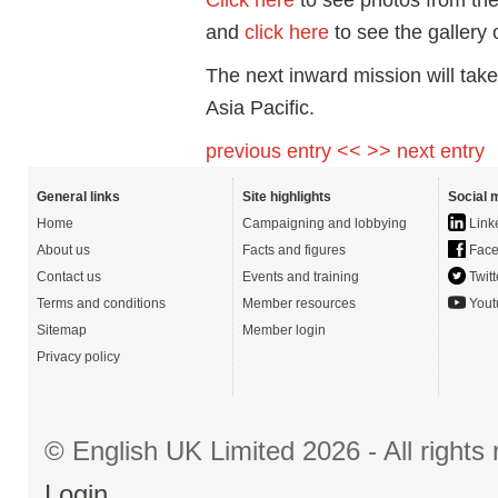
and
click here
to see the gallery
The next inward mission will take
Asia Pacific.
previous entry <<
>> next entry
General links
Site highlights
Social 
Home
Campaigning and lobbying
Link
About us
Facts and figures
Face
Contact us
Events and training
Twitt
Terms and conditions
Member resources
Yout
Sitemap
Member login
Privacy policy
© English UK Limited 2026 - All right
Login