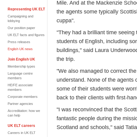
Mile. And at the Mackenzie Schoo
Representing UK ELT
the agents some typically Scotti
Campaigning and
cuppa".
lobbying
Our position paper
"They had a brilliant time seeing 
UK ELT facts and figures
students of English, including s
Press releases
buildings," said Laura Underwood,
English UK news
the trip.
Join English UK
Membership types
"We also managed to correct the id
Language centre
members
understand. None of the agents on
HE/FE associate
some of their students were worri
members
back to their clients with first-ha
Corporate members
Partner agencies
"I was reconvinced that the Scotti
Accreditation: how we
can help
fantastic people during the missio
UK ELT careers
Scotland and schools," said Tatia
Careers in UK ELT