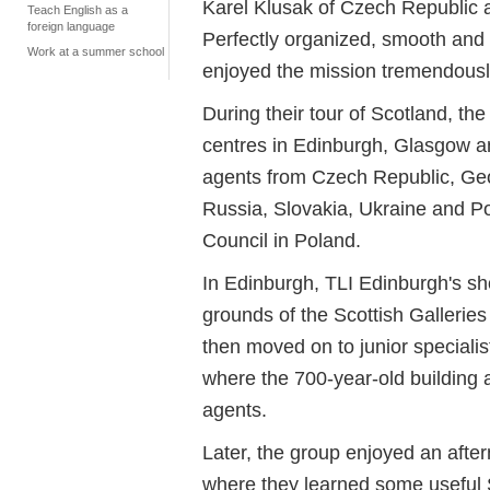
Karel Klusak of Czech Republic 
Teach English as a
foreign language
Perfectly organized, smooth and
Work at a summer school
enjoyed the mission tremendousl
During their tour of Scotland, th
centres in Edinburgh, Glasgow a
agents from Czech Republic, Geo
Russia, Slovakia, Ukraine and Pol
Council in Poland.
In Edinburgh, TLI Edinburgh's sh
grounds of the Scottish Gallerie
then moved on to junior special
where the 700-year-old building
agents.
Later, the group enjoyed an afte
where they learned some useful 