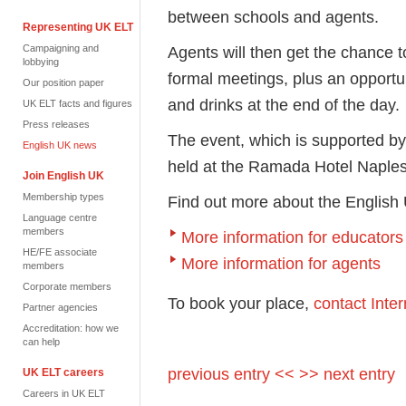
between schools and agents.
Representing UK ELT
Campaigning and
Agents will then get the chance t
lobbying
formal meetings, plus an opportu
Our position paper
and drinks at the end of the day.
UK ELT facts and figures
Press releases
The event, which is supported by
English UK news
held at the Ramada Hotel Napl
Join English UK
Membership types
Find out more about the Engli
Language centre
members
More information for educators
HE/FE associate
More information for agents
members
Corporate members
To book your place,
contact Int
Partner agencies
Accreditation: how we
can help
previous entry <<
>> next entry
UK ELT careers
Careers in UK ELT