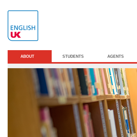
ABOUT
STUDENTS
AGENTS