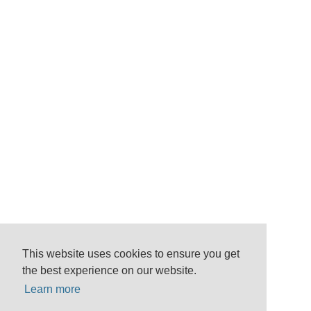
This website uses cookies to ensure you get
the best experience on our website.
Learn more