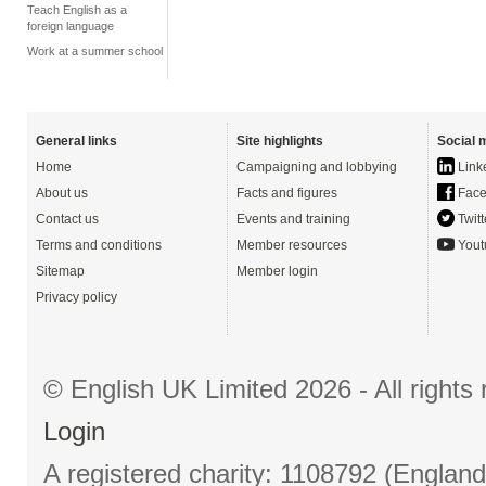
Teach English as a
foreign language
Work at a summer school
General links
Site highlights
Social 
Home
Campaigning and lobbying
Link
About us
Facts and figures
Face
Contact us
Events and training
Twitt
Terms and conditions
Member resources
Yout
Sitemap
Member login
Privacy policy
© English UK Limited 2026 - All right
Login
A registered charity: 1108792 (Englan