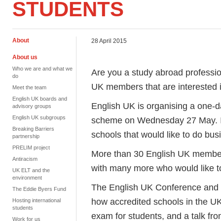
STUDENTS
About
28 April 2015
About us
Who we are and what we
Are you a study abroad professio
do
UK members that are interested
Meet the team
English UK boards and
English UK is organising a one-
advisory groups
English UK subgroups
scheme on Wednesday 27 May. It 
Breaking Barriers
schools that would like to do bus
partnership
PRELIM project
More than 30 English UK member 
Antiracism
with many more who would like 
UK ELT and the
environment
The English UK Conference and 
The Eddie Byers Fund
how accredited schools in the UK 
Hosting international
students
exam for students, and a talk fr
Work for us