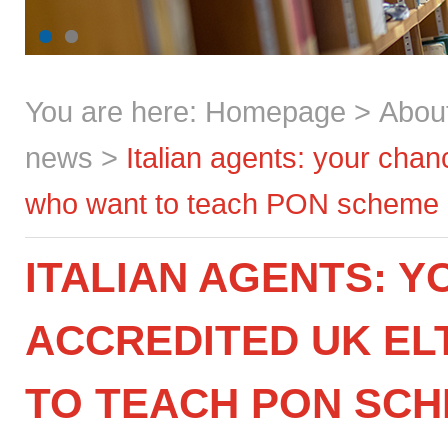
You are here:
Homepage
>
Abou
news
>
Italian agents: your cha
who want to teach PON scheme a
ITALIAN AGENTS: 
ACCREDITED UK E
TO TEACH PON SC