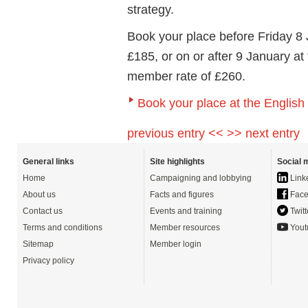
strategy.
Book your place before Friday 8
£185, or on or after 9 January at
member rate of £260.
Book your place at the Englis
previous entry <<
>> next entry
General links
Site highlights
Social 
Home
Campaigning and lobbying
Link
About us
Facts and figures
Face
Contact us
Events and training
Twitt
Terms and conditions
Member resources
Yout
Sitemap
Member login
Privacy policy