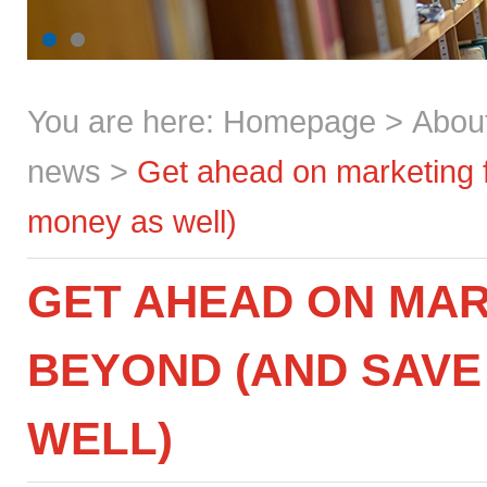
You are here:
Homepage
>
Abou
news
>
Get ahead on marketing 
money as well)
GET AHEAD ON MAR
BEYOND (AND SAVE
WELL)