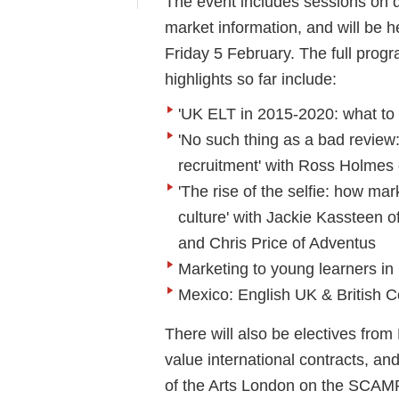
The event includes sessions on di
market information, and will be h
Friday 5 February. The full progr
highlights so far include:
'UK ELT in 2015-2020: what to 
'No such thing as a bad review:
recruitment' with Ross Holmes
'The rise of the selfie: how mar
culture' with Jackie Kassteen 
and Chris Price of Adventus
Marketing to young learners in
Mexico: English UK & British C
There will also be electives from
value international contracts, a
of the Arts London on the SCAM