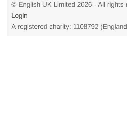
© English UK Limited 2026 - All right
Login
A registered charity: 1108792 (Englan