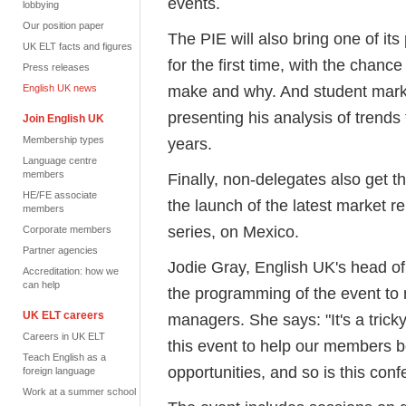
events.
lobbying
Our position paper
The PIE will also bring one of it
UK ELT facts and figures
for the first time, with the chance
Press releases
make and why. And student marke
English UK news
presenting his analysis of trends 
Join English UK
Membership types
years.
Language centre
members
Finally, non-delegates also get th
HE/FE associate
the launch of the latest market re
members
series, on Mexico.
Corporate members
Partner agencies
Jodie Gray, English UK's head o
Accreditation: how we
can help
the programming of the event to 
UK ELT careers
managers. She says: "It's a trick
Careers in UK ELT
this event to help our members be
Teach English as a
opportunities, and so is this conf
foreign language
Work at a summer school