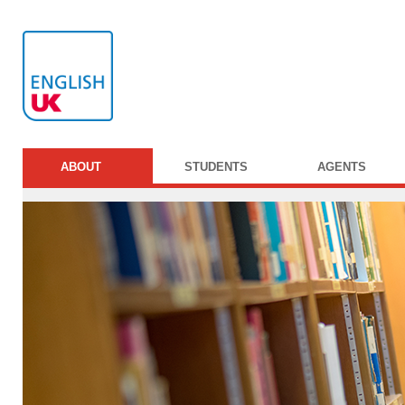
ABOUT
STUDENTS
AGENTS