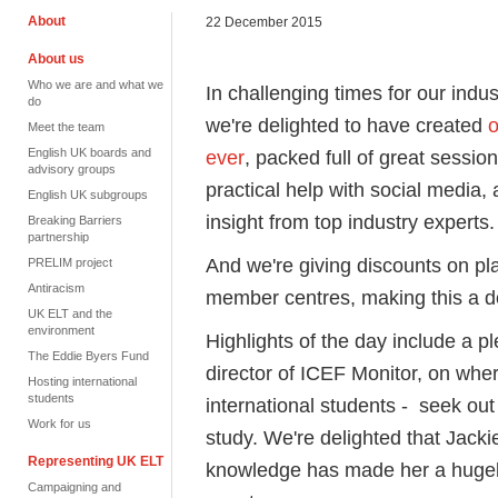
About
22 December 2015
About us
Who we are and what we
In challenging times for our indus
do
we're delighted to have created
o
Meet the team
English UK boards and
ever
, packed full of great sessio
advisory groups
practical help with social media, 
English UK subgroups
insight from top industry experts.
Breaking Barriers
partnership
And we're giving discounts on p
PRELIM project
Antiracism
member centres, making this a d
UK ELT and the
environment
Highlights of the day include a 
The Eddie Byers Fund
director of ICEF Monitor, on wher
Hosting international
students
international students - seek ou
Work for us
study. We're delighted that Jacki
Representing UK ELT
knowledge has made her a hugel
Campaigning and