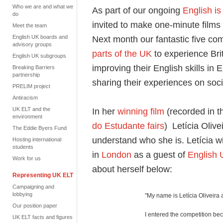
Who we are and what we
As part of our ongoing
English 
do
invited to make one-minute films
Meet the team
English UK boards and
Next month our fantastic five comp
advisory groups
parts of the UK
to experience Bri
English UK subgroups
improving their English skills in
Breaking Barriers
partnership
sharing their experiences on soc
PRELIM project
Antiracism
UK ELT and the
In her
winning film
(recorded in t
environment
do Estudante fairs
) Letícia Olive
The Eddie Byers Fund
understand who she is. Letícia w
Hosting international
students
in
London
as a guest of
English
Work for us
about herself below:
Representing UK ELT
Campaigning and
lobbying
"My name is Letícia Oliveira a
Our position paper
I entered the competition bec
UK ELT facts and figures