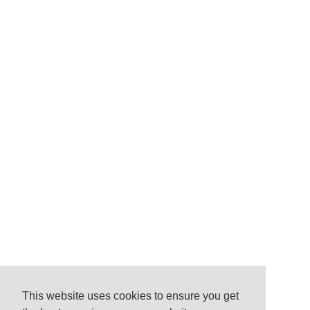
This website uses cookies to ensure you get