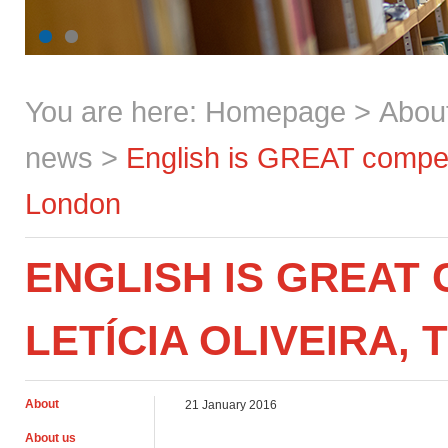
You are here:
Homepage
>
Abou
news
>
English is GREAT competit
London
ENGLISH IS GREAT 
LETÍCIA OLIVEIRA,
About
21 January 2016
About us