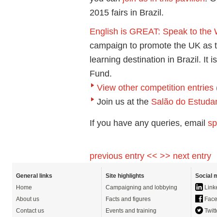
2015 fairs in Brazil.
English is GREAT: Speak to the
campaign to promote the UK as t
learning destination in Brazil. 
Fund.
View other competition entries
Join us at the
Salão do Estudan
If you have any queries, email
sp
previous entry <<
>> next entry
General links
Site highlights
Social 
Home
Campaigning and lobbying
Link
About us
Facts and figures
Face
Contact us
Events and training
Twitt