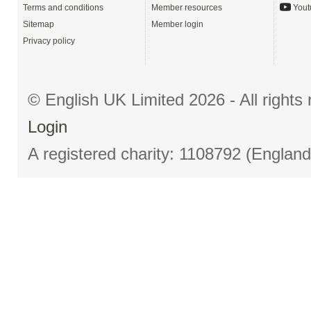
Terms and conditions
Member resources
Yout
Sitemap
Member login
Privacy policy
© English UK Limited 2026 - All right
Login
A registered charity: 1108792 (Englan