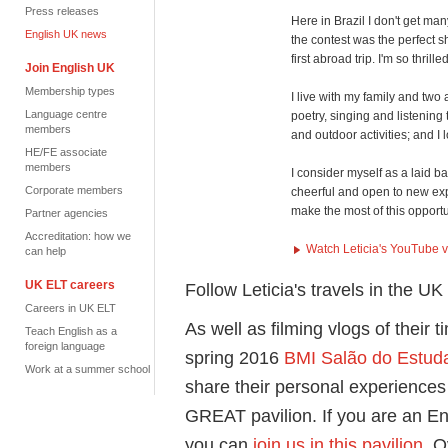
Press releases
Here in Brazil I don't get ma
English UK news
the contest was the perfect 
first abroad trip. I'm so thrill
Join English UK
Membership types
I live with my family and two 
Language centre
poetry, singing and listening
members
and outdoor activities; and 
HE/FE associate
members
I consider myself as a laid b
Corporate members
cheerful and open to new expe
make the most of this opport
Partner agencies
Accreditation: how we
Watch Leticia's YouTube 
can help
UK ELT careers
Follow Leticia's travels in the U
Careers in UK ELT
As well as filming vlogs of their t
Teach English as a
foreign language
spring 2016
BMI Salão do Estuda
Work at a summer school
share their personal experiences 
GREAT pavilion. If you are an E
you can
join us in this pavilion
. 