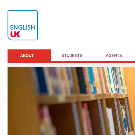
ABOUT
STUDENTS
AGENTS