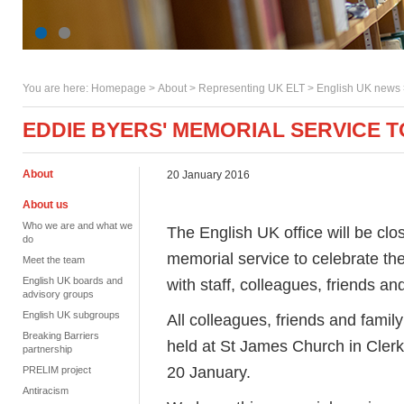
You are here:
Homepage
>
About
> Representing UK ELT >
English UK news
EDDIE BYERS' MEMORIAL SERVICE 
About
20 January 2016
About us
Who we are and what we
The English UK office will be c
do
memorial service to celebrate the
Meet the team
English UK boards and
with staff, colleagues, friends and
advisory groups
English UK subgroups
All colleagues, friends and famil
Breaking Barriers
held at St James Church in Cler
partnership
20 January.
PRELIM project
Antiracism