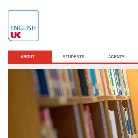
ABOUT
STUDENTS
AGENTS