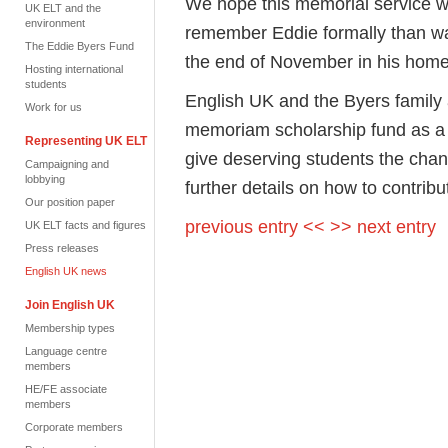
We hope this memorial service wi
UK ELT and the
environment
remember Eddie formally than was
The Eddie Byers Fund
the end of November in his home
Hosting international
students
English UK and the Byers family 
Work for us
memoriam scholarship fund as a l
Representing UK ELT
give deserving students the chan
Campaigning and
lobbying
further details on how to contrib
Our position paper
previous entry <<
>> next entry
UK ELT facts and figures
Press releases
English UK news
Join English UK
Membership types
Language centre
members
HE/FE associate
members
Corporate members