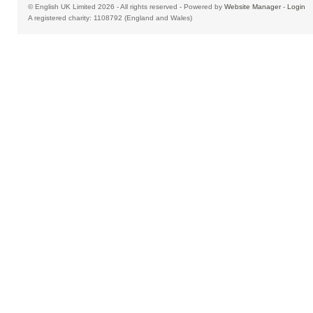
© English UK Limited 2026 - All rights reserved - Powered by
Website Manager
-
Login
A registered charity: 1108792 (England and Wales)