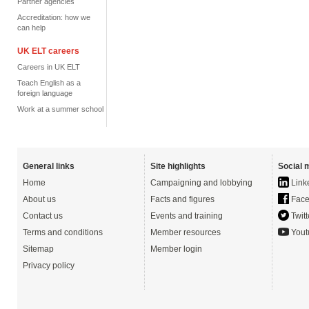
Partner agencies
Accreditation: how we
can help
UK ELT careers
Careers in UK ELT
Teach English as a
foreign language
Work at a summer school
General links
Site highlights
Social 
Home
Campaigning and lobbying
Link
About us
Facts and figures
Face
Contact us
Events and training
Twitt
Terms and conditions
Member resources
Yout
Sitemap
Member login
Privacy policy