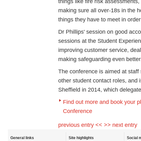
things like fire risk assessments
making sure all over-18s in the 
things they have to meet in order
Dr Phillips' session on good acc
sessions at the Student Experien
improving customer service, deali
making safeguarding even better
The conference is aimed at staff
other student contact roles, and i
Sheffield in 2014, which delegate
Find out more and book your p
Conference
previous entry <<
>> next entry
General links
Site highlights
Social 