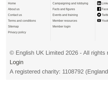
Home
Campaigning and lobbying
Link
About us
Facts and figures
Face
Contact us
Events and training
Twitt
Terms and conditions
Member resources
Yout
Sitemap
Member login
Privacy policy
© English UK Limited 2026 - All right
Login
A registered charity: 1108792 (Englan