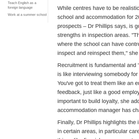
Teach English as a
While centres have to be realisti
foreign language
Work at a summer school
school and accommodation for 20
prospects – Dr Phillips says, is 
strengths in inspection areas. "T
where the school can have contro
inspect and reinspect them," she
Recruitment is fundamental and "a
is like interviewing somebody for a
You've got to treat them like an 
feedback, just like a good employ
important to build loyalty, she ad
accommodation manager has cha
Finally, Dr Phillips highlights t
in certain areas, in particular ca