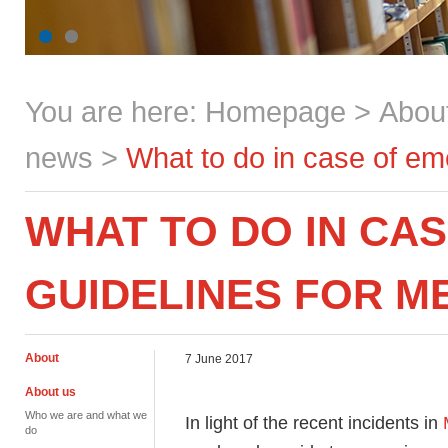
You are here:
Homepage
>
Abou
news
>
What to do in case of e
WHAT TO DO IN CA
GUIDELINES FOR 
About
7 June 2017
About us
Who we are and what we
In light of the recent incidents in
do