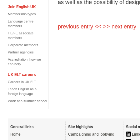
as well as the possibility of desi
Join English UK
Membership types
Language centre
previous entry <<
>> next entry
members
HE/FE associate
members
Corporate members
Partner agencies
Accreditation: how we
can help
UK ELT careers
Careers in UK ELT
Teach English as a
foreign language
Work at a summer school
General links
Site highlights
Social 
Home
Campaigning and lobbying
Link