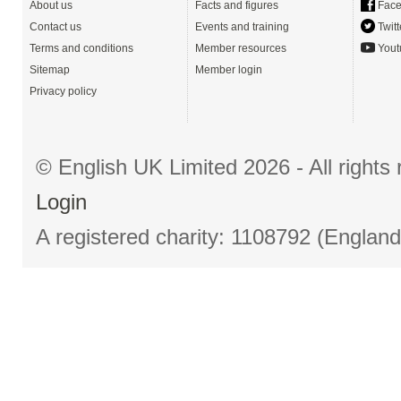
About us
Facts and figures
Face
Contact us
Events and training
Twitt
Terms and conditions
Member resources
Yout
Sitemap
Member login
Privacy policy
© English UK Limited 2026 - All right
Login
A registered charity: 1108792 (Englan