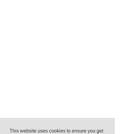
This website uses cookies to ensure you get