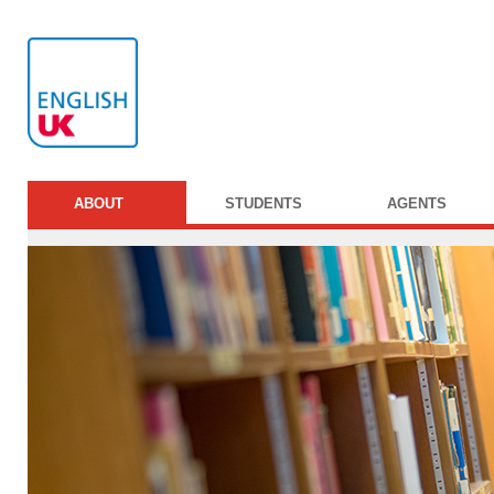
ABOUT
STUDENTS
AGENTS