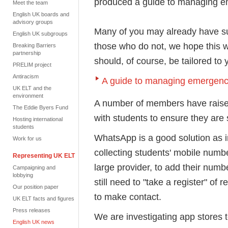
produced a guide to managing e
Meet the team
English UK boards and
advisory groups
Many of you may already have suc
English UK subgroups
those who do not, we hope this wil
Breaking Barriers
partnership
should, of course, be tailored to 
PRELIM project
Antiracism
A guide to managing emergenc
UK ELT and the
environment
A number of members have raised
The Eddie Byers Fund
with students to ensure they are
Hosting international
students
WhatsApp is a good solution as in
Work for us
collecting students' mobile numbe
Representing UK ELT
large provider, to add their num
Campaigning and
lobbying
still need to "take a register" of 
Our position paper
to make contact.
UK ELT facts and figures
Press releases
We are investigating app stores to
English UK news