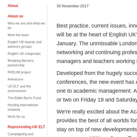
About
30 November 2017
About us
Who we are and what we
Best practice, current issues, 
do
will be at the heart of English 
Meet the team
English UK boards and
January. The unmissable London e
advisory groups
networking and continuing profes
English UK subgroups
managers and teachers working 
Breaking Barriers
partnership
Developed from the hugely suc
PRELIM project
Antiracism
conferences, the new event has 
UK ELT and the
one to academic management. At
environment
The Eddie Byers Fund
or two on Friday 19 and Saturda
Hosting international
students
We're really excited about the 
Work for us
provides the best of all worlds f
Representing UK ELT
stay on top of new developments,
Campaigning and