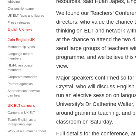
resources, said Huan Japes, Eng
lobbying
Our position paper
We found our Teachers' Confere
UK ELT facts and figures
directors, who value the chance 
Press releases
thinking on ELT and network with
English UK news
at the chance to attend the two d
Join English UK
Membership types
send large groups of teachers wi
Language centre
programme, and we believe this w
members
view.
HE/FE associate
members
Major speakers confirmed so far
Corporate members
Partner agencies
Crystal, who will discuss English
Accreditation: how we
run an elective session on langu
can help
University's Dr Catherine Walter,
UK ELT careers
around grammar teaching, and pra
Careers in UK ELT
Teach English as a
classroom on Saturday.
foreign language
Work at a summer school
Full details for the conference,