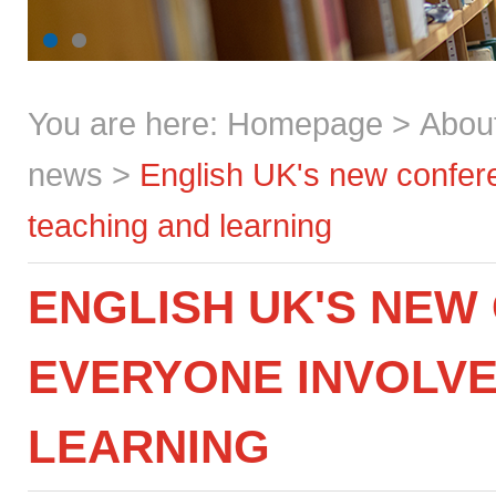
You are here:
Homepage
>
Abou
news
>
English UK's new confere
teaching and learning
ENGLISH UK'S NEW
EVERYONE INVOLVE
LEARNING