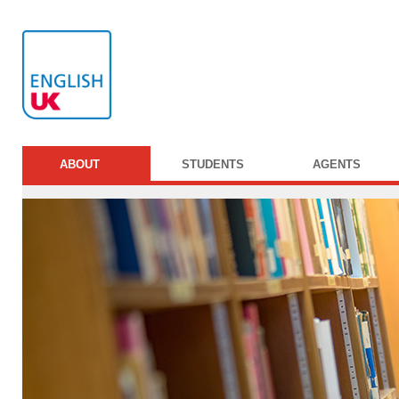
ABOUT
STUDENTS
AGENTS