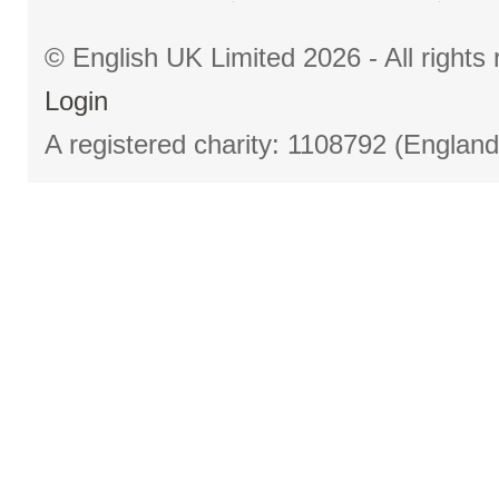
© English UK Limited 2026 - All right
Login
A registered charity: 1108792 (Englan