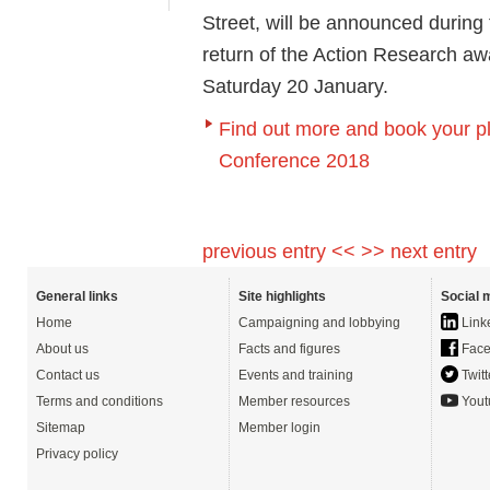
Street, will be announced during
return of the Action Research aw
Saturday 20 January.
Find out more and book your p
Conference 2018
previous entry <<
>> next entry
General links
Site highlights
Social 
Home
Campaigning and lobbying
Link
About us
Facts and figures
Face
Contact us
Events and training
Twitt
Terms and conditions
Member resources
Yout
Sitemap
Member login
Privacy policy