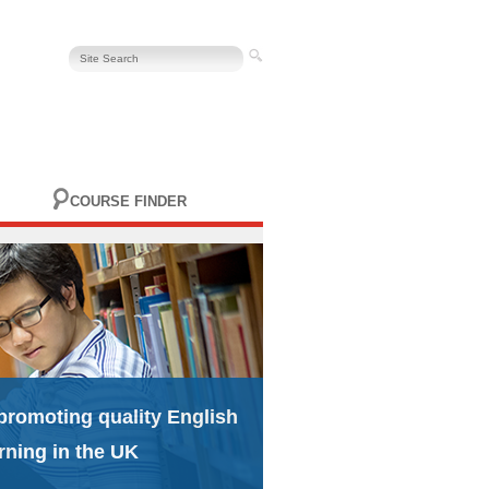
COURSE FINDER
promoting quality English
rning in the UK