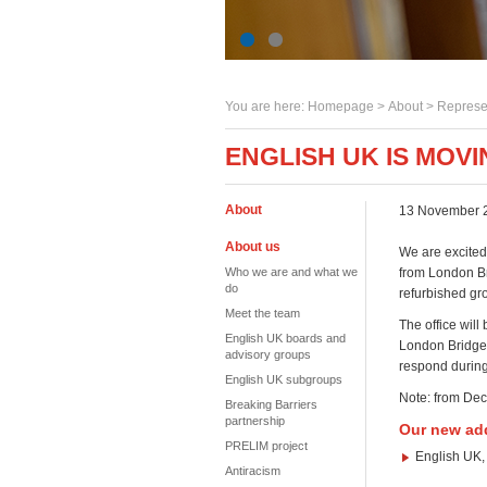
You are here:
Homepage
>
About
> Represe
ENGLISH UK IS MOVI
About
13 November 
About us
We are excited 
Who we are and what we
from London Br
do
refurbished gro
Meet the team
The office wil
English UK boards and
London Bridge 
advisory groups
respond during
English UK subgroups
Note: from D
Breaking Barriers
partnership
Our new ad
PRELIM project
English UK,
Antiracism