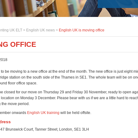
nting UK ELT >
English UK news
>
English UK is moving office
NG OFFICE
2018
to be moving to a new office at the end of the month. The new office is just eight m
idge station on the south side of the Thames in SE1. The whole team will be on one
und floor office space.
l be closed for our move on Thursday 29 and Friday 30 November, ready to open aga
location on Monday 3 December. Please bear with us if we are a little hard to reach
 the move period.
ecember onwards
English UK training
will be held offsite.
dress
 47 Brunswick Court, Tanner Street, London, SE1 3LH