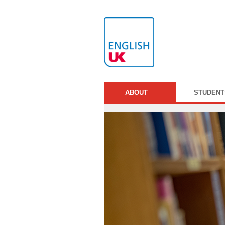
ABOUT
STUDENT