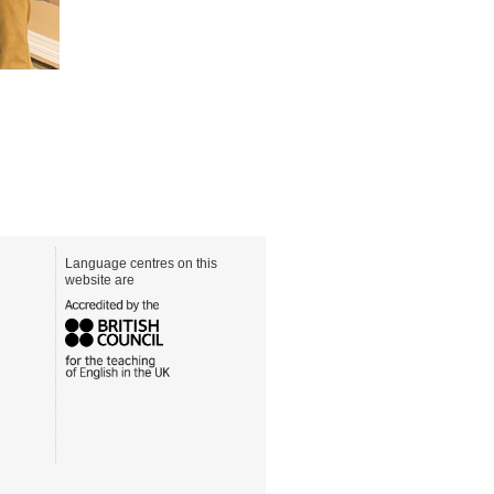
Language centres on this
website are