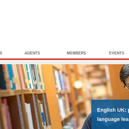
S
AGENTS
MEMBERS
EVENTS
English UK:
language lea