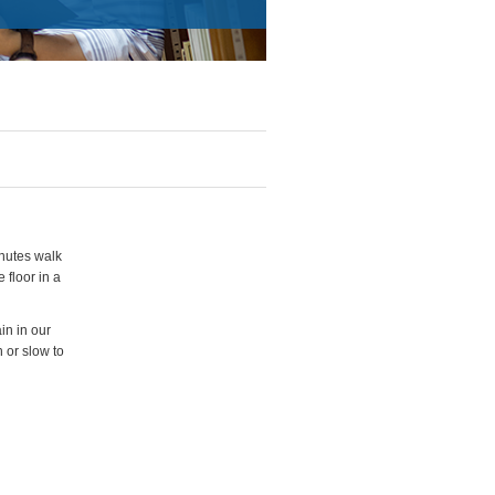
inutes walk
 floor in a
in in our
 or slow to