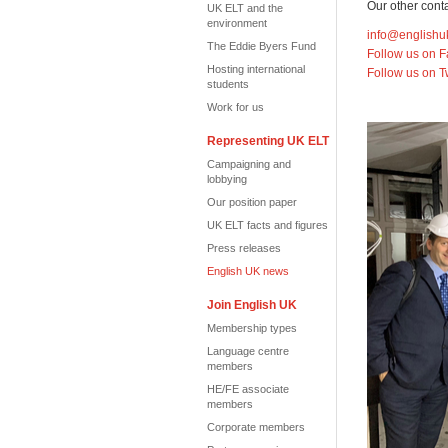
Our other conta
UK ELT and the
environment
info@englishu
The Eddie Byers Fund
Follow us on 
Hosting international
Follow us on T
students
Work for us
Representing UK ELT
Campaigning and
lobbying
Our position paper
UK ELT facts and figures
Press releases
English UK news
Join English UK
Membership types
Language centre
members
HE/FE associate
members
Corporate members