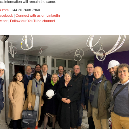
ct information will remain the same:
k.com
| +44 20 7608 7960
Facebook
|
Connect with us on LinkedIn
witter
|
Follow our YouTube channel