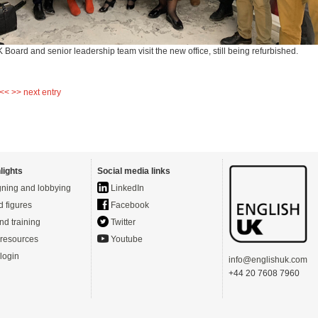
Board and senior leadership team visit the new office, still being refurbished.
 <<
>> next entry
lights
Social media links
ning and lobbying
LinkedIn
d figures
Facebook
nd training
Twitter
resources
Youtube
login
info@englishuk.com
+44 20 7608 7960