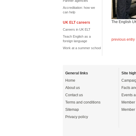
Partner agencies
Accreditation: how we
can help
The English UK 
UK ELT careers
Careers in UK ELT
Teach English as a
previous entry
foreign language
Work at a summer school
General links
Site high
Home
Campaig
About us
Facts an
Contact us
Events a
Terms and conditions
Member 
Sitemap
Member 
Privacy policy