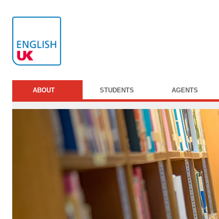
ABOUT
STUDENTS
AGENTS