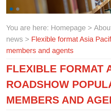
You are here:
Homepage
>
Abou
news
>
Flexible format Asia Pac
members and agents
FLEXIBLE FORMAT A
ROADSHOW POPULA
MEMBERS AND AGE