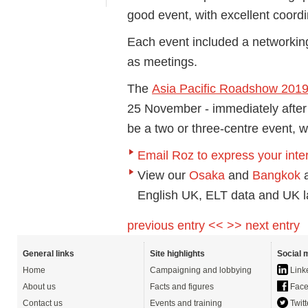
good event, with excellent coordi
Each event included a networking
as meetings.
The
Asia Pacific Roadshow 201
25 November - immediately after
be a two or three-centre event, 
Email Roz to express your inte
View our
Osaka
and
Bangkok
a
English UK, ELT data and UK l
previous entry <<
>> next entry
General links
Site highlights
Social 
Home
Campaigning and lobbying
Link
About us
Facts and figures
Face
Contact us
Events and training
Twitt