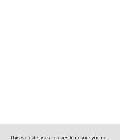
This website uses cookies to ensure you get