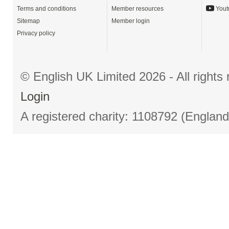
Terms and conditions
Member resources
Yout
Sitemap
Member login
Privacy policy
© English UK Limited 2026 - All right
Login
A registered charity: 1108792 (Englan