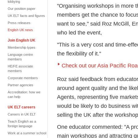
lobbying
"Organising workshops in more th
Our position paper
members get the chance to focus
UK ELT facts and figures
want to see," said Roz McGill, 
Press releases
English UK news
who led the event,
Join English UK
"This is a very cost and time-ef
Membership types
the flexibility of it."
Language centre
members
Check out our Asia Pacific Ro
HE/FE associate
members
Roz said feedback from educators 
Corporate members
Partner agencies
around agent quality and the likel
Accreditation: how we
Agents, representing five market
can help
would be likely to do business w
UK ELT careers
selling the UK after the workshop
Careers in UK ELT
Teach English as a
One educator commented: "A profe
foreign language
Work at a summer school
main workshops and attracting qu