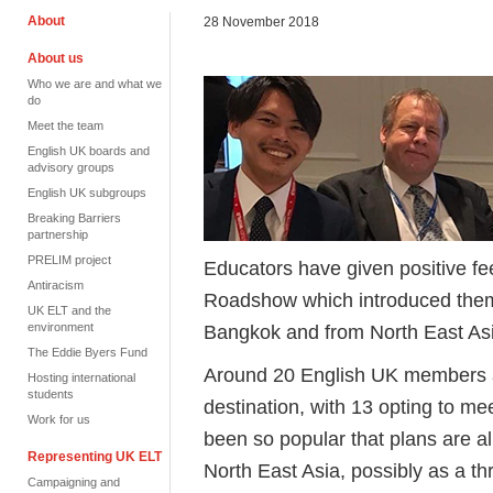
About
28 November 2018
About us
Who we are and what we
do
Meet the team
English UK boards and
advisory groups
English UK subgroups
Breaking Barriers
partnership
PRELIM project
Educators have given positive fee
Antiracism
Roadshow which introduced them 
UK ELT and the
environment
Bangkok and from North East Asi
The Eddie Byers Fund
Around 20 English UK members 
Hosting international
students
destination, with 13 opting to me
Work for us
been so popular that plans are a
Representing UK ELT
North East Asia, possibly as a t
Campaigning and