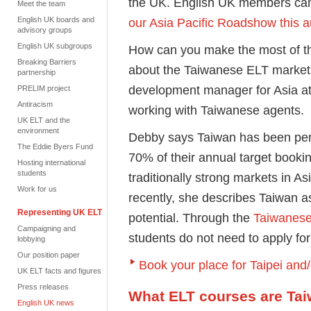
the UK. English UK members c
Meet the team
English UK boards and
our Asia Pacific Roadshow this 
advisory groups
English UK subgroups
How can you make the most of t
Breaking Barriers
about the Taiwanese ELT marke
partnership
development manager for Asia a
PRELIM project
Antiracism
working with Taiwanese agents.
UK ELT and the
environment
Debby says Taiwan has been perfo
The Eddie Byers Fund
70% of their annual target booki
Hosting international
students
traditionally strong markets in A
Work for us
recently, she describes Taiwan as
Representing UK ELT
potential. Through the
Taiwanese
Campaigning and
students do not need to apply for
lobbying
Our position paper
Book your place for Taipei and
UK ELT facts and figures
Press releases
What ELT courses are Tai
English UK news