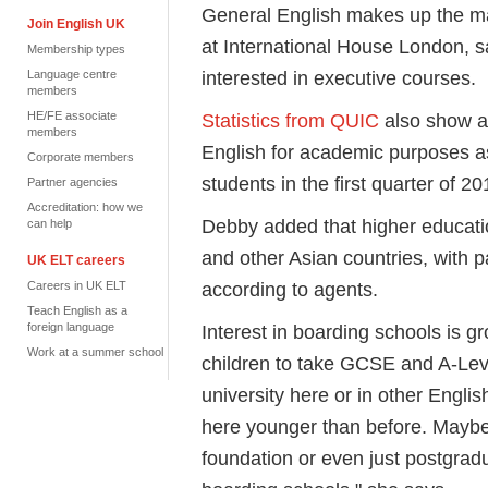
General English makes up the ma
Join English UK
at International House London, 
Membership types
interested in executive courses.
Language centre
members
HE/FE associate
Statistics from QUIC
also show a 
members
English for academic purposes a
Corporate members
students in the first quarter of 20
Partner agencies
Accreditation: how we
Debby added that higher educatio
can help
and other Asian countries, with
UK ELT careers
according to agents.
Careers in UK ELT
Teach English as a
foreign language
Interest in boarding schools is gr
Work at a summer school
children to take GCSE and A-Lev
university here or in other Engli
here younger than before. Maybe
foundation or even just postgradu