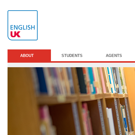
ABOUT
STUDENTS
AGENTS