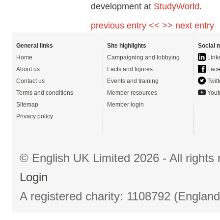
development at
StudyWorld
.
previous entry <<
>> next entry
General links
Site highlights
Social 
Home
Campaigning and lobbying
Link
About us
Facts and figures
Face
Contact us
Events and training
Twitt
Terms and conditions
Member resources
Yout
Sitemap
Member login
Privacy policy
© English UK Limited 2026 - All right
Login
A registered charity: 1108792 (Englan