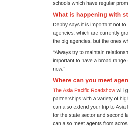
schools which have regular prom
What is happening with st
Debby says it is important not to
agencies, which are currently gro
the big agencies, but the ones w
"Always try to maintain relationshi
important to have a broad range 
now."
Where can you meet agents
The Asia Pacific Roadshow
will 
partnerships with a variety of hi
can also extend your trip to Asia
for the state sector and second la
can also meet agents from across