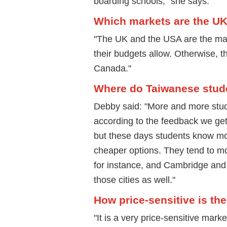
boarding schools," she says.
Which markets are the U
"The UK and the USA are the main
their budgets allow. Otherwise, t
Canada."
Where do Taiwanese studen
Debby said: "More and more stude
according to the feedback we get 
but these days students know mor
cheaper options. They tend to m
for instance, and Cambridge and 
those cities as well."
How price-sensitive is t
"It is a very price-sensitive mark