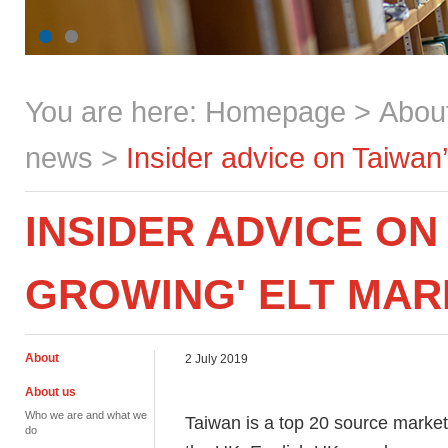
You are here:
Homepage
>
Abou
news
>
Insider advice on Taiwan
INSIDER ADVICE ON
GROWING' ELT MAR
About
2 July 2019
About us
Who we are and what we
Taiwan is a top 20 source market
do