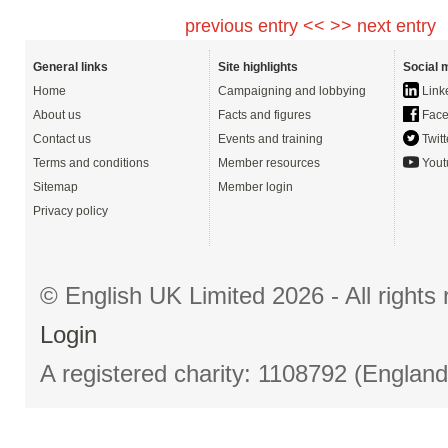
previous entry <<
>> next entry
General links
Site highlights
Social 
Home
Campaigning and lobbying
Link
About us
Facts and figures
Face
Contact us
Events and training
Twitt
Terms and conditions
Member resources
Yout
Sitemap
Member login
Privacy policy
© English UK Limited 2026 - All right
Login
A registered charity: 1108792 (Englan