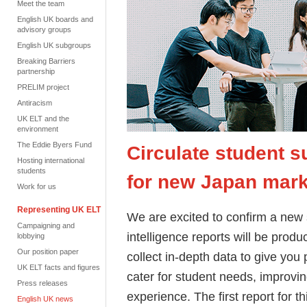
Meet the team
English UK boards and
advisory groups
English UK subgroups
Breaking Barriers
partnership
PRELIM project
Antiracism
UK ELT and the
environment
The Eddie Byers Fund
Circulate student s
Hosting international
students
for new Japan marke
Work for us
Representing UK ELT
We are excited to confirm a new 
Campaigning and
intelligence reports will be produ
lobbying
Our position paper
collect in-depth data to give you
UK ELT facts and figures
cater for student needs, improvi
Press releases
experience.
The first report for 
English UK news