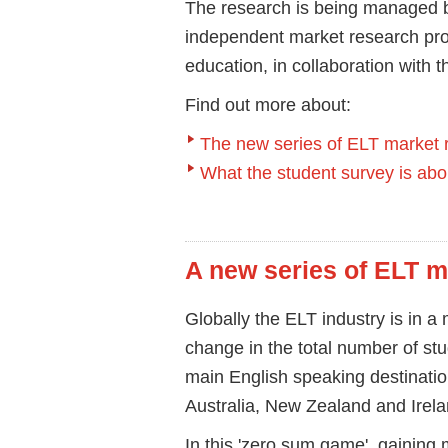
The research is being managed b
independent market research provi
education, in collaboration with t
Find out more about:
The new series of ELT market 
What the student survey is abo
A new series of ELT m
Globally the ELT industry is in a 
change in the total number of stu
main English speaking destinati
Australia, New Zealand and Irela
In this 'zero sum game', gaining