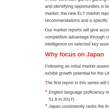
and identifying opportunities is 
market, the new ELT market report
recommendations and a specific s
Our market reports will give acc
competitive advantage through c
intelligence on selected key sou
Why focus on Japan
Following an initial market assess
exhibit growth potential for the U
The first report in this series w
English language proficiency in
51.8 in 2017)
Japan consistently ranks the th