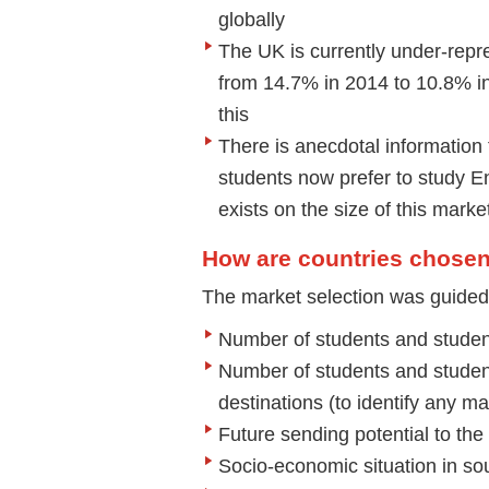
globally
The UK is currently under-repre
from 14.7% in 2014 to 10.8% in 
this
There is anecdotal information
students now prefer to study En
exists on the size of this marke
How are countries chose
The market selection was guided b
Number of students and studen
Number of students and studen
destinations (to identify any 
Future sending potential to th
Socio-economic situation in so