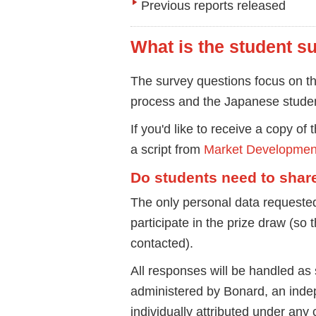
Previous reports released
What is the student s
The survey questions focus on th
process and the Japanese studen
If you'd like to receive a copy of
a script from
Market Developmen
Do students need to shar
The only personal data requested
participate in the prize draw (so 
contacted).
All responses will be handled as s
administered by Bonard, an indep
individually attributed under an