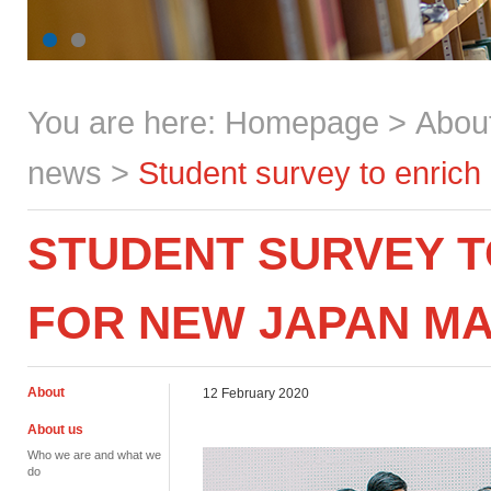
You are here:
Homepage
>
Abou
news
>
Student survey to enrich
STUDENT SURVEY T
FOR NEW JAPAN M
About
12 February 2020
About us
Who we are and what we
do