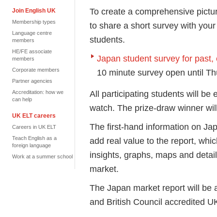
To create a comprehensive pictur
Join English UK
Membership types
to share a short survey with your
Language centre
students.
members
HE/FE associate
Japan student survey for past, 
members
Corporate members
10 minute survey open until T
Partner agencies
All participating students will be
Accreditation: how we
can help
watch. The prize-draw winner wil
UK ELT careers
The first-hand information on Ja
Careers in UK ELT
Teach English as a
add real value to the report, whic
foreign language
insights, graphs, maps and detai
Work at a summer school
market.
The Japan market report will be
and British Council accredited 