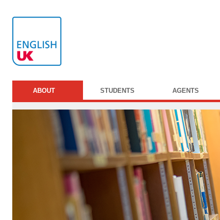
ABOUT
STUDENTS
AGENTS