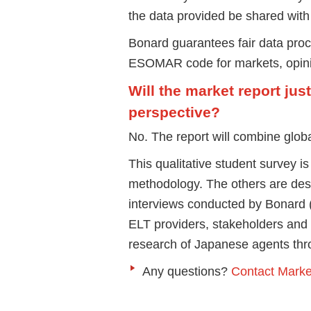
the data provided be shared with 
Bonard guarantees fair data pro
ESOMAR code for markets, opinio
Will the market report jus
perspective?
No. The report will combine globa
This qualitative student survey i
methodology. The others are desk
interviews conducted by Bonard 
ELT providers, stakeholders and 
research of Japanese agents thr
Any questions?
Contact Mark