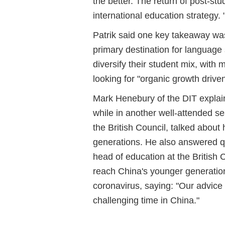
the better. The return of post-st
international education strategy. 
Patrik said one key takeaway was 
primary destination for language
diversify their student mix, with
looking for "organic growth driv
Mark Henebury of the DIT explain
while in another well-attended s
the British Council, talked about
generations. He also answered q
head of education at the British 
reach China's younger generatio
coronavirus, saying: "Our advice is
challenging time in China."