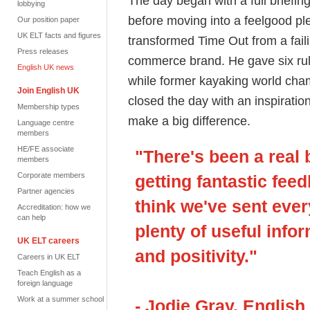
The day began with a full briefi
lobbying
before moving into a feelgood pl
Our position paper
UK ELT facts and figures
transformed Time Out from a faili
Press releases
commerce brand. He gave six rule
English UK news
while former kayaking world c
Join English UK
closed the day with an inspirati
Membership types
make a big difference.
Language centre
members
HE/FE associate
"There's been a real 
members
Corporate members
getting fantastic fee
Partner agencies
think we've sent eve
Accreditation: how we
can help
plenty of useful infor
UK ELT careers
and positivity."
Careers in UK ELT
Teach English as a
foreign language
Work at a summer school
- Jodie Gray, English