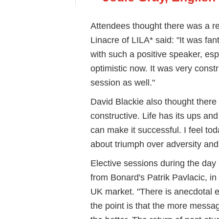
Attendees thought there was a r
Linacre of LILA* said: "It was fant
with such a positive speaker, esp
optimistic now. It was very cons
session as well."
David Blackie also thought there
constructive. Life has its ups and
can make it successful. I feel tod
about triumph over adversity and
Elective sessions during the day 
from Bonard's Patrik Pavlacic, in
UK market. "There is anecdotal
the point is that the more messa