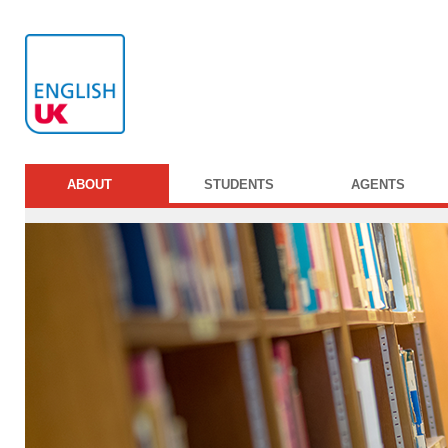
ABOUT
STUDENTS
AGENTS