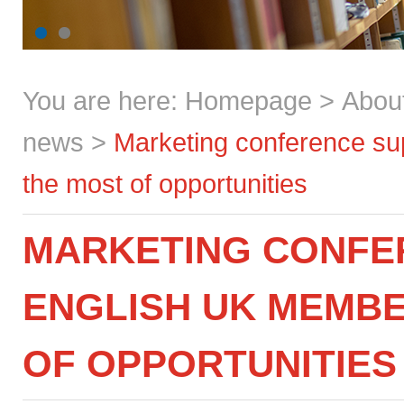
You are here:
Homepage
>
Abou
news
>
Marketing conference s
the most of opportunities
MARKETING CONFE
ENGLISH UK MEMBE
OF OPPORTUNITIES