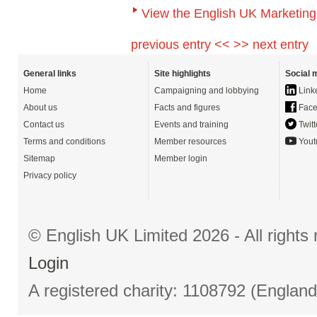
View the English UK Marketing
previous entry <<
>> next entry
General links
Site highlights
Social 
Home
Campaigning and lobbying
Link
About us
Facts and figures
Face
Contact us
Events and training
Twitt
Terms and conditions
Member resources
Yout
Sitemap
Member login
Privacy policy
© English UK Limited 2026 - All right
Login
A registered charity: 1108792 (Englan