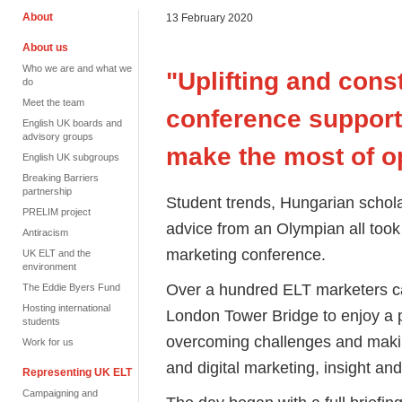
About
13 February 2020
About us
Who we are and what we
"Uplifting and cons
do
Meet the team
conference suppor
English UK boards and
advisory groups
make the most of o
English UK subgroups
Breaking Barriers
partnership
Student trends, Hungarian schola
PRELIM project
advice from an Olympian all took 
Antiracism
marketing conference.
UK ELT and the
environment
Over a hundred ELT marketers ca
The Eddie Byers Fund
Hosting international
London Tower Bridge to enjoy a
students
overcoming challenges and makin
Work for us
and digital marketing, insight and
Representing UK ELT
Campaigning and