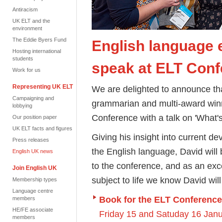
Antiracism
UK ELT and the
environment
The Eddie Byers Fund
English language e
Hosting international
students
speak at ELT Conf
Work for us
Representing UK ELT
We are delighted to announce tha
Campaigning and
grammarian and multi-award winni
lobbying
Conference with a talk on 'What'
Our position paper
UK ELT facts and figures
Giving his insight into current d
Press releases
the English language, David will
English UK news
to the conference, and as an exc
Join English UK
subject to life we know David will
Membership types
Language centre
Book for the ELT Conference
members
HE/FE associate
Friday 15 and Satuday 16 Jan
members