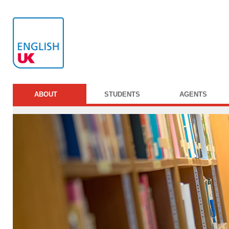
ABOUT
STUDENTS
AGENTS