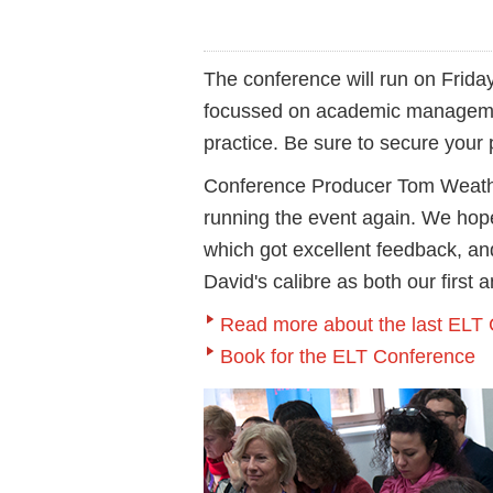
The conference will run on Frida
focussed on academic manageme
practice. Be sure to secure your
Conference Producer Tom Weather
running the event again. We hope 
which got excellent feedback, an
David's calibre as both our first
Read more about the last ELT
Book for the ELT Conference