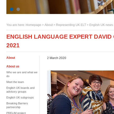
You are here:
Homepage
>
About
> Representing UK ELT >
English UK news
ENGLISH LANGUAGE EXPERT DAVID 
2021
About
2 March 2020
About us
Who we are and what we
do
Meet the team
English UK boards and
advisory groups
English UK subgroups
Breaking Barriers
partnership
PRELIM project