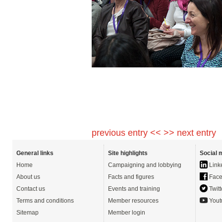
previous entry <<
>> next entry
General links
Site highlights
Social 
Home
Campaigning and lobbying
Link
About us
Facts and figures
Face
Contact us
Events and training
Twitt
Terms and conditions
Member resources
Yout
Sitemap
Member login