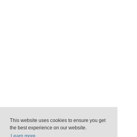
This website uses cookies to ensure you get
the best experience on our website.
Learn more