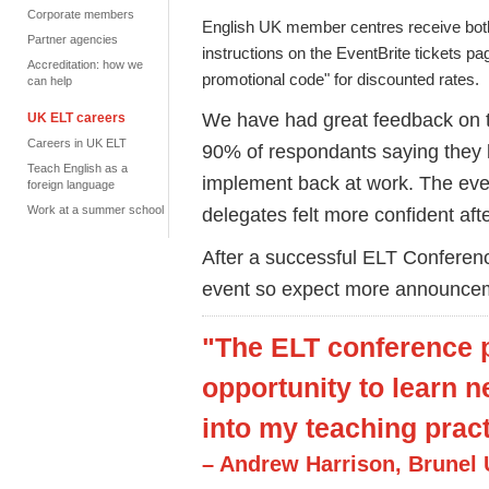
Corporate members
English UK member centres receive both
Partner agencies
instructions on the EventBrite tickets 
Accreditation: how we
promotional code" for discounted rates.
can help
We have had great feedback on t
UK ELT careers
Careers in UK ELT
90% of respondants saying they le
Teach English as a
implement back at work. The even
foreign language
Work at a summer school
delegates felt more confident aft
After a successful ELT Conferen
event so expect more announce
"The ELT conference p
opportunity to learn 
into my teaching pract
– Andrew Harrison, Brunel 