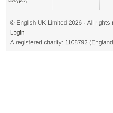
Privacy policy
© English UK Limited 2026 - All right
Login
A registered charity: 1108792 (Englan