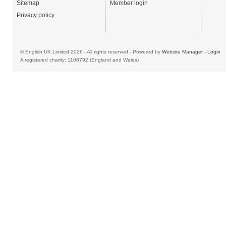
Sitemap
Member login
Privacy policy
© English UK Limited 2026 - All rights reserved - Powered by
Website Manager
-
Login
A registered charity: 1108792 (England and Wales)