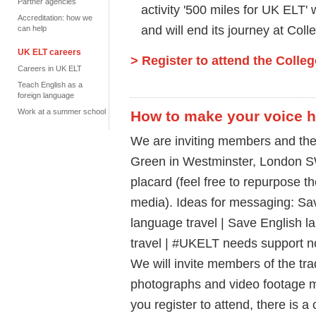
Partner agencies
activity '500 miles for UK ELT' 
Accreditation: how we
and will end its journey at Col
can help
UK ELT careers
> Register to attend the Colle
Careers in UK ELT
Teach English as a
foreign language
Work at a summer school
How to make your voice 
We are inviting members and the
Green in Westminster, London S
placard (feel free to repurpose th
media). Ideas for messaging: Sa
language travel | Save English 
travel | #UKELT needs support n
We will invite members of the tr
photographs and video footage 
you register to attend, there is a