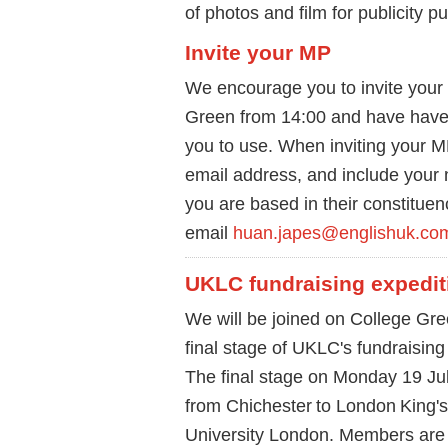
of photos and film for publicity 
Invite your MP
We encourage you to invite your
Green from 14:00 and have have
you to use. When inviting your 
email address, and include you
you are based in their constituen
email
huan.japes@englishuk.co
UKLC fundraising expedit
We will be joined on College Gre
final stage of UKLC's fundraising
The final stage on Monday 19 July
from Chichester to London King'
University London. Members are