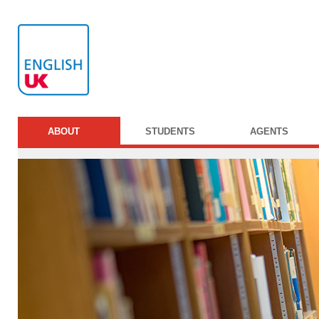
ABOUT
STUDENTS
AGENTS