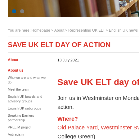
You are here:
Homepage
>
About
> Representing UK ELT >
English UK news
SAVE UK ELT DAY OF ACTION
About
13 July 2021
About us
Who we are and what we
Save UK ELT day of
do
Meet the team
English UK boards and
Join us in Westminster on Monda
advisory groups
action.
English UK subgroups
Breaking Barriers
Where?
partnership
Old Palace Yard, Westminster 
PRELIM project
Antiracism
College Green)