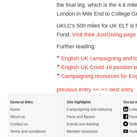
the final leg, which is the 4.6 m
London in Mile End to College 
UKLC's 500 miles for UK ELT is h
Fund.
Visit their JustGiving page
Further reading:
English UK campaigning and l
English UK Covid-19 position 
Campaigning resources for E
previous entry <<
>> next entry
General links
Site highlights
Social 
Home
Campaigning and lobbying
Link
About us
Facts and figures
Face
Contact us
Events and training
Twitt
Terms and conditions
Member resources
Yout