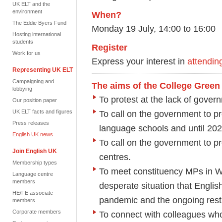
UK ELT and the
environment
When?
The Eddie Byers Fund
Monday 19 July, 14:00 to 16:00
Hosting international
students
Register
Work for us
Express your interest in
attendin
Representing UK ELT
Campaigning and
The aims of the College Green 
lobbying
To protest at the lack of gover
Our position paper
UK ELT facts and figures
To call on the government to pr
Press releases
language schools and until 202
English UK news
To call on the government to pr
Join English UK
centres.
Membership types
To meet constituency MPs in W
Language centre
members
desperate situation that Englis
HE/FE associate
pandemic and the ongoing restri
members
Corporate members
To connect with colleagues who