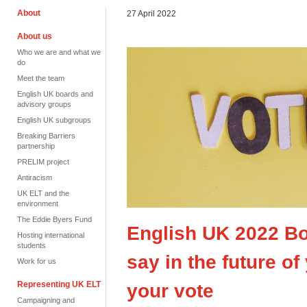
About
27 April 2022
About us
Who we are and what we
do
Meet the team
English UK boards and
advisory groups
English UK subgroups
Breaking Barriers
partnership
PRELIM project
Antiracism
UK ELT and the
environment
The Eddie Byers Fund
English UK 2022 Bo
Hosting international
students
say in the future o
Work for us
Representing UK ELT
your vote
Campaigning and