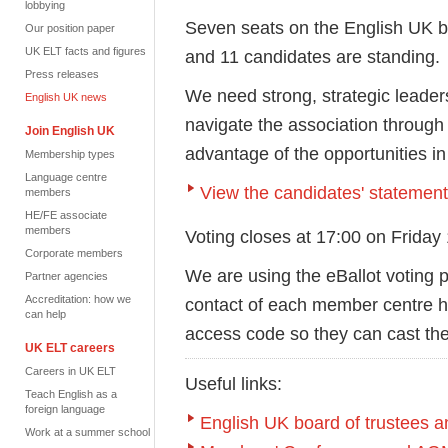
lobbying
Seven seats on the English UK boa
Our position paper
UK ELT facts and figures
and 11 candidates are standing.
Press releases
We need strong, strategic leade
English UK news
navigate the association through
Join English UK
advantage of the opportunities i
Membership types
Language centre
View the candidates' statemen
members
HE/FE associate
members
Voting closes at 17:00 on Friday
Corporate members
We are using the eBallot voting p
Partner agencies
Accreditation: how we
contact of each member centre ha
can help
access code so they can cast the
UK ELT careers
Careers in UK ELT
Useful links:
Teach English as a
foreign language
English UK board of trustees
Work at a summer school