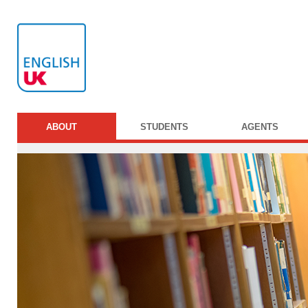
ABOUT
STUDENTS
AGENTS