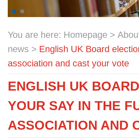
You are here:
Homepage
>
Abou
news
>
English UK Board election
association and cast your vote
ENGLISH UK BOARD
YOUR SAY IN THE 
ASSOCIATION AND 