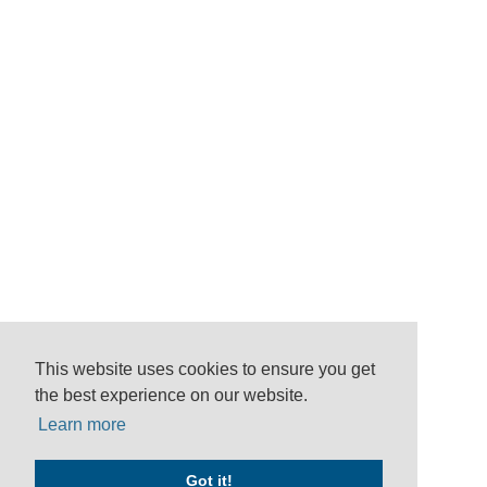
This website uses cookies to ensure you get
the best experience on our website.
Learn more
Got it!