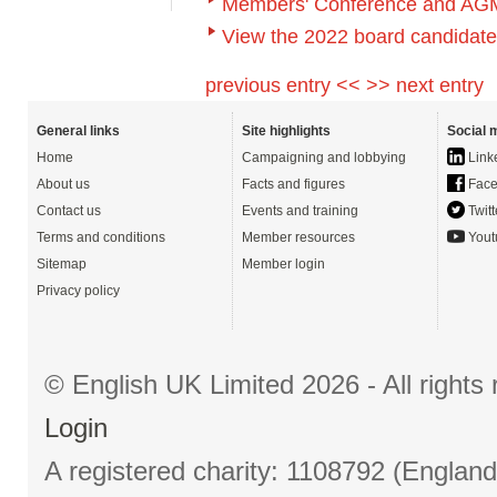
Members' Conference and AG
View the 2022 board candidat
previous entry <<
>> next entry
General links
Site highlights
Social 
Home
Campaigning and lobbying
Link
About us
Facts and figures
Face
Contact us
Events and training
Twitt
Terms and conditions
Member resources
Yout
Sitemap
Member login
Privacy policy
© English UK Limited 2026 - All right
Login
A registered charity: 1108792 (Englan