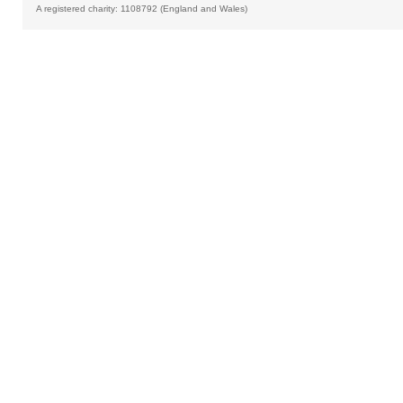
A registered charity: 1108792 (England and Wales)