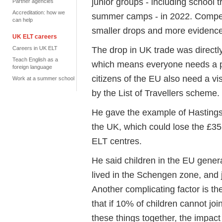
junior groups - including school
t
Partner agencies
Accreditation: how we
summer camps - in 2022. Compe
can help
smaller drops and more evidence
UK ELT careers
The drop in UK trade was directly 
Careers in UK ELT
Teach English as a
which means everyone needs a pa
foreign language
citizens of the EU also need a v
Work at a summer school
by the List of Travellers scheme.
He gave the example of Hastings
the UK, which could lose the £
ELT
centres
.
He said children in the EU gener
lived in the Schengen zone, and j
Another
complicating
factor is th
that if 10% of children cannot join
these things together, the impact 