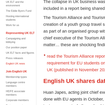
The collapse in UK business was o
UK ELT and the
environment
included in a report being shar
The Eddie Byers Fund
Hosting international
The Tourism Alliance and Tourism
students
creation of a youth group travel
Work for us
as part of an
organised
group wit
Representing UK ELT
chief executive of the Tourism All
Campaigning and
lobbying
matter… these are shocking findi
Our position paper
UK ELT facts and figures
read the Tourism Alliance repo
Press releases
requirement for EU students on 
English UK news
UK (published in November 20
Join English UK
Membership types
English UK shares da
Language centre
members
HE/FE associate
Huan Japes, acting joint chief e
members
done with EU agents in October,
Corporate members