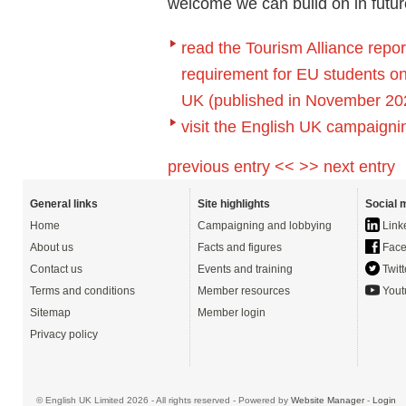
welcome we can build on in future
read the Tourism Alliance repo
requirement for EU students on 
UK (published in November 20
visit the English UK campaigni
previous entry <<
>> next entry
General links
Site highlights
Social 
Home
Campaigning and lobbying
Link
About us
Facts and figures
Face
Contact us
Events and training
Twitt
Terms and conditions
Member resources
Yout
Sitemap
Member login
Privacy policy
© English UK Limited 2026 - All rights reserved - Powered by
Website Manager
-
Login