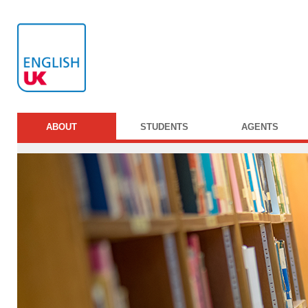
ABOUT
STUDENTS
AGENTS