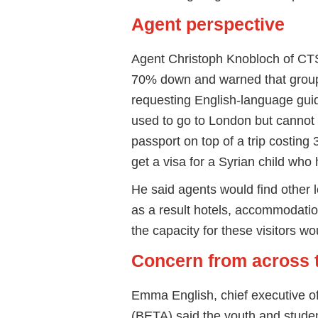
Agent perspective
Agent Christoph Knobloch of CT
70% down and warned that groups 
requesting English-language guide
used to go to London but cannot a
passport on top of a trip costing
get a visa for a Syrian child wh
He said agents would find other lo
as a result hotels, accommodatio
the capacity for these visitors w
Concern from across 
Emma English, chief executive of
(BETA) said the youth and studen