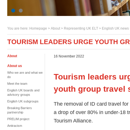
You are here:
Homepage
>
About
> Representing UK ELT >
English UK news
TOURISM LEADERS URGE YOUTH G
About
16 November 2022
About us
Who we are and what we
Tourism leaders ur
do
Meet the team
youth group trave
English UK boards and
advisory groups
English UK subgroups
The removal of ID card travel for
Breaking Barriers
a drop of over 80% in under-18 t
partnership
PRELIM project
Tourism Alliance.
Antiracism