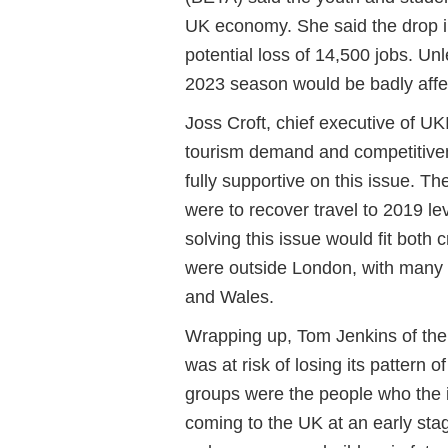
UK economy. She said the drop 
potential loss of 14,500 jobs. U
2023 season would be badly aff
Joss Croft, chief executive of
UK
tourism demand and competitive
fully supportive on this issue. T
were to recover travel to 2019 le
solving this issue would fit both
were outside London, with many 
and Wales.
Wrapping up, Tom Jenkins of the
was at risk of losing its pattern
groups were the people who the i
coming to the UK at an early st