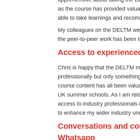
as the course has provided valuab
able to take learnings and reco
My colleagues on the DELTM were
the peer-to-peer work has been the
Access to experienced
Chris is happy that the DELTM me
professionally but only something
course content has all been valu
UK summer schools. As I am relat
access to industry professionals i
to enhance my wider industry un
Conversations and co
Whatsapp