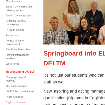
Meet the team
English UK boards and
advisory groups
English UK subgroups
Breaking Barriers
partnership
PRELIM project
Antiracism
UK ELT and the
environment
The Eddie Byers Fund
Springboard into E
Hosting international
students
DELTM
Work for us
Representing UK ELT
It's not just our students who can 
Campaigning and
lobbying
staff as well.
Our position paper
New, aspiring and acting manage
UK ELT facts and figures
Press releases
qualification (Diploma in Engli
English UK news
trainers cover a breadth of manag