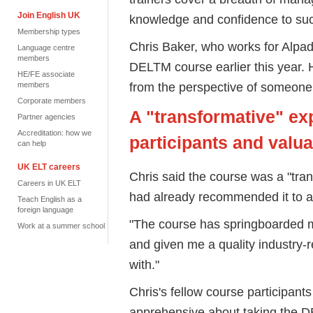
Join English UK
knowledge and confidence to s
Membership types
Chris Baker, who works for Alpa
Language centre
members
DELTM course earlier this year. 
HE/FE associate
from the perspective of someone
members
Corporate members
A "transformative" ex
Partner agencies
Accreditation: how we
participants and valu
can help
UK ELT careers
Chris said the course was a "tran
Careers in UK ELT
had already recommended it to a
Teach English as a
foreign language
"The course has springboarded m
Work at a summer school
and given me a quality industry-
with."
Chris's fellow course participant
apprehensive about taking the DE