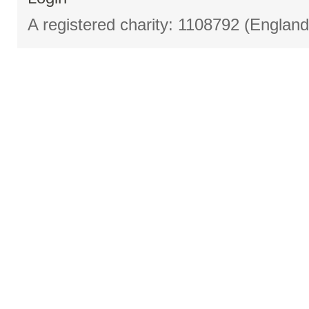
A registered charity: 1108792 (Englan