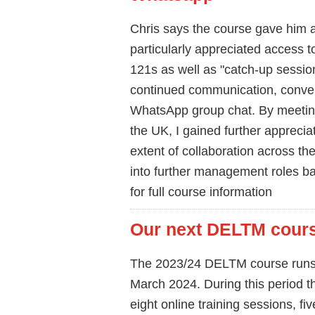
Chris says the course gave him a
particularly appreciated access t
121s as well as "catch-up session
continued communication, conver
WhatsApp group chat. By meetin
the UK, I gained further apprecia
extent of collaboration across the
into further management roles b
for full course information
Our next DELTM course
The 2023/24 DELTM course runs 
March 2024. During this period t
eight online training sessions, fi