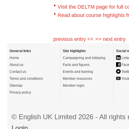
Visit the DELTM page for full c
Read about course highlights 
previous entry <<
>> next entry
General links
Site highlights
Social 
Home
Campaigning and lobbying
Link
About us
Facts and figures
Face
Contact us
Events and training
Twitt
Terms and conditions
Member resources
Yout
Sitemap
Member login
Privacy policy
© English UK Limited 2026 - All right
Login