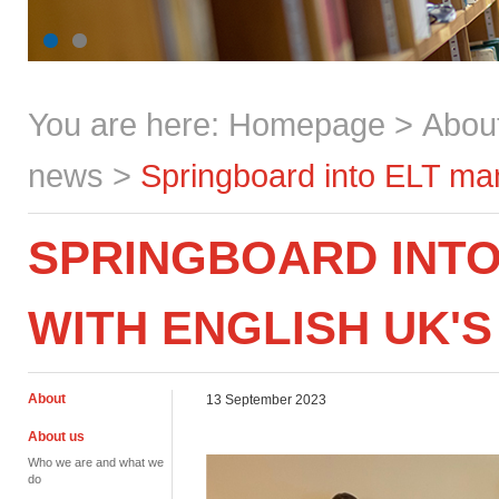
You are here:
Homepage
>
Abou
news
>
Springboard into ELT m
SPRINGBOARD INT
WITH ENGLISH UK'S
About
13 September 2023
About us
Who we are and what we
do