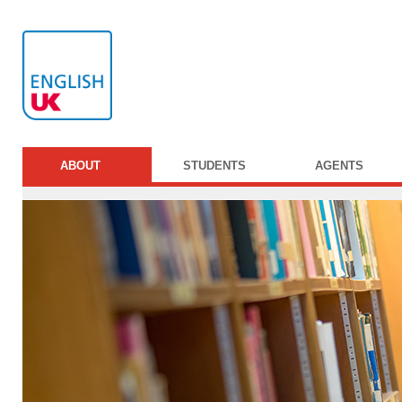
ABOUT
STUDENTS
AGENTS