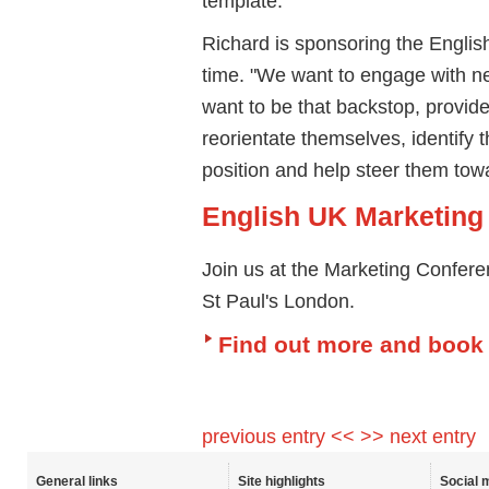
template."
Richard is sponsoring the Englis
time. "We want to engage with 
want to be that backstop, provide
reorientate themselves, identify t
position and help steer them tow
English UK Marketing
Join us at the Marketing Confer
St Paul's London.
Find out more and book
previous entry <<
>> next entry
General links
Site highlights
Social 