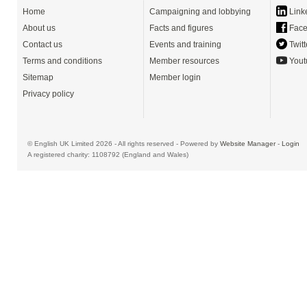
Home
Campaigning and lobbying
Link
About us
Facts and figures
Face
Contact us
Events and training
Twitt
Terms and conditions
Member resources
Yout
Sitemap
Member login
Privacy policy
© English UK Limited 2026 - All rights reserved - Powered by
Website Manager
-
Login
A registered charity: 1108792 (England and Wales)