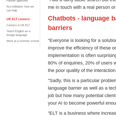
Partner agencies
me in touch with a real person or 
Accreditation: how we
can help
Chatbots - language b
UK ELT careers
Careers in UK ELT
barriers
Teach English as a
foreign language
"Everyone is looking for a soluti
Work at a summer school
improve the efficiency of these o
implementation is often surprisin
80% of enquiries, 20% of users wi
the poor quality of the interaction
"Sadly, this is a particular probl
language barrier as well as a te
job but how many potential client
your AI to become powerful enough
"ELT is a business where increas