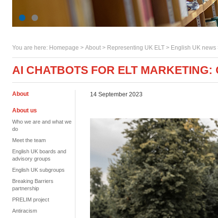
You are here:
Homepage
>
About
> Representing UK ELT >
English UK news
AI CHATBOTS FOR ELT MARKETING:
About
14 September 2023
About us
Who we are and what we
do
Meet the team
English UK boards and
advisory groups
English UK subgroups
Breaking Barriers
partnership
PRELIM project
Antiracism