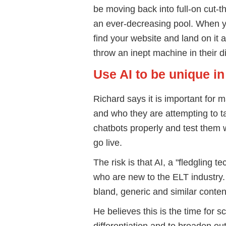
be moving back into full-on cut-t
an ever-decreasing pool. When 
find your website and land on it a
throw an inept machine in their d
Use AI to be unique i
Richard says it is important for 
and who they are attempting to tar
chatbots properly and test them 
go live.
The risk is that AI, a "fledgling 
who are new to the ELT industry.
bland, generic and similar conten
He believes this is the time for 
differentiation and to broaden o