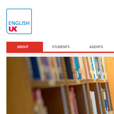
ABOUT
STUDENTS
AGENTS