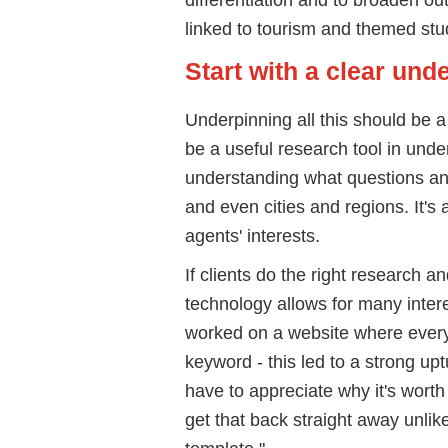
linked to tourism and themed stu
Start with a clear un
Underpinning all this should be 
be a useful research tool in unde
understanding what questions and
and even cities and regions. It'
agents' interests.
If clients do the right research a
technology allows for many intere
worked on a website where every
keyword - this led to a strong upt
have to appreciate why it's wort
get that back straight away unlike