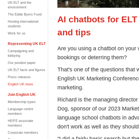
UK ELT and the
environment
The Eddie Byers Fund
AI chatbots for ELT
Hosting international
students
and tips
Work for us
Representing UK ELT
Are you using a chatbot on your w
Campaigning and
lobbying
bookings or deterring them?
Our position paper
That's one of the questions that 
UK ELT facts and figures
Press releases
English UK Marketing Conference
English UK news
marketing.
Join English UK
Richard is the managing director 
Membership types
Dog, sponsor of our 2023 Market
Language centre
members
language school chatbots in adva
HE/FE associate
don't work as well as they should
members
Corporate members
"I did a fairly basic search but th