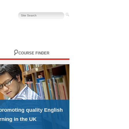
COURSE FINDER
promoting quality English
rning in the UK