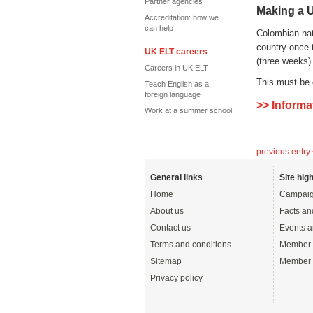
Partner agencies
Making a U
Accreditation: how we
can help
Colombian nati
country once t
UK ELT careers
(three weeks)
Careers in UK ELT
This must be 
Teach English as a
foreign language
>> Informa
Work at a summer school
previous entry
General links
Site high
Home
Campaig
About us
Facts an
Contact us
Events a
Terms and conditions
Member 
Sitemap
Member 
Privacy policy