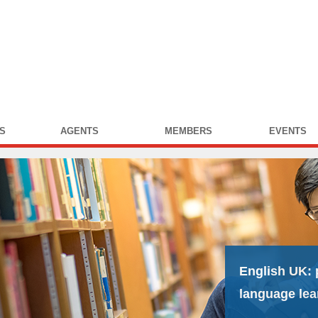
S
AGENTS
MEMBERS
EVENTS
English UK:
language lea