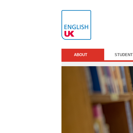
ABOUT
STUDENT