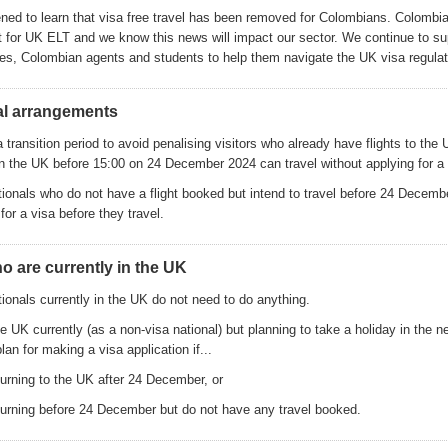
ed to learn that visa free travel has been removed for Colombians. Colombia
 for UK ELT and we know this news will impact our sector. We continue to su
s, Colombian agents and students to help them navigate the UK visa regulat
al arrangements
a transition period to avoid penalising visitors who already have flights to the 
 in the UK before 15:00 on 24 December 2024 can travel without applying for a 
ionals who do not have a flight booked but intend to travel before 24 Decembe
for a visa before they travel.
ho are currently in the UK
ionals currently in the UK do not need to do anything.
e UK currently (as a non-visa national) but planning to take a holiday in the 
an for making a visa application if...
turning to the UK after 24 December, or
eturning before 24 December but do not have any travel booked.