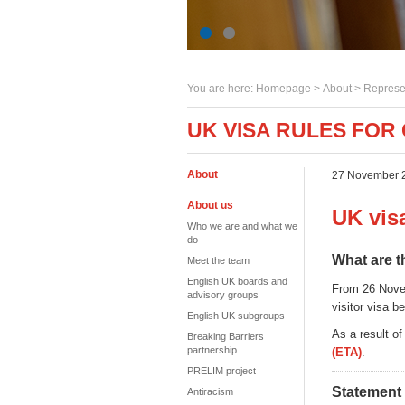
You are here:
Homepage
>
About
> Represe
UK VISA RULES FO
About
27 November 
About us
UK vis
Who we are and what we
do
What are 
Meet the team
English UK boards and
From 26 Novem
advisory groups
visitor visa be
English UK subgroups
As a result o
Breaking Barriers
partnership
(ETA)
.
PRELIM project
Statement
Antiracism