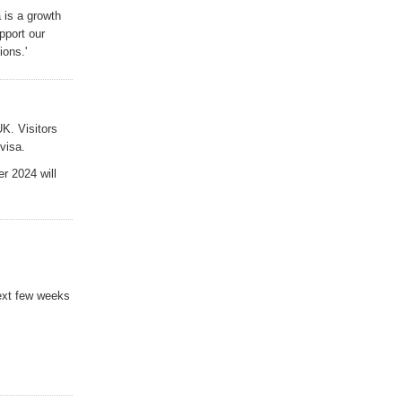
 is a growth
pport our
ions.
'
UK. Visitors
visa.
r 2024 will
next few weeks