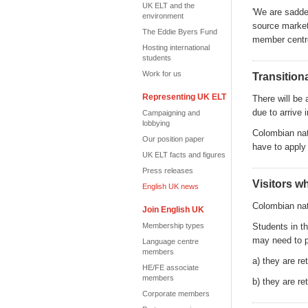
UK ELT and the
'
We are sadden
environment
source market
The Eddie Byers Fund
member centre
Hosting international
students
Work for us
Transition
Representing UK ELT
There will be 
due to arrive
Campaigning and
lobbying
Colombian nat
Our position paper
have to apply 
UK ELT facts and figures
Press releases
Visitors w
English UK news
Colombian nat
Join English UK
Membership types
Students in th
may need to pl
Language centre
members
a) they are re
HE/FE associate
members
b) they are r
Corporate members