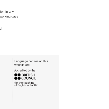
ion in any
5 working days
d.
Language centres on this
website are