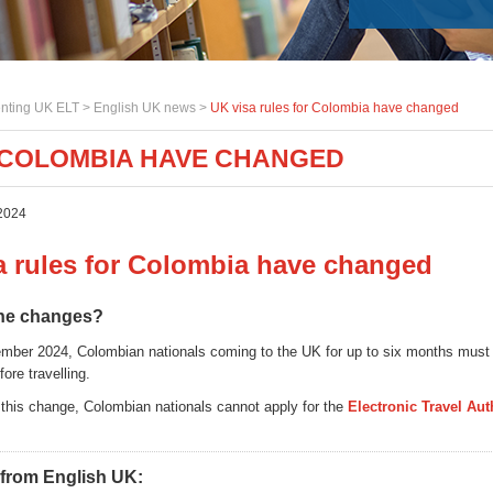
nting UK ELT >
English UK news
>
UK visa rules for Colombia have changed
R COLOMBIA HAVE CHANGED
2024
a rules for Colombia have changed
the changes?
ber 2024, Colombian nationals coming to the UK for up to six months must 
fore travelling.
f this change, Colombian nationals cannot apply for the
Electronic Travel Aut
 from English UK: