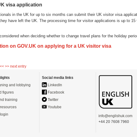
K visa application
onals in the UK for up to six months can submit their UK visitor visa applicat
hey have left the UK. The processing time for visitor applications is up to 1
.
considered when deciding whether to change travel plans for the holiday perio
tion on GOV.UK on applying for a UK visitor visa
 <<
>> next entry
lights
Social media links
ning and lobbying
LinkedIn
d figures
Facebook
nd training
Twitter
resources
Youtube
login
info@englishuk.com
+44 20 7608 7960