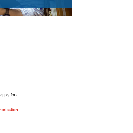
apply for a
horisation