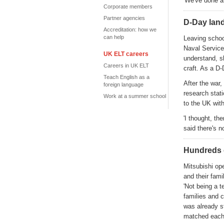
'We've done a 
Corporate members
Partner agencies
D-Day lan
Accreditation: how we
can help
Leaving schoo
Naval Service
UK ELT careers
understand, s
Careers in UK ELT
craft. As a D
Teach English as a
After the war,
foreign language
research stati
Work at a summer school
to the UK with
'I thought, th
said there's n
Hundreds 
Mitsubishi op
and their fami
'Not being a t
families and c
was already s
matched each w