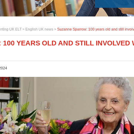
nting UK ELT >
English UK news
>
Suzanne Sparrow: 100 years old and still invol
100 YEARS OLD AND STILL INVOLVED 
2024