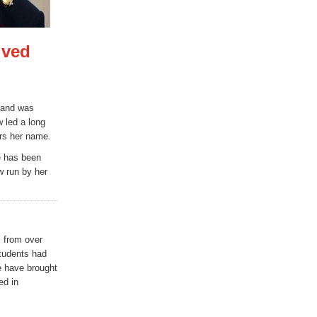
lved
 and was
 led a long
ars her name.
fe has been
w run by her
s from over
tudents had
e have brought
ed in