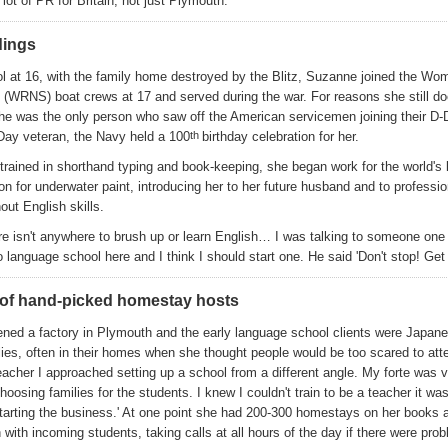
lot of PR for Britain, not just Plymouth.'
dings
l at 16, with the family home destroyed by the Blitz, Suzanne joined the Wo
 (WRNS) boat crews at 17 and served during the war. For reasons she still do
he was the only person who saw off the American servicemen joining their D-
-Day veteran, the Navy held a 100
th
birthday celebration for her.
 trained in shorthand typing and book-keeping, she began work for the world's 
on for underwater paint, introducing her to her future husband and to professi
out English skills.
ere isn't anywhere to brush up or learn English… I was talking to someone one
o language school here and I think I should start one. He said 'Don't stop! Get
of hand-picked homestay hosts
ened a factory in Plymouth and the early language school clients were Japan
lies, often in their homes when she thought people would be too scared to att
eacher I approached setting up a school from a different angle. My forte was vi
hoosing families for the students. I knew I couldn't train to be a teacher it was
tarting the business.' At one point she had 200-300 homestays on her books a
ith incoming students, taking calls at all hours of the day if there were pro