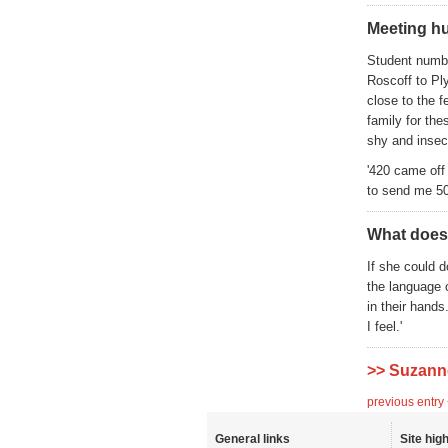
Meeting hu
Student numbe
Roscoff to Pl
close to the f
family for th
shy and insecu
'420 came off
to send me 50
What does
If she could d
the language 
in their hand
I feel.'
>> Suzann
previous entry
General links
Site high