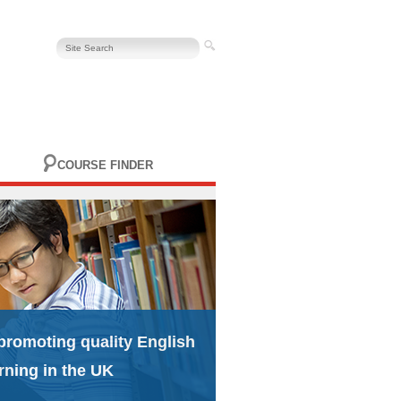
COURSE FINDER
promoting quality English
rning in the UK