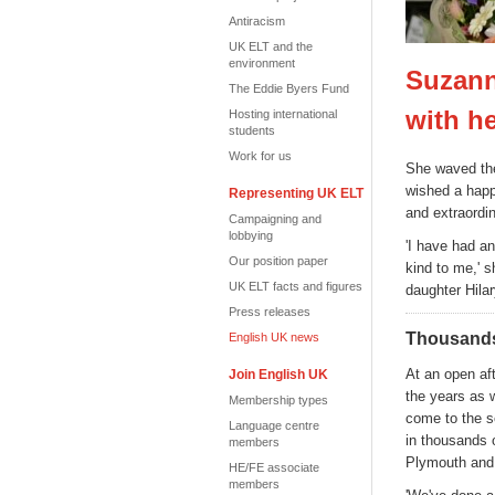
Antiracism
UK ELT and the
environment
Suzann
The Eddie Byers Fund
with h
Hosting international
students
Work for us
She waved the
wished a hap
Representing UK ELT
and extraordin
Campaigning and
lobbying
'I have had an
Our position paper
kind to me,' 
UK ELT facts and figures
daughter Hila
Press releases
Thousands
English UK news
At an open af
Join English UK
the years as w
Membership types
come to the s
Language centre
in thousands 
members
Plymouth and 
HE/FE associate
members