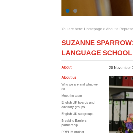
You are here:
Homepage
>
About
> Represe
SUZANNE SPARROW: 
LANGUAGE SCHOOL
About
28 November 
About us
Who we are and what we
do
Meet the team
English UK boards and
advisory groups
English UK subgroups
Breaking Barriers
partnership
PRELIM project