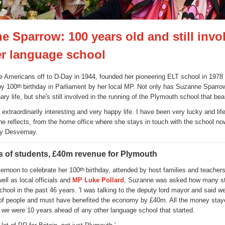
e Sparrow: 100 years old and still invo
er language school
 Americans off to D-Day in 1944, founded her pioneering ELT school in 1978
py 100
th
birthday in Parliament by her local MP. Not only has Suzanne Sparrow
ary life, but she's still involved in the running of the Plymouth school that be
 extraordinarily interesting and very happy life. I have been very lucky and li
she reflects, from the home office where she stays in touch with the school no
ry Desvernay.
 of students, £40m revenue for Plymouth
ternoon to celebrate her 100
th
birthday, attended by host families and teacher
ell as local officials and
MP Luke Pollard
, Suzanne was asked how many s
chool in the past 46 years. 'I was talking to the deputy lord mayor and said w
of people and must have benefited the economy by £40m. All the money stay
we were 10 years ahead of any other language school that started.