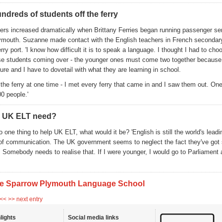
ndreds of students off the ferry
rs increased dramatically when Brittany Ferries began running passenger se
ymouth. Suzanne made contact with the English teachers in French secondar
erry port. 'I know how difficult it is to speak a language. I thought I had to cho
ese students coming over - the younger ones must come two together because 
re and I have to dovetail with what they are learning in school.
 the ferry at one time - I met every ferry that came in and I saw them out. On
0 people.'
 UK ELT need?
o one thing to help UK ELT, what would it be? 'English is still the world's lead
of communication. The UK government seems to neglect the fact they've got
s. Somebody needs to realise that. If I were younger, I would go to Parliament
e Sparrow Plymouth Language School
 <<
>> next entry
lights
Social media links