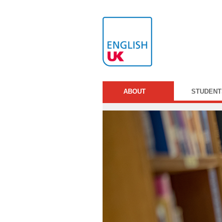
ABOUT
STUDENT