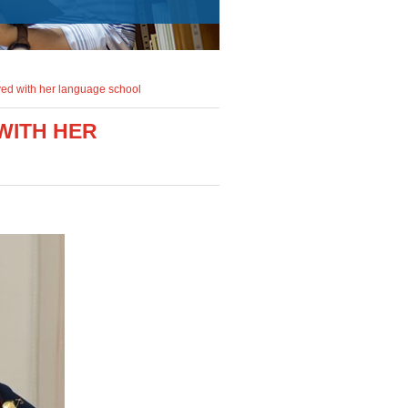
ved with her language school
WITH HER