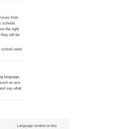
rvices from
y schools
ose the right
they will be
e school used
ing language,
 such an ace
 and say what
Language centres on this