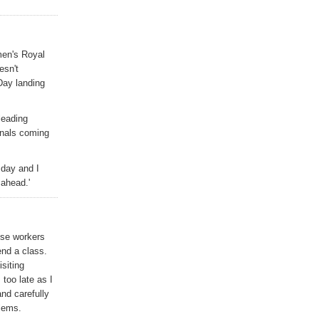
men's Royal
esn't
Day landing
leading
onals coming
 day and I
 ahead.'
ese workers
end a class.
siting
 too late as I
nd carefully
blems.