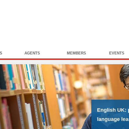
S
AGENTS
MEMBERS
EVENTS
English UK:
language lea