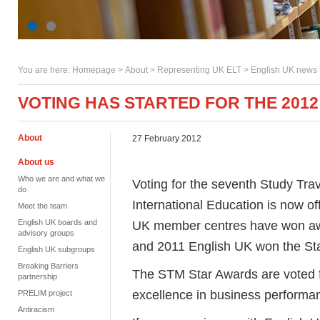
You are here:
Homepage
>
About
> Representing UK ELT >
English UK news
VOTING HAS STARTED FOR THE 201
About
27 February 2012
About us
Who we are and what we
Voting for the seventh Study Tr
do
International Education is now of
Meet the team
English UK boards and
UK member centres have won awa
advisory groups
and 2011 English UK won the Sta
English UK subgroups
Breaking Barriers
The STM Star Awards are voted f
partnership
excellence in business performa
PRELIM project
Antiracism