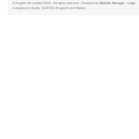
© English UK Limited 2026 - All rights reserved - Powered by
Website Manager
-
Login
A registered charity: 1108792 (England and Wales)