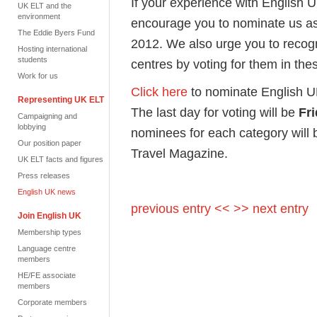
If your experience with English 
UK ELT and the
environment
encourage you to nominate us as
The Eddie Byers Fund
2012. We also urge you to recog
Hosting international
students
centres by voting for them in th
Work for us
Click here
to nominate English U
Representing UK ELT
The last day for voting will be
Fr
Campaigning and
lobbying
nominees for each category will 
Our position paper
Travel Magazine.
UK ELT facts and figures
Press releases
English UK news
previous entry <<
>> next entry
Join English UK
Membership types
Language centre
members
HE/FE associate
members
Corporate members