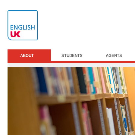
ABOUT
STUDENTS
AGENTS