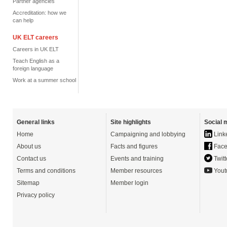
Partner agencies
Accreditation: how we
can help
UK ELT careers
Careers in UK ELT
Teach English as a
foreign language
Work at a summer school
General links
Site highlights
Social 
Home
Campaigning and lobbying
Link
About us
Facts and figures
Face
Contact us
Events and training
Twitt
Terms and conditions
Member resources
Yout
Sitemap
Member login
Privacy policy