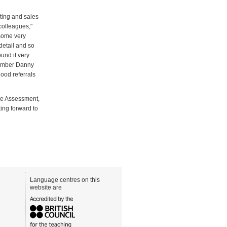
ting and sales
 colleagues,"
 some very
 detail and so
und it very
 member Danny
good referrals
ge Assessment,
king forward to
Language centres on this
website are