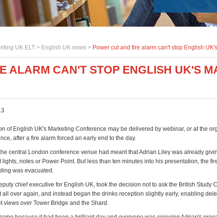
nting UK ELT >
English UK news
>
Power cut and fire alarm can't stop English UK
E ALARM CAN'T STOP ENGLISH UK'S 
13
ion of English UK's Marketing Conference may be delivered by webinar, or at the or
ce, after a fire alarm forced an early end to the day.
 the central London conference venue had meant that Adrian Liley was already givin
 lights, notes or Power Point. But less than ten minutes into his presentation, the fi
ilding was evacuated.
uty chief executive for English UK, took the decision not to ask the British Study 
rt all over again, and instead began the drinks reception slightly early, enabling del
t views over Tower Bridge and the Shard.