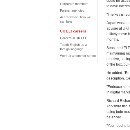
could be acces
Corporate members
to have intere
Partner agencies
"The key is re
Accreditation: how we
can help
Japan was anot
adviser at UKT
UK ELT careers
a likely move f
Careers in UK ELT
months.
Teach English as a
Seasoned ELT m
foreign language
maintaining mot
Work at a summer school
reactive, setti
of the box, bu
He added: "Be b
description. G
"Embrace someth
in digital marke
Richard Richar
Yorkshire fish
using judo mov
balanced.
"You need to be