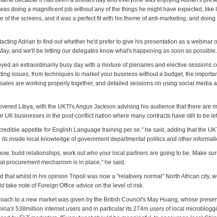
 shame because it had been a brilliant day and everyone was enjoying Adrian's prese
as doing a magnificent job without any of the things he might have expected, like l
 of the screens, and it was a perfect fit with his theme of anti-marketing, and doing
tacting Adrian to find out whether he'd prefer to give his presentation as a webinar 
May, and we'll be letting our delegates know what's happening as soon as possible.
yed an extraordinarily busy day with a mixture of plenaries and elective sessions c
ting issues, from techniques to market your business without a budget, the importa
sales are working properly together, and detailed sessions on using social media 
overed Libya, with the UKTI's Angus Jackson advising his audience that there are 
or UK businesses in the post-conflict nation where many contracts have still to be let
credible appetite for English Language training per se," he said, adding that the UKT
 its inside local knowledge of government departmental politics and other informati
now, build relationships, work out who your local partners are going to be. Make su
t procurement mechanism is in place," he said.
 that whilst in his opinion Tripoli was now a "relatively normal" North African city, 
ld take note of Foreign Office advice on the level of risk.
proach to a new market was given by the British Council's May Huang, whose present
China's 538million internet users and in particular its 274m users of local microblogg