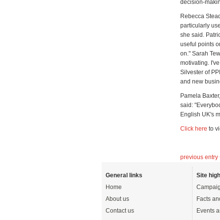
decision-making
Rebecca Stead
particularly us
she said. Patr
useful points o
on." Sarah Tew
motivating. I'
Silvester of PP
and new busin
Pamela Baxter
said: "Everybod
English UK's m
Click here
to v
previous entry
General links
Site high
Home
Campaig
About us
Facts an
Contact us
Events a