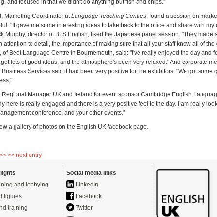
, and focused in that we didn't do anything but fish and chips."
, Marketing Coordinator at
Language Teaching Centres
, found a session on marke
eful. "It gave me some interesting ideas to take back to the office and share with my
ick Murphy, director of BLS English, liked the Japanese panel session. "They made
n attention to detail, the importance of making sure that all your staff know all of the
, of Beet Language Centre in Bournemouth, said: "I've really enjoyed the day and fo
ve got lots of good ideas, and the atmosphere's been very relaxed." And corporate
I Business Services said it had been very positive for the exhibitors. "We got some 
ess."
, Regional Manager UK and Ireland for event sponsor Cambridge English Langua
y here is really engaged and there is a very positive feel to the day. I am really loo
anagement conference, and your other events."
iew a gallery of photos on the English UK facebook page.
 <<
>> next entry
lights
Social media links
ning and lobbying
LinkedIn
d figures
Facebook
nd training
Twitter