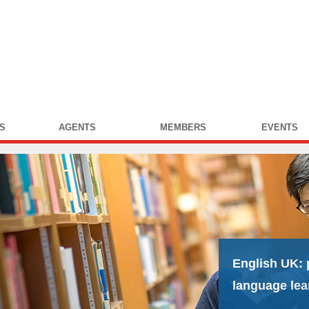
S
AGENTS
MEMBERS
EVENTS
English UK:
language lea