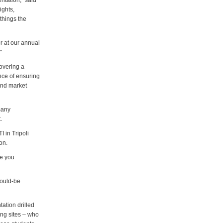
ntation," said
ights,
 things the
or at our annual
"
overing a
nce of ensuring
and market
many
.
I in Tripoli
on.
re you
would-be
ation drilled
ing sites – who