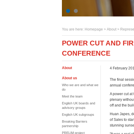
You are here:
Homepage
>
About
> Represe
POWER CUT AND FIR
CONFERENCE
About
4 February 20
About us
The final sess
Who we are and what we
annual conferen
do
A power cut at
Meet the team
plenary without
English UK boards and
off and the bu
advisory groups
Huan Japes, dep
English UK subgroups
of Sales to sta
Breaking Barriers
stunning sunse
partnership
PRELIM project