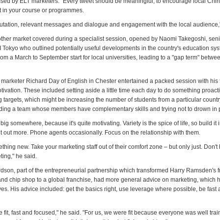
sed by ELT marketers. "Every tweet should be meaningful, to encourage local Chi
st in your course or programmes.
putation, relevant messages and dialogue and engagement with the local audience,"
her market covered during a specialist session, opened by Naomi Takegoshi, seni
I Tokyo who outlined potentially useful developments in the country's education sys
rom a March to September start for local universities, leading to a "gap term" betwe
arketer Richard Day of English in Chester entertained a packed session with his 
ivation. These included setting aside a little time each day to do something proact
ng targets, which might be increasing the number of students from a particular country
ilding a team whose members have complementary skills and trying not to drown in
ig somewhere, because it's quite motivating. Variety is the spice of life, so build it 
et out more. Phone agents occasionally. Focus on the relationship with them.
ing new. Take your marketing staff out of their comfort zone – but only just. Don't
ting," he said.
dson, part of the entrepreneurial partnership which transformed Harry Ramsden's f
 and chip shop to a global franchise, had more general advice on marketing, which h
es. His advice included: get the basics right, use leverage where possible, be fast
 fit, fast and focused," he said. "For us, we were fit because everyone was well train