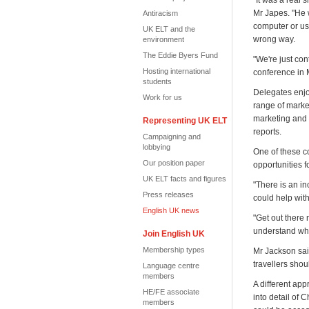
"It was a real
Mr Japes. "He w
Antiracism
computer or use
UK ELT and the
wrong way.
environment
The Eddie Byers Fund
"We're just con
Hosting international
conference in 
students
Delegates enjo
Work for us
range of marke
marketing and 
Representing UK ELT
reports.
Campaigning and
lobbying
One of these c
Our position paper
opportunities f
UK ELT facts and figures
"There is an in
Press releases
could help with
English UK news
"Get out there 
understand wha
Join English UK
Membership types
Mr Jackson said
travellers shou
Language centre
members
A different ap
HE/FE associate
into detail of 
members