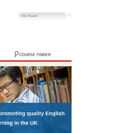
COURSE FINDER
promoting quality English
rning in the UK