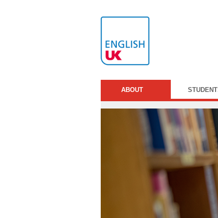
ABOUT
STUDENT