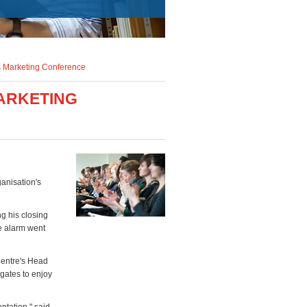
's Marketing Conference
MARKETING
ganisation's
g his closing
re alarm went
Centre's Head
egates to enjoy