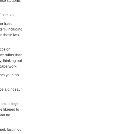
nese students
 she said.
or trade
tem, including
en those two
tips on
ive rather than
, thinking out
 paperwork.
into your job
 be a dinosaur
rom a single
e likened to
 and be
ed, fast in our