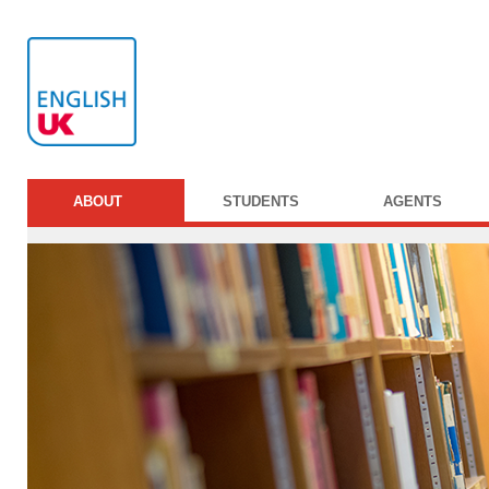
ABOUT
STUDENTS
AGENTS