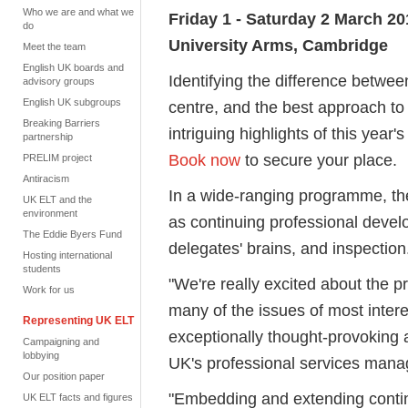
Who we are and what we
Friday 1 - Saturday 2 March 20
do
University Arms, Cambridge
Meet the team
English UK boards and
Identifying the difference betwee
advisory groups
English UK subgroups
centre, and the best approach to t
Breaking Barriers
intriguing highlights of this ye
partnership
Book now
to secure your place.
PRELIM project
Antiracism
In a wide-ranging programme, the
UK ELT and the
environment
as continuing professional deve
The Eddie Byers Fund
delegates' brains, and inspection
Hosting international
students
"We're really excited about the 
Work for us
many of the issues of most inte
Representing UK ELT
exceptionally thought-provoking
Campaigning and
lobbying
UK's professional services mana
Our position paper
"Embedding and extending contin
UK ELT facts and figures