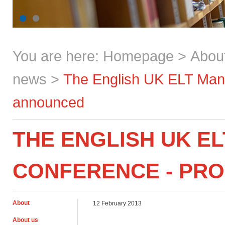
You are here:
Homepage
>
Abou
news
>
The English UK ELT Ma
announced
THE ENGLISH UK E
CONFERENCE - PR
About
12 February 2013
About us