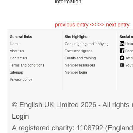
information.
previous entry <<
>> next entry
General links
Site highlights
Social 
Home
Campaigning and lobbying
Link
About us
Facts and figures
Face
Contact us
Events and training
Twitt
Terms and conditions
Member resources
Yout
Sitemap
Member login
Privacy policy
© English UK Limited 2026 - All right
Login
A registered charity: 1108792 (Englan