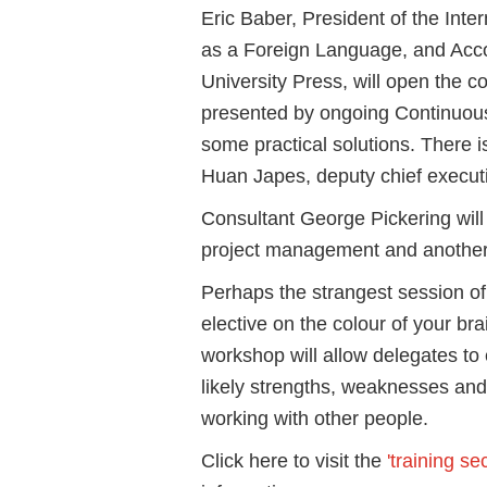
Eric Baber, President of the Inte
as a Foreign Language, and Acco
University Press, will open the c
presented by ongoing Continuous
some practical solutions. There 
Huan Japes, deputy chief execut
Consultant George Pickering will
project management and anothe
Perhaps the strangest session of
elective on the colour of your bra
workshop will allow delegates to
likely strengths, weaknesses and
working with other people.
Click here to visit the
'training sec