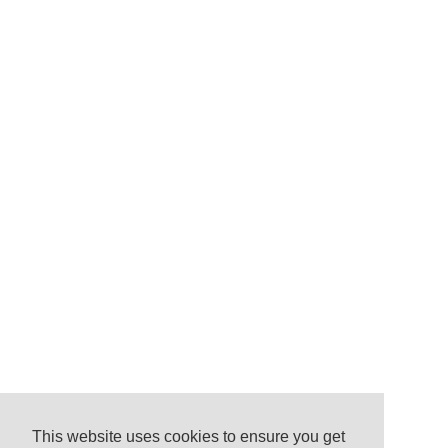
This website uses cookies to ensure you get