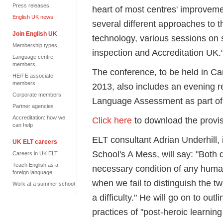
Press releases
heart of most centres' improvem
English UK news
several different approaches to t
Join English UK
technology, various sessions on
Membership types
inspection and Accreditation UK.
Language centre
members
The conference, to be held in C
HE/FE associate
members
2013, also includes an evening 
Corporate members
Language Assessment as part of i
Partner agencies
Accreditation: how we
Click here
to download the provi
can help
ELT consultant Adrian Underhill,
UK ELT careers
School's A Mess, will say: "Both 
Careers in UK ELT
Teach English as a
necessary condition of any huma
foreign language
when we fail to distinguish the t
Work at a summer school
a difficulty." He will go on to ou
practices of "post-heroic learnin