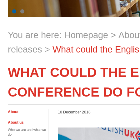
You are here:
Homepage
>
Abou
releases
>
What could the Engli
WHAT COULD THE E
CONFERENCE DO F
About
10 December 2018
About us
Who we are and what we
do