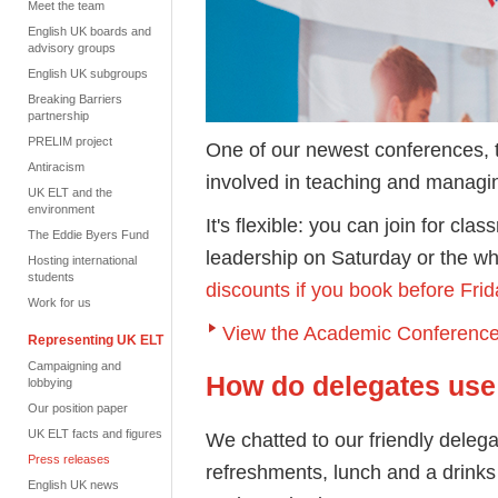
Meet the team
English UK boards and
advisory groups
English UK subgroups
Breaking Barriers
partnership
PRELIM project
One of our newest conferences, 
Antiracism
involved in teaching and managi
UK ELT and the
environment
It's flexible: you can join for cl
The Eddie Byers Fund
leadership on Saturday or the w
Hosting international
students
discounts if you book before Fr
Work for us
View the Academic Conference
Representing UK ELT
Campaigning and
How do delegates use
lobbying
Our position paper
UK ELT facts and figures
We chatted to our friendly deleg
Press releases
refreshments, lunch and a drinks
English UK news