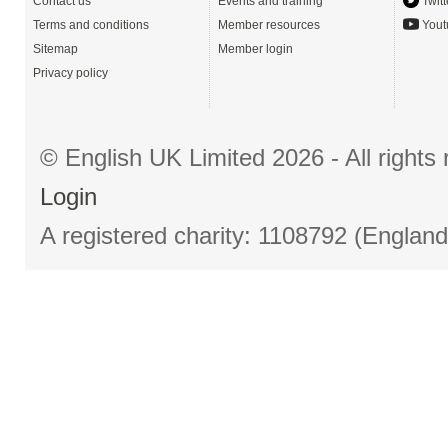
Contact us
Events and training
Twitt
Terms and conditions
Member resources
Yout
Sitemap
Member login
Privacy policy
© English UK Limited 2026 - All right
Login
A registered charity: 1108792 (Englan