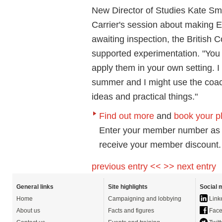
New Director of Studies Kate Smoo
Carrier's session about making
awaiting inspection, the British 
supported experimentation. "You 
apply them in your own setting. 
summer and I might use the coach
ideas and practical things."
Find out more
and
book your p
Enter your member number as 
receive your member discount.
previous entry <<
>> next entry
General links
Site highlights
Social 
Home
Campaigning and lobbying
Link
About us
Facts and figures
Face