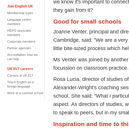
we know it's important to connect
Join English UK
they gain from it?
Membership types
Language centre
Good for small schools
members
Joanne Venter, principal and dir
HE/FE associate
members
Cambridge, said: "We are a very s
Corporate members
little bite-sized process which he
Partner agencies
Accreditation: how we
Ms Venter was joined by another 
can help
focussion on classroom practice.
UK ELT careers
Careers in UK ELT
Rosa Lucia, director of studies 
Teach English as a
Alexander-Wright's coaching sess
foreign language
Work at a summer school
school. She said: "What I particu
aspect. As directors of studies, w
to speak to peers, but in my smal
Inspiration and time to t