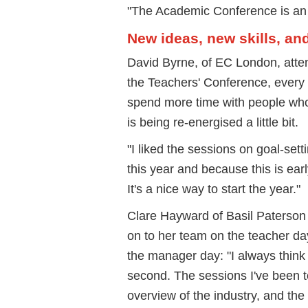
"The Academic Conference is an
New ideas, new skills, an
David Byrne, of EC London, atte
the Teachers' Conference, every 
spend more time with people wh
is being re-energised a little bit.
"I liked the sessions on goal-set
this year and because this is early
It's a nice way to start the year."
Clare Hayward of Basil Paterson 
on to her team on the teacher da
the manager day: "I always think 
second. The sessions I've been to
overview of the industry, and th