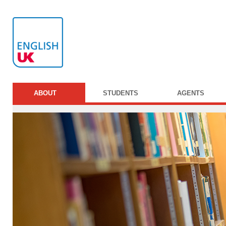
ABOUT
STUDENTS
AGENTS