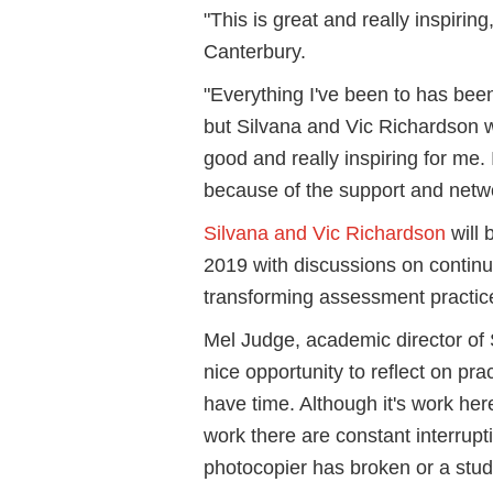
"This is great and really inspir
Canterbury.
"Everything I've been to has been
but Silvana and Vic Richardson we
good and really inspiring for me.
because of the support and netw
Silvana and Vic Richardson
will 
2019 with discussions on contin
transforming assessment practic
Mel Judge, academic director of S
nice opportunity to reflect on prac
have time. Although it's work here,
work there are constant interrupt
photocopier has broken or a stu