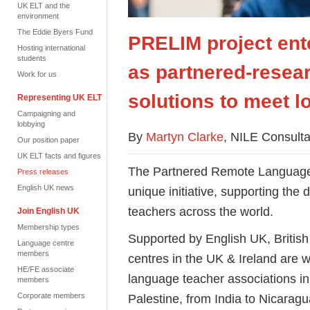
UK ELT and the
environment
The Eddie Byers Fund
PRELIM project ent
Hosting international
students
as partnered-resear
Work for us
solutions to meet l
Representing UK ELT
Campaigning and
lobbying
By
Martyn Clarke
, NILE Consulta
Our position paper
UK ELT facts and figures
The Partnered Remote Language
Press releases
English UK news
unique initiative, supporting th
teachers across the world.
Join English UK
Membership types
Supported by English UK, Britis
Language centre
members
centres in the UK & Ireland are w
HE/FE associate
language teacher associations in
members
Corporate members
Palestine, from India to Nicaragu