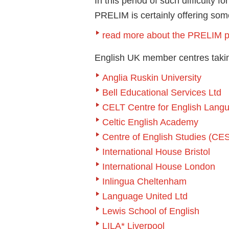
In this period of such difficulty 
PRELIM is certainly offering somet
read more about the PRELIM p
English UK member centres takin
Anglia Ruskin University
Bell Educational Services Ltd
CELT Centre for English Lang
Celtic English Academy
Centre of English Studies (CE
International House Bristol
International House London
Inlingua Cheltenham
Language United Ltd
Lewis School of English
LILA* Liverpool