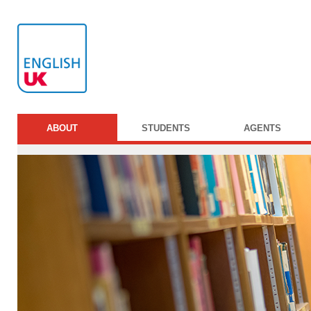
ABOUT
STUDENTS
AGENTS