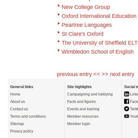
New College Group
Oxford International Educatio
Peartree Languages
St Clare's Oxford
The University of Sheffield EL
Wimbledon School of English
previous entry <<
>> next entry
General links
Site highlights
Social 
Home
Campaigning and lobbying
Link
About us
Facts and figures
Face
Contact us
Events and training
Twitt
Terms and conditions
Member resources
Yout
Sitemap
Member login
Privacy policy