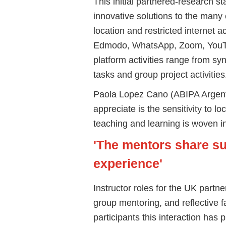
This initial partnered-research s
innovative solutions to the many
location and restricted internet 
Edmodo, WhatsApp, Zoom, YouTu
platform activities range from s
tasks and group project activities
Paola Lopez Cano (ABIPA Argentin
appreciate is the sensitivity to lo
teaching and learning is woven i
'The mentors share s
experience'
Instructor roles for the UK partne
group mentoring, and reflective f
participants this interaction has