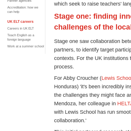
Partner agencies
which seek to raise teachers' la
Accreditation: how we
can help
Stage one: finding inn
UK ELT careers
challenges of the loca
Careers in UK ELT
Teach English as a
foreign language
Stage one saw collaboration bet
Work at a summer school
partners, to identify target partic
contexts. For the UK institutions
process.
For Abby Croucher (
Lewis School
Honduras) 'it's been incredibly in
the challenges they might face 
Mendoza, her colleague in
HELT
with Lewis School has run smoot
collaboration.'