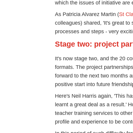
which the issues of initiative are
As Patricia Alvarez Martin (
St Cla
colleagues) shared, 'It's great to
processes and steps - very exciting
Stage two: project pa
It's now stage two, and the 20 co
formats. The project partnership
forward to the next two months an
positive start into future friendsh
Here's Neil Harris again, 'This 
learnt a great deal as a result.' H
teacher training services to othe
profile and experience to be cont