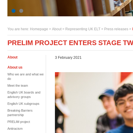
You are here:
Homepage
>
About
> Representing UK ELT >
Press releases
>
PRELIM PROJECT ENTERS STAGE T
About
3 February 2021
About us
Who we are and what we
do
Meet the team
English UK boards and
advisory groups
English UK subgroups
Breaking Barriers
partnership
PRELIM project
Antiracism