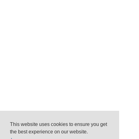
This website uses cookies to ensure you get
the best experience on our website.