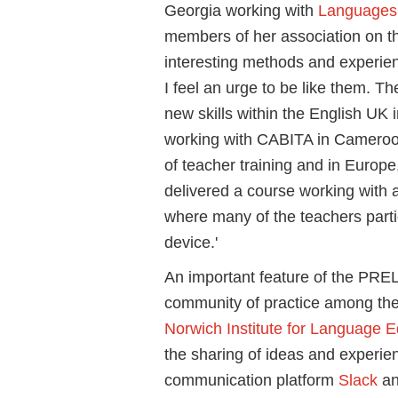
Georgia working with
Languages 
members of her association on t
interesting methods and experien
I feel an urge to be like them. T
new skills within the English UK in
working with CABITA in Cameroo
of teacher training and in Europe,
delivered a course working with a
where many of the teachers parti
device.'
An important feature of the PRE
community of practice among the 
Norwich Institute for Language E
the sharing of ideas and experi
communication platform
Slack
an