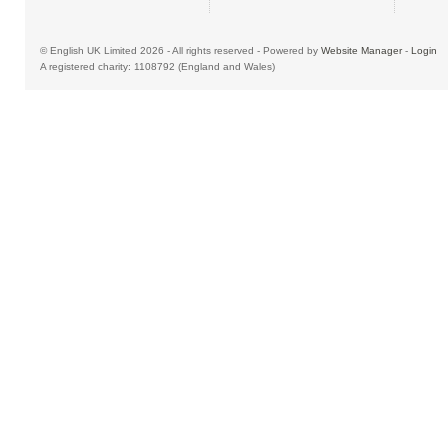
© English UK Limited 2026 - All rights reserved - Powered by
Website Manager
-
Login
A registered charity: 1108792 (England and Wales)