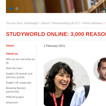
You are here:
Homepage
>
About
> Representing UK ELT >
Press releases
>
STUDYWORLD ONLINE: 3,000 REASO
About
2 February 2021
About us
Who we are and what we
do
Meet the team
English UK boards and
advisory groups
English UK subgroups
Breaking Barriers
partnership
PRELIM project
Antiracism