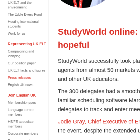
UK ELT and the
environment
The Eddie Byers Fund
Hosting international
students
StudyWorld online:
Work for us
hopeful
Representing UK ELT
Campaigning and
lobbying
StudyWorld successfully took plac
Our position paper
agents from almost 50 markets 
UK ELT facts and figures
Press releases
and other UK educators.
English UK news
The 300 delegates had a smooth t
Join English UK
familiar scheduling software M
Membership types
delegates to track and enter mee
Language centre
members
Jodie Gray, Chief Executive of E
HE/FE associate
members
the event, despite the extended u
Corporate members