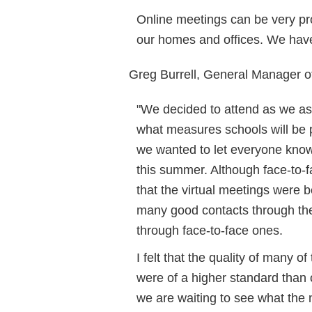
Online meetings can be very pro
our homes and offices. We hav
Greg Burrell, General Manager 
"We decided to attend as we as
what measures schools will be p
we wanted to let everyone know 
this summer. Although face-to-fa
that the virtual meetings were 
many good contacts through the
through face-to-face ones.
I felt that the quality of many 
were of a higher standard than 
we are waiting to see what the 