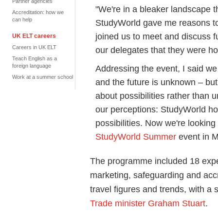
Partner agencies
"We're in a bleaker landscape 
Accreditation: how we
can help
StudyWorld gave me reasons to
joined us to meet and discuss fu
UK ELT careers
Careers in UK ELT
our delegates that they were ho
Teach English as a
foreign language
Addressing the event, I said we
Work at a summer school
and the future is unknown – bu
about possibilities rather than 
our perceptions: StudyWorld hos
possibilities. Now we're looking
StudyWorld Summer
event in M
The programme included 18 exper
marketing, safeguarding and accr
travel figures and trends, with 
Trade minister Graham Stuart
.