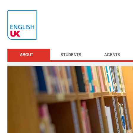
ABOUT
STUDENTS
AGENTS