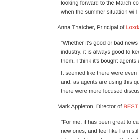
looking forward to the March c
when the summer situation will h
Anna Thatcher, Principal of
Loxd
"Whether it's good or bad news 
industry, it is always good to 
them. I think it's bought agents
It seemed like there were even
and, as agents are using this q
there were more focused discus
Mark Appleton, Director of
BEST 
"For me, it has been great to c
new ones, and feel like I am sti