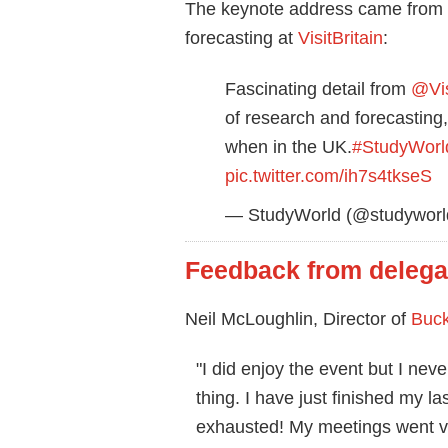
The keynote address came from R
forecasting at
VisitBritain
:
Fascinating detail from
@Vis
of research and forecasting,
when in the UK.
#StudyWorl
pic.twitter.com/ih7s4tkseS
— StudyWorld (@studyworld
Feedback from delega
Neil McLoughlin, Director of
Buc
"I did enjoy the event but I neve
thing. I have just finished my l
exhausted! My meetings went ve