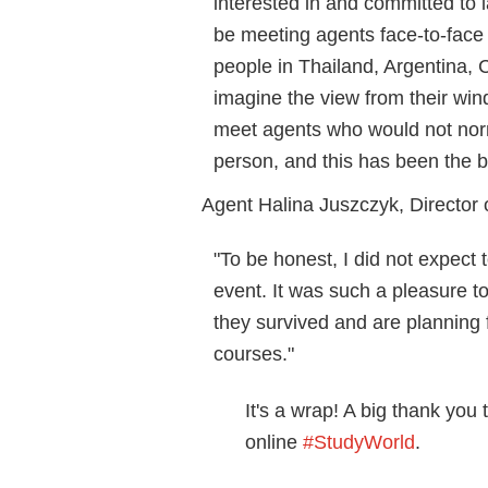
interested in and committed to 
be meeting agents face-to-face in
people in Thailand, Argentina, C
imagine the view from their win
meet agents who would not norm
person, and this has been the bi
Agent Halina Juszczyk, Director
"To be honest, I did not expect
event. It was such a pleasure t
they survived and are planning
courses."
It's a wrap! A big thank you 
online
#StudyWorld
.