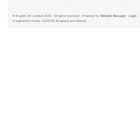
© English UK Limited 2026 - All rights reserved - Powered by
Website Manager
-
Login
A registered charity: 1108792 (England and Wales)