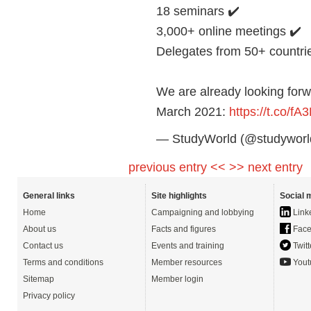
18 seminars ✔️
3,000+ online meetings ✔️
Delegates from 50+ countri
We are already looking for
March 2021:
https://t.co/f
— StudyWorld (@studyworld
previous entry <<
>> next entry
General links
Site highlights
Social 
Home
Campaigning and lobbying
Link
About us
Facts and figures
Face
Contact us
Events and training
Twitt
Terms and conditions
Member resources
Yout
Sitemap
Member login
Privacy policy