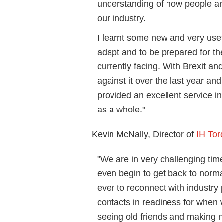
understanding of how people are
our industry.
I learnt some new and very usefu
adapt and to be prepared for th
currently facing. With Brexit an
against it over the last year a
provided an excellent service i
as a whole."
Kevin McNally, Director of
IH To
"We are in very challenging time
even begin to get back to norma
ever to reconnect with industr
contacts in readiness for when 
seeing old friends and making 