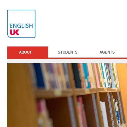
ABOUT
STUDENTS
AGENTS