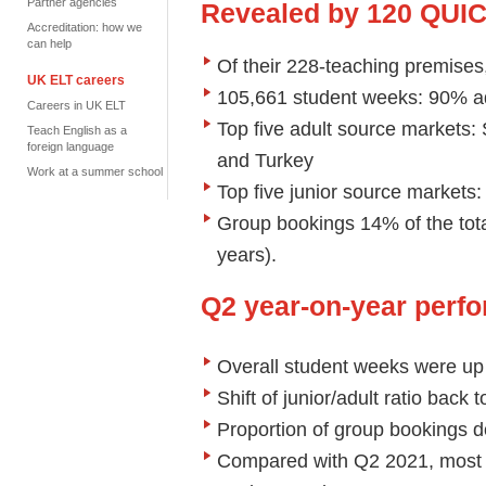
Partner agencies
Revealed by 120 QUI
Accreditation: how we
can help
Of their 228-teaching premises
UK ELT careers
105,661 student weeks: 90% ad
Careers in UK ELT
Top five adult source markets:
Teach English as a
foreign language
and Turkey
Work at a summer school
Top five junior source markets
Group bookings 14% of the tot
years).
Q2 year-on-year perf
Overall student weeks were u
Shift of junior/adult ratio back
Proportion of group bookings 
Compared with Q2 2021, most 