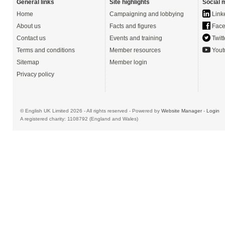
General links
Site highlights
Social 
Home
Campaigning and lobbying
Link
About us
Facts and figures
Face
Contact us
Events and training
Twitt
Terms and conditions
Member resources
Yout
Sitemap
Member login
Privacy policy
© English UK Limited 2026 - All rights reserved - Powered by
Website Manager
-
Login
A registered charity: 1108792 (England and Wales)