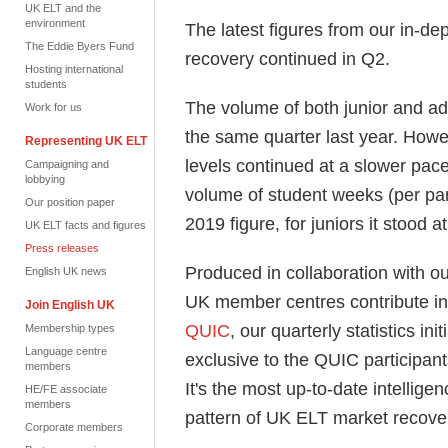
UK ELT and the
environment
The latest figures from our in-de
The Eddie Byers Fund
recovery continued in Q2.
Hosting international
students
The volume of both junior and ad
Work for us
the same quarter last year. Howe
Representing UK ELT
levels continued at a slower pace
Campaigning and
lobbying
volume of student weeks (per par
Our position paper
2019 figure, for juniors
it
stood at
UK ELT facts and figures
Press releases
Produced in collaboration with ou
English UK news
UK member centres contribute in
Join English UK
QUIC
,
our quarterly statistics ini
Membership types
Language centre
exclusive to the QUIC participant
members
It's
the most up-to-date intelligen
HE/FE associate
members
pattern of UK ELT market recove
Corporate members