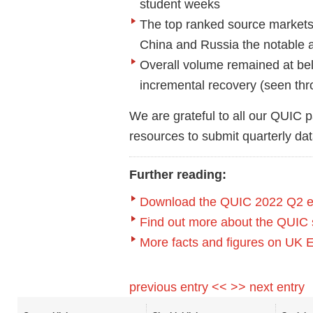
student week
s
T
he t
op ranked source market
China and Russia the notable
Overall volume
remained
at
be
incremental recovery (seen th
We are
grateful to all our QUIC p
resources to
submit
quarterly da
Further reading:
Download the
QUIC 2022 Q2 e
Find out more about the QUIC 
More facts and figures on UK 
previous entry <<
>> next entry