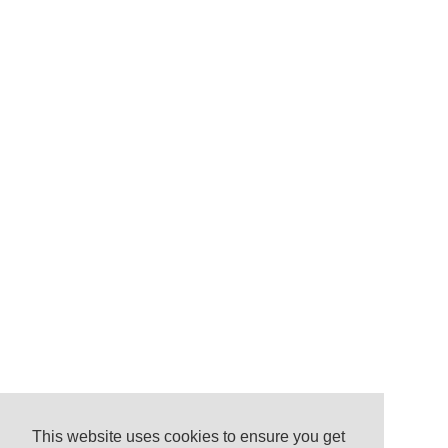
This website uses cookies to ensure you get