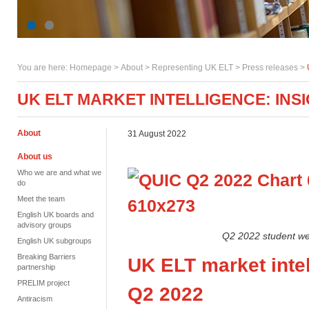
You are here:
Homepage
>
About
> Representing UK ELT >
Press releases
>
UK ELT MARKET INTELLIGENCE: INS
About
31 August 2022
About us
Who we are and what we
do
Meet the team
English UK boards and
advisory groups
Q2 2022 student we
English UK subgroups
Breaking Barriers
UK
ELT
market intel
partnership
PRELIM project
Q2
2022
Antiracism