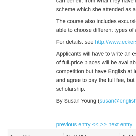
can benefit from what they have 
scheme which she attended as a 
The course also includes excursio
able to choose different types o
For details, see
http://www.ecker
Applicants will have to write an e
of full-price places will be avail
competition but have English at le
and agree to pay the full fee, but
scholarship.
By Susan Young (
susan@englis
previous entry <<
>> next entry