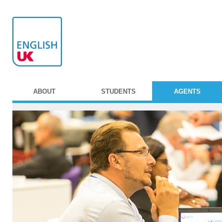
ABOUT
STUDENTS
AGENTS