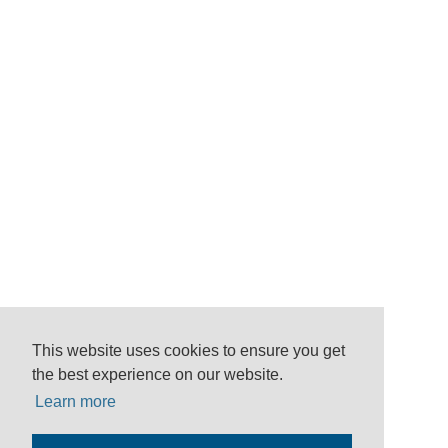
This website uses cookies to ensure you get
the best experience on our website.
Learn more