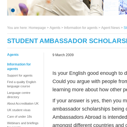
You are here:
Homepage
>
Agents
> Information for agents >
Agent News
>
S
STUDENT AMBASSADOR SCHOLARS
Agents
9 March 2009
Information for
agents
Is your English good enough to d
Support for agents
Could you argue with people from
Find a quality English
language course
learning more about how other pe
Language centre
directory
If your answer is yes, then you m
About Accreditation UK
ambassador scholarships being 
UK student visas
Ambassadors Abroad is intended
Care of under 18s
Webinars and briefings
amongst different countries and c