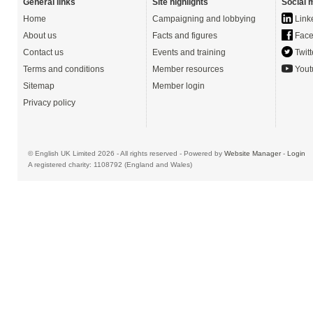
General links
Site highlights
Social 
Home
Campaigning and lobbying
Link
About us
Facts and figures
Face
Contact us
Events and training
Twitt
Terms and conditions
Member resources
Yout
Sitemap
Member login
Privacy policy
© English UK Limited 2026 - All rights reserved - Powered by
Website Manager
-
Login
A registered charity: 1108792 (England and Wales)