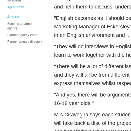
for agents
and help them to discuss, unders
Agent News
Join us
"English becomes as it should b
Become a partner
Marketing Manager of Eckersley 
agency
in an English environment and it
Partner agency zone
Partner agency directory
"They will do interviews in Engli
learn to work together with the h
"There will be a lot of different i
and they will all be from differen
express themselves whilst respec
"And yes, there will be arguments
16-18 year olds."
Mrs Ciravegna says each student 
will take back a disc of the projec