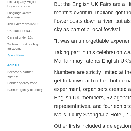
Find a quality English
But the English UK Fairs are a litt
language course
month's event in Thailand got the
Language centre
directory
flower boats down a river, but also
About Accreditation UK
sky as part of a local festival.
UK student visas
Care of under 18s
"It was an unforgettable experien
Webinars and briefings
for agents
Taking part in this celebration w
Agent News
Mai fair may rate as English UK'
Join us
Numbers are strictly limited at 
Become a partner
agency
get to know each other, but dema
Partner agency zone
experiment, organisers created a
Partner agency directory
English UK members, 52 agencies
representatives, and four exhibi
Mai's luxury Shangri-La Hotel, it 
Other firsts included a delegatio