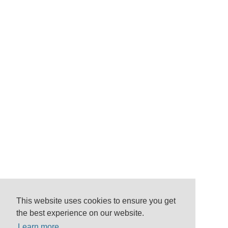
This website uses cookies to ensure you get
the best experience on our website.
Learn more