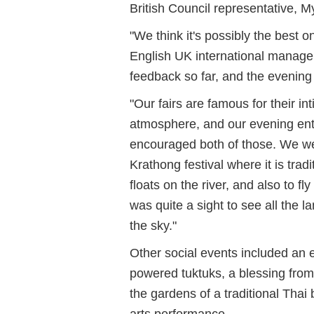
British Council representative, M
"We think it's possibly the best 
English UK international manag
feedback so far, and the evening 
"Our fairs are famous for their int
atmosphere, and our evening ent
encouraged both of those. We wer
Krathong festival where it is tradi
floats on the river, and also to fly
was quite a sight to see all the l
the sky."
Other social events included an 
powered tuktuks, a blessing from
the gardens of a traditional Thai
arts performance.