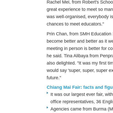
Rachel Mei, from Robert's School
great experience to meet so man
was well-organised, everybody is 
chances to meet educators."
Prin Chan, from SMH Education S
become better and better as it we
meeting in person is better for co
he said. Tina Alibaya from Penp
also delighted. "It was my first time
would say 'super, super, super ex
future."
Chiang Mai Fair: facts and fig
It was our largest ever fair, w
office representatives, 36 Eng
Agencies came from Burma (My