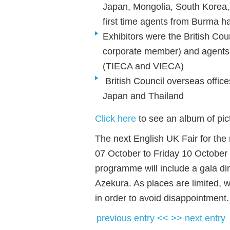
Japan, Mongolia, South Korea,
first time agents from Burma ha
Exhibitors were the British Co
corporate member) and agents'
(TIECA and VIECA)
British Council overseas offic
Japan and Thailand
Click here
to see an album of pict
The next English UK Fair for the 
07 October to Friday 10 October
programme will include a gala din
Azekura. As places are limited, 
in order to avoid disappointment
previous entry <<
>> next entry