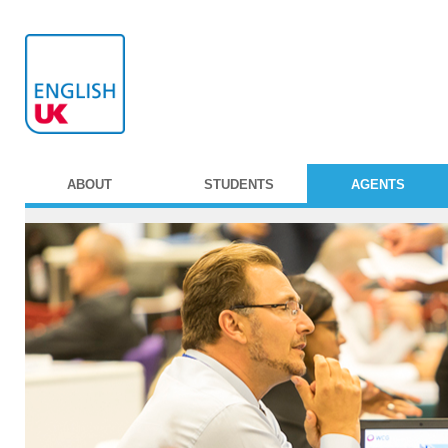
ABOUT
STUDENTS
AGENTS