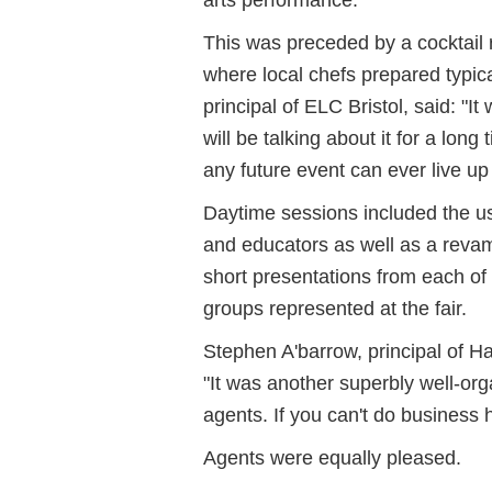
This was preceded by a cocktail r
where local chefs prepared typic
principal of ELC Bristol, said: "
will be talking about it for a lon
any future event can ever live u
Daytime sessions included the 
and educators as well as a rev
short presentations from each of 
groups represented at the fair.
Stephen A'barrow, principal of H
"It was another superbly well-org
agents. If you can't do business h
Agents were equally pleased.