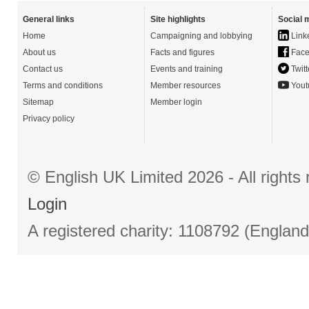
General links
Site highlights
Social 
Home
Campaigning and lobbying
Link
About us
Facts and figures
Face
Contact us
Events and training
Twitt
Terms and conditions
Member resources
Yout
Sitemap
Member login
Privacy policy
© English UK Limited 2026 - All right
Login
A registered charity: 1108792 (Englan