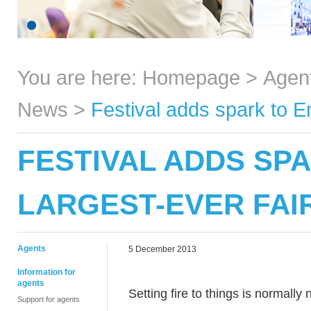
You are here:
Homepage
>
Agen
News
>
Festival adds spark to En
FESTIVAL ADDS SPA
LARGEST-EVER FAI
Agents
5 December 2013
Information for
agents
Setting fire to things is normall
Support for agents