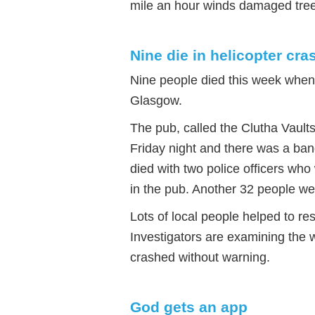
mile an hour winds damaged tree
Nine die in helicopter cra
Nine people died this week when 
Glasgow.
The pub, called the Clutha Vaults
Friday night and there was a band
died with two police officers who
in the pub. Another 32 people were
Lots of local people helped to r
Investigators are examining the w
crashed without warning.
God gets an app