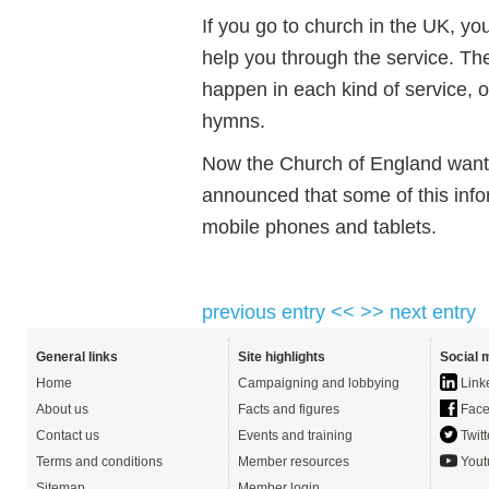
If you go to church in the UK, you
help you through the service. Th
happen in each kind of service, o
hymns.
Now the Church of England wants
announced that some of this infor
mobile phones and tablets.
previous entry <<
>> next entry
General links
Site highlights
Social 
Home
Campaigning and lobbying
Link
About us
Facts and figures
Face
Contact us
Events and training
Twitt
Terms and conditions
Member resources
Yout
Sitemap
Member login