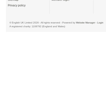
Privacy policy
© English UK Limited 2026 - All rights reserved - Powered by
Website Manager
-
Login
A registered charity: 1108792 (England and Wales)