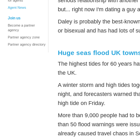
serious relationship with another 
for agents
Agent News
but... right now I'm dating a guy 
Join us
Daley is probably the best-known 
Become a partner
or bisexual and has had lots of s
agency
Partner agency zone
Partner agency directory
Huge seas flood UK town
The highest tides for 60 years h
the UK.
A winter storm and high tides t
night, and forecasters warned th
high tide on Friday.
More than 9,000 people had to 
than 50 flood warnings were issu
already caused travel chaos in S