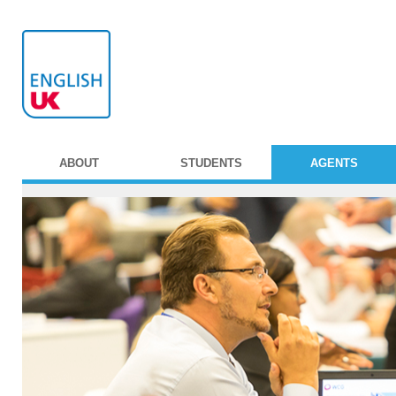
ABOUT
STUDENTS
AGENTS