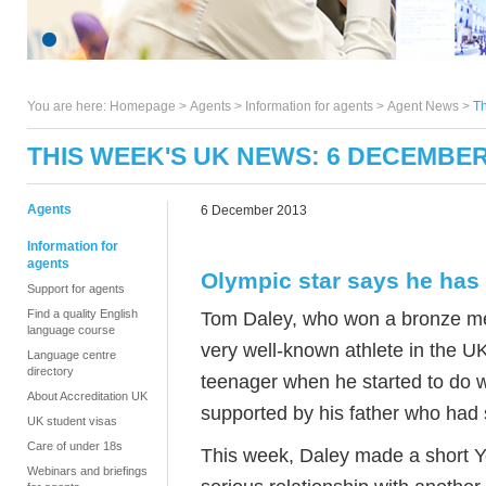
You are here:
Homepage
>
Agents
> Information for agents >
Agent News
>
T
THIS WEEK'S UK NEWS: 6 DECEMBER
Agents
6 December 2013
Information for
agents
Olympic star says he has 
Support for agents
Find a quality English
Tom Daley, who won a bronze med
language course
very well-known athlete in the U
Language centre
directory
teenager when he started to do 
About Accreditation UK
supported by his father who had 
UK student visas
Care of under 18s
This week, Daley made a short Yo
Webinars and briefings